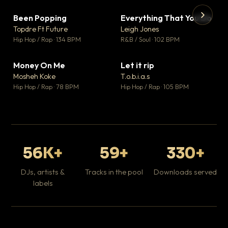
Been Popping
Everything That You Do
▼ 3
▼ 5
♥ 2
♥ 1
Topdre Ft Future
Leigh Jones
💬 2
💬 1
▶
▶
Hip Hop / Rap · 134 BPM
R&B / Soul · 102 BPM
Tr
Mo
Hip
Money On Me
Let it rip
▼ 15
▼ 2
♥ 1
♥ 1
Mosheh Koke
T.o.b.i.a.s
💬 1
💬 1
Hip Hop / Rap · 78 BPM
Hip Hop / Rap · 105 BPM
56K+
59+
330+
DJs, artists &
Tracks in the pool
Downloads served
labels