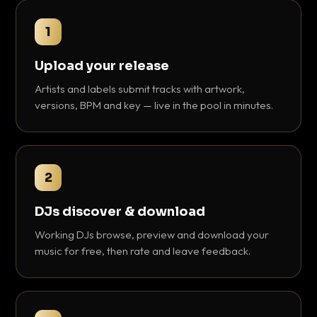
1
Upload your release
Artists and labels submit tracks with artwork,
versions, BPM and key — live in the pool in minutes.
2
DJs discover & download
Working DJs browse, preview and download your
music for free, then rate and leave feedback.