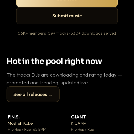
Submit music
56K+ members · 59+ tracks · 330+ downloads served
Hot in the pool right now
The tracks DJs are downloading and rating today —
promoted and trending, updated live.
See all releases →
▶
▶
F.N.S.
GIANT
En
▼ 27
▼ 67
♥ 1
♥ 24
Mosheh Koke
K CAMP
Ai
💬 1
💬 26
▶
▶
Hip Hop / Rap · 65 BPM
Hip Hop / Rap
Tra