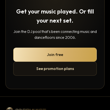
Get your music played. Or fill
your next set.
Join the DJ pool that's been connecting music and
dancefloors since 2006.
Join free
See promotion plans