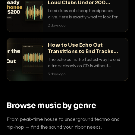
Loud Clubs Under 200
Dollars
Loud clubs eat cheap headphones
alive. Here is exactly what to look for
and the best DJ headphones under
2 days ago
200 dollars that actually let you hear
your cue over a thumping PA.
How to Use Echo Out
Transitions to End Tracks
Cleanly on CDJs
The echo out is the fastest way to end
a track cleanly on CDJs without
waiting for a dead outro. Here is
3 days ago
exactly how to dial it in, time it and use
it like a pro.
Browse music by genre
From peak-time house to underground techno and
hip-hop — find the sound your floor needs.