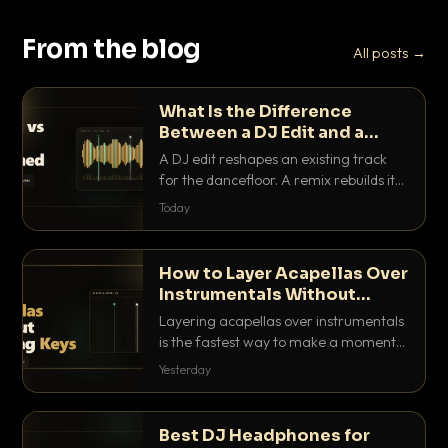
From the blog
All posts →
What Is the Difference
Between a DJ Edit and a
Remix?
A DJ edit reshapes an existing track
for the dancefloor. A remix rebuilds it
into something new. Here is exactly
Today
how they differ and when to reach for
each.
How to Layer Acapellas Over
Instrumentals Without
Clashing Keys
Layering acapellas over instrumentals
is the fastest way to make a moment
nobody else has. Here is how to match
Yesterday
BPM, keep the keys friendly, and EQ it
so nothing clashes.
Best DJ Headphones for