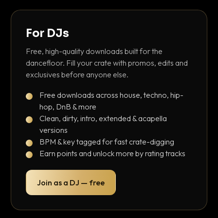
For DJs
Free, high-quality downloads built for the
dancefloor. Fill your crate with promos, edits and
exclusives before anyone else.
Free downloads across house, techno, hip-
hop, DnB & more
Clean, dirty, intro, extended & acapella
versions
BPM & key tagged for fast crate-digging
Earn points and unlock more by rating tracks
Join as a DJ — free