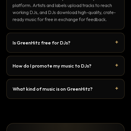
platform. Artists and labels upload tracks to reach
working DJs, and DJs download high-quality, crate-
ready music for free in exchange for feedback.
Is GreenHitz free for DJs?
How do I promote my music to DJs?
What kind of music is on GreenHitz?