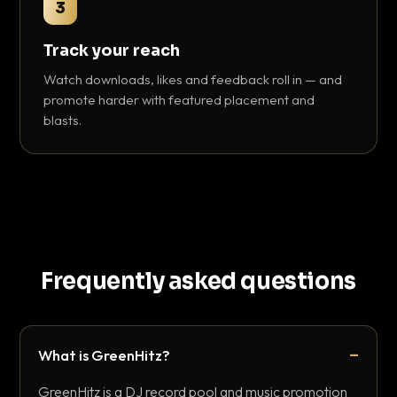
3
Track your reach
Watch downloads, likes and feedback roll in — and
promote harder with featured placement and
blasts.
Frequently asked questions
What is GreenHitz?
GreenHitz is a DJ record pool and music promotion