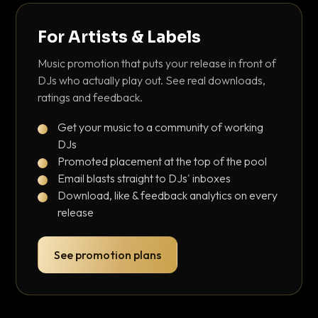
For Artists & Labels
Music promotion that puts your release in front of
DJs who actually play out. See real downloads,
ratings and feedback.
Get your music to a community of working
DJs
Promoted placement at the top of the pool
Email blasts straight to DJs' inboxes
Download, like & feedback analytics on every
release
See promotion plans