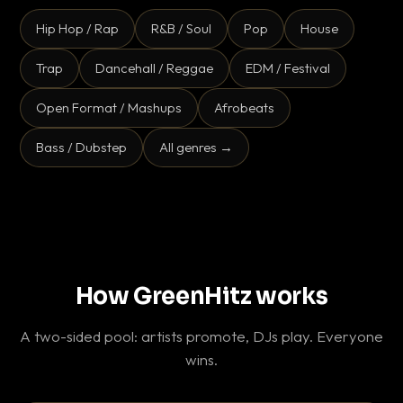
Hip Hop / Rap
R&B / Soul
Pop
House
Trap
Dancehall / Reggae
EDM / Festival
Open Format / Mashups
Afrobeats
Bass / Dubstep
All genres →
How GreenHitz works
A two-sided pool: artists promote, DJs play. Everyone
wins.