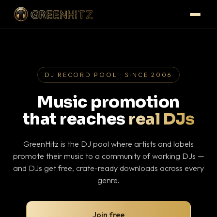
DJ RECORD POOL · SINCE 2006
Music promotion
that reaches
real DJs
GreenHitz is the DJ pool where artists and labels
promote their music to a community of working DJs —
and DJs get free, crate-ready downloads across every
genre.
Join free