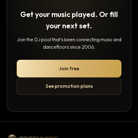
Get your music played. Or fill
your next set.
Join the DJ pool that's been connecting music and
dancefloors since 2006.
Join free
See promotion plans