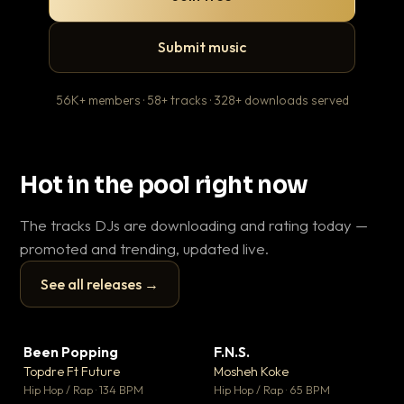
Submit music
56K+ members · 58+ tracks · 328+ downloads served
Hot in the pool right now
The tracks DJs are downloading and rating today —
promoted and trending, updated live.
See all releases →
▶
▶
Been Popping
F.N.S.
En
▼ 3
▼ 27
♥ 2
♥ 1
Topdre Ft Future
Mosheh Koke
Ai
💬 2
💬 1
▶
▶
Hip Hop / Rap · 134 BPM
Hip Hop / Rap · 65 BPM
Tra