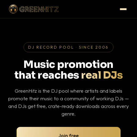
DJ RECORD POOL · SINCE 2006
Music promotion
that reaches
real DJs
GreenHitz is the DJ pool where artists and labels
promote their music to a community of working DJs —
and DJs get free, crate-ready downloads across every
genre.
Join free