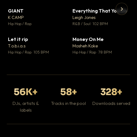
GIANT
Everything That You Do
▼ 67
▼ 5
♥ 24
♥ 1
K CAMP
Leigh Jones
💬 26
💬 1
▶
▶
Hip Hop / Rap
R&B / Soul · 102 BPM
Tr
Mo
Hip
Let it rip
Money On Me
▼ 2
▼ 15
♥ 1
♥ 1
T.o.b.i.a.s
Mosheh Koke
💬 1
💬 1
Hip Hop / Rap · 105 BPM
Hip Hop / Rap · 78 BPM
56K+
58+
328+
DJs, artists &
Tracks in the pool
Downloads served
labels