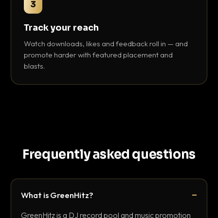
3
Track your reach
Watch downloads, likes and feedback roll in — and
promote harder with featured placement and
blasts.
Frequently asked questions
What is GreenHitz?
GreenHitz is a DJ record pool and music promotion