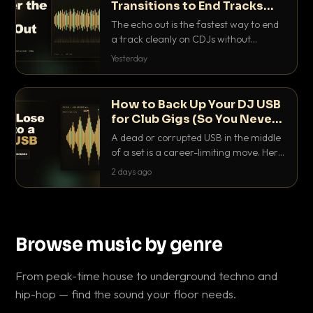
Transitions to End Tracks
Cleanly on CDJs
The echo out is the fastest way to end
a track cleanly on CDJs without
waiting for a dead outro. Here is
Yesterday
exactly how to dial it in, time it and use
it like a pro.
How to Back Up Your DJ USB
for Club Gigs (So You Never
Get Caught Out)
A dead or corrupted USB in the middle
of a set is a career-limiting move. Here
is the exact backup system working
2 days ago
DJs use to make sure it never happens.
Browse music by genre
From peak-time house to underground techno and
hip-hop — find the sound your floor needs.