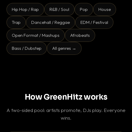
Hip Hop / Rap
R&B / Soul
Pop
House
Trap
Dancehall / Reggae
EDM / Festival
Open Format / Mashups
Afrobeats
Bass / Dubstep
All genres →
How GreenHitz works
A two-sided pool: artists promote, DJs play. Everyone
wins.