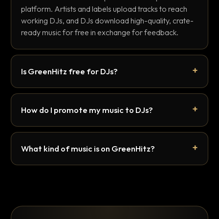
platform. Artists and labels upload tracks to reach
working DJs, and DJs download high-quality, crate-
ready music for free in exchange for feedback.
Is GreenHitz free for DJs?
How do I promote my music to DJs?
What kind of music is on GreenHitz?