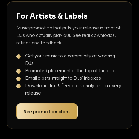
For Artists & Labels
Music promotion that puts your release in front of
DJs who actually play out. See real downloads,
ratings and feedback.
Get your music to a community of working
DJs
Promoted placement at the top of the pool
Email blasts straight to DJs' inboxes
Download, like & feedback analytics on every
release
See promotion plans