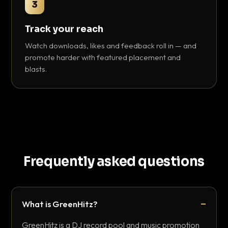
3
Track your reach
Watch downloads, likes and feedback roll in — and
promote harder with featured placement and
blasts.
Frequently asked questions
What is GreenHitz?
GreenHitz is a DJ record pool and music promotion