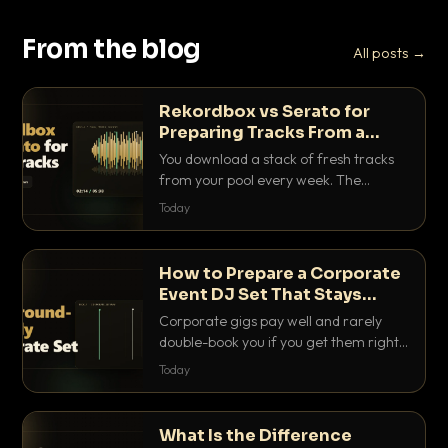
From the blog
All posts →
Rekordbox vs Serato for
Preparing Tracks From a
Record Pool
You download a stack of fresh tracks
from your pool every week. The
software you use to prep them decides
Today
how fast you get gig-ready. Here is
how Rekordbox and Serato really
compare for record pool workflow.
How to Prepare a Corporate
Event DJ Set That Stays
Background Friendly
Corporate gigs pay well and rarely
double-book you if you get them right.
Here is how to build a set that fills the
Today
room with energy without ever
stepping on a conversation.
What Is the Difference