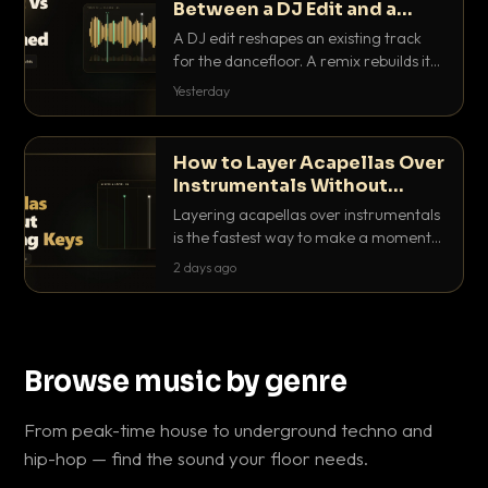
Between a DJ Edit and a
Remix?
A DJ edit reshapes an existing track
for the dancefloor. A remix rebuilds it
into something new. Here is exactly
Yesterday
how they differ and when to reach for
each.
How to Layer Acapellas Over
Instrumentals Without
Clashing Keys
Layering acapellas over instrumentals
is the fastest way to make a moment
nobody else has. Here is how to match
2 days ago
BPM, keep the keys friendly, and EQ it
so nothing clashes.
Browse music by genre
From peak-time house to underground techno and
hip-hop — find the sound your floor needs.