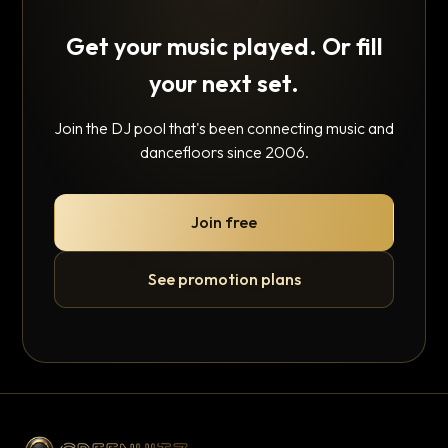
Get your music played. Or fill
your next set.
Join the DJ pool that's been connecting music and
dancefloors since 2006.
Join free
See promotion plans