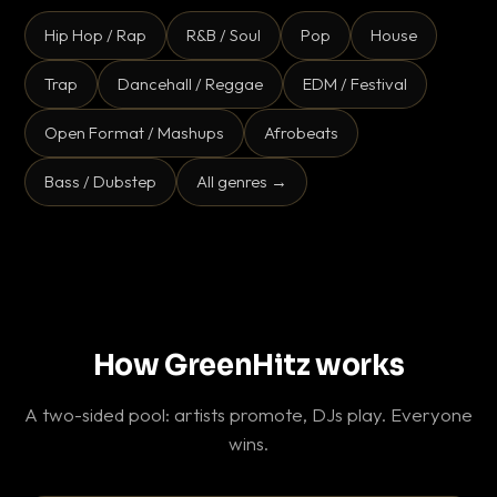
Hip Hop / Rap
R&B / Soul
Pop
House
Trap
Dancehall / Reggae
EDM / Festival
Open Format / Mashups
Afrobeats
Bass / Dubstep
All genres →
How GreenHitz works
A two-sided pool: artists promote, DJs play. Everyone
wins.