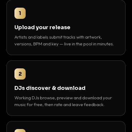
1
Upload your release
Artists and labels submit tracks with artwork,
versions, BPM and key — live in the pool in minutes.
2
DJs discover & download
Working DJs browse, preview and download your
music for free, then rate and leave feedback.