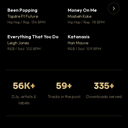
Been Popping
Money On Me
▼ 3
▼ 15
♥ 2
♥ 1
Topdre Ft Future
Mosheh Koke
💬 2
💬 1
▶
▶
Hip Hop / Rap · 134 BPM
Hip Hop / Rap · 78 BPM
Wh
He
Pop
Everything That You Do
Katanasis
▼ 5
▼ 1
♥ 1
♥ 1
Leigh Jones
Han Mauve
💬 1
💬 1
R&B / Soul · 102 BPM
R&B / Soul · 109 BPM
56K+
59+
335+
DJs, artists &
Tracks in the pool
Downloads served
labels