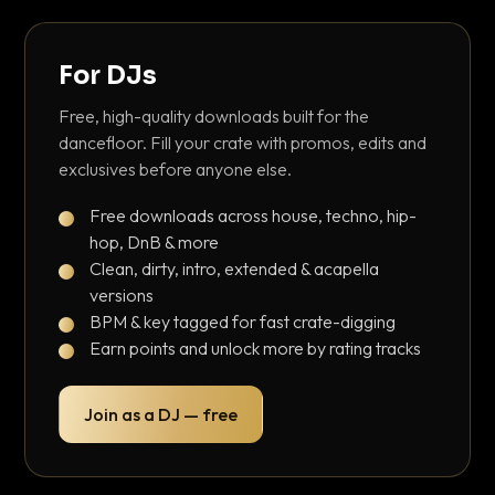
For DJs
Free, high-quality downloads built for the
dancefloor. Fill your crate with promos, edits and
exclusives before anyone else.
Free downloads across house, techno, hip-
hop, DnB & more
Clean, dirty, intro, extended & acapella
versions
BPM & key tagged for fast crate-digging
Earn points and unlock more by rating tracks
Join as a DJ — free