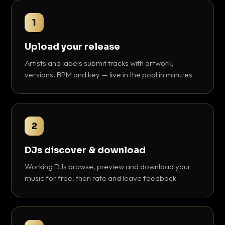
1
Upload your release
Artists and labels submit tracks with artwork,
versions, BPM and key — live in the pool in minutes.
2
DJs discover & download
Working DJs browse, preview and download your
music for free, then rate and leave feedback.