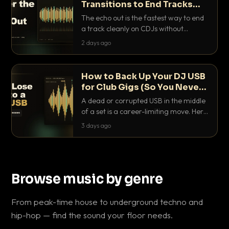
Transitions to End Tracks
Cleanly on CDJs
The echo out is the fastest way to end
a track cleanly on CDJs without
waiting for a dead outro. Here is
2 days ago
exactly how to dial it in, time it and use
it like a pro.
How to Back Up Your DJ USB
for Club Gigs (So You Never
Get Caught Out)
A dead or corrupted USB in the middle
of a set is a career-limiting move. Here
is the exact backup system working
3 days ago
DJs use to make sure it never happens.
Browse music by genre
From peak-time house to underground techno and
hip-hop — find the sound your floor needs.