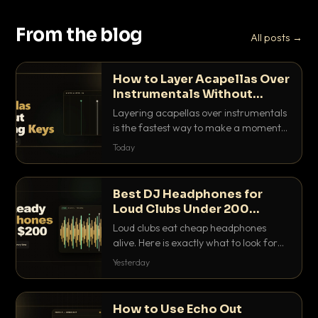
From the blog
All posts →
How to Layer Acapellas Over
Instrumentals Without
Clashing Keys
Layering acapellas over instrumentals
is the fastest way to make a moment
nobody else has. Here is how to match
Today
BPM, keep the keys friendly, and EQ it
so nothing clashes.
Best DJ Headphones for
Loud Clubs Under 200
Dollars
Loud clubs eat cheap headphones
alive. Here is exactly what to look for
and the best DJ headphones under
Yesterday
200 dollars that actually let you hear
your cue over a thumping PA.
How to Use Echo Out