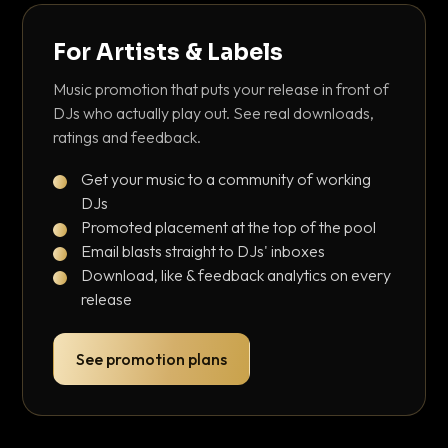
For Artists & Labels
Music promotion that puts your release in front of
DJs who actually play out. See real downloads,
ratings and feedback.
Get your music to a community of working
DJs
Promoted placement at the top of the pool
Email blasts straight to DJs' inboxes
Download, like & feedback analytics on every
release
See promotion plans