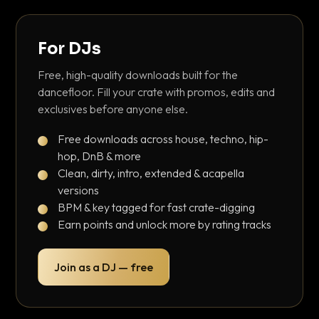
For DJs
Free, high-quality downloads built for the
dancefloor. Fill your crate with promos, edits and
exclusives before anyone else.
Free downloads across house, techno, hip-
hop, DnB & more
Clean, dirty, intro, extended & acapella
versions
BPM & key tagged for fast crate-digging
Earn points and unlock more by rating tracks
Join as a DJ — free