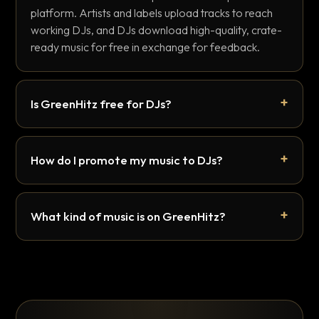
platform. Artists and labels upload tracks to reach
working DJs, and DJs download high-quality, crate-
ready music for free in exchange for feedback.
Is GreenHitz free for DJs?
How do I promote my music to DJs?
What kind of music is on GreenHitz?