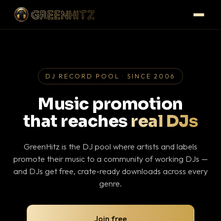
DJ RECORD POOL · SINCE 2006
Music promotion
that reaches
real DJs
GreenHitz is the DJ pool where artists and labels
promote their music to a community of working DJs —
and DJs get free, crate-ready downloads across every
genre.
Join free