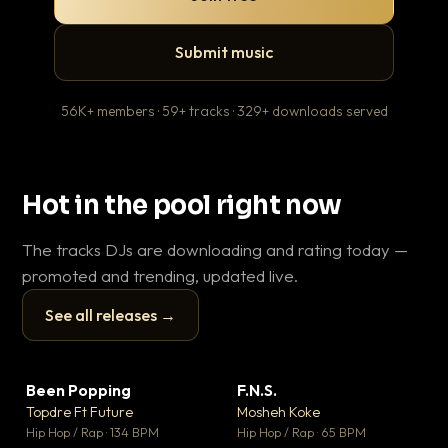
Submit music
56K+ members · 59+ tracks · 329+ downloads served
Hot in the pool right now
The tracks DJs are downloading and rating today —
promoted and trending, updated live.
See all releases →
▶
▶
Been Popping
F.N.S.
En
▼ 3
▼ 27
♥ 2
♥ 1
Topdre Ft Future
Mosheh Koke
Ai
💬 2
💬 1
▶
▶
Hip Hop / Rap · 134 BPM
Hip Hop / Rap · 65 BPM
Tra