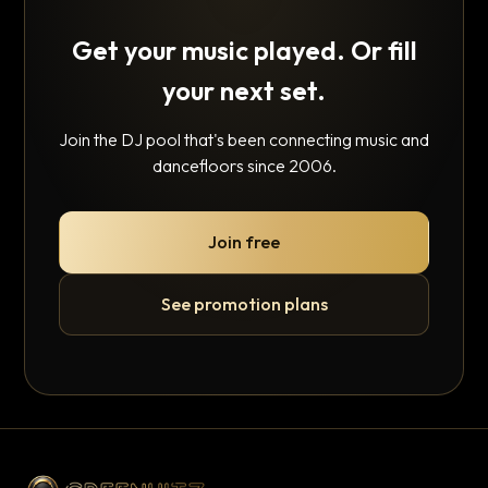
Get your music played. Or fill
your next set.
Join the DJ pool that's been connecting music and
dancefloors since 2006.
Join free
See promotion plans