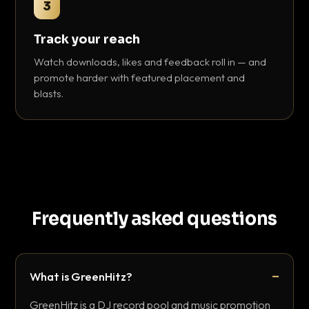
3
Track your reach
Watch downloads, likes and feedback roll in — and
promote harder with featured placement and
blasts.
Frequently asked questions
What is GreenHitz?
GreenHitz is a DJ record pool and music promotion