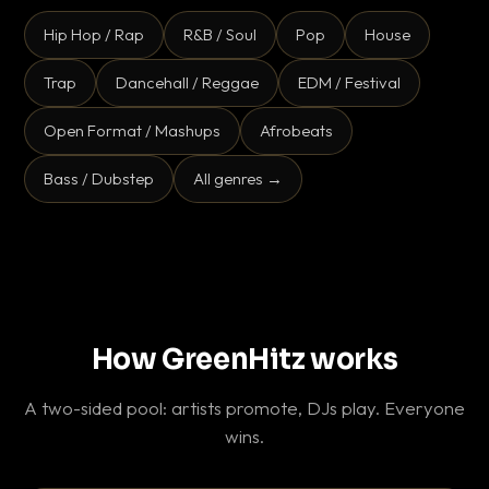
Hip Hop / Rap
R&B / Soul
Pop
House
Trap
Dancehall / Reggae
EDM / Festival
Open Format / Mashups
Afrobeats
Bass / Dubstep
All genres →
How GreenHitz works
A two-sided pool: artists promote, DJs play. Everyone
wins.