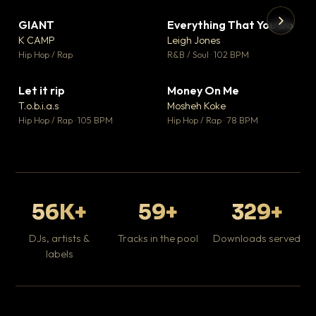
GIANT
Everything That You Do
▼ 67
▼ 5
♥ 24
♥ 1
K CAMP
Leigh Jones
💬 26
💬 1
▶
▶
Hip Hop / Rap
R&B / Soul · 102 BPM
Tr
Mo
Hip
Let it rip
Money On Me
▼ 2
▼ 15
♥ 1
♥ 1
T.o.b.i.a.s
Mosheh Koke
💬 1
💬 1
Hip Hop / Rap · 105 BPM
Hip Hop / Rap · 78 BPM
56K+
59+
329+
DJs, artists &
Tracks in the pool
Downloads served
labels