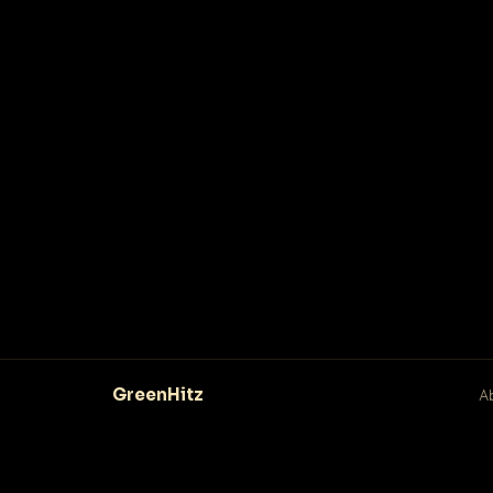
GreenHitz
A