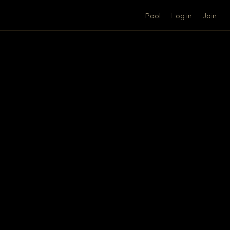
Pool
Log in
Join