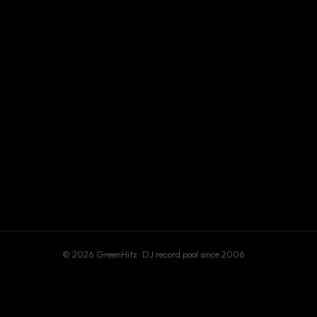
© 2026 GreenHitz · DJ record pool since 2006