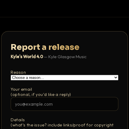
Report a release
Kyle's World 4.0
— Kyle Glasgow Music
Reason
Your email
(optional, if you’d like a reply)
Details
(what’s the issue? include links/proof for copyright