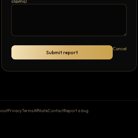
claims)
Cancel
Submit report
bout
Privacy
Terms
Affiliate
Contact
Report a bug