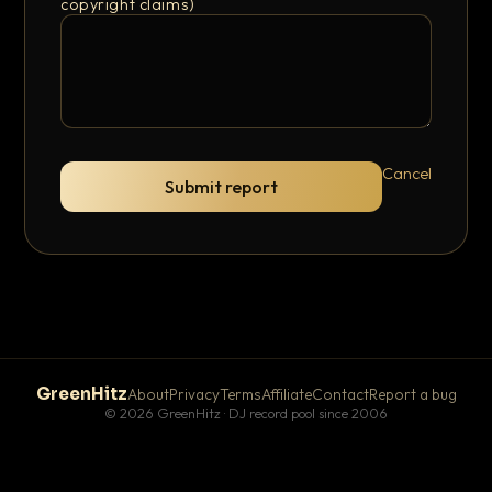
copyright claims)
Cancel
Submit report
GreenHitz
About
Privacy
Terms
Affiliate
Contact
Report a bug
© 2026 GreenHitz · DJ record pool since 2006