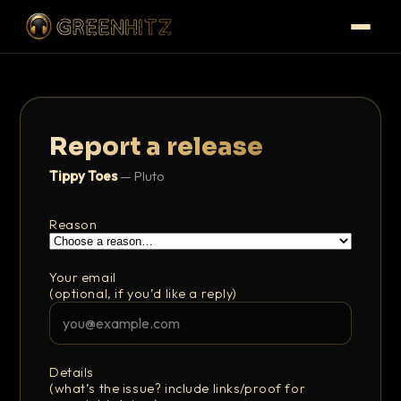
Report a release
Tippy Toes
— Pluto
Reason
Your email
(optional, if you’d like a reply)
Details
(what’s the issue? include links/proof for