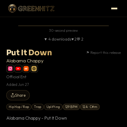
30-second preview
▼ 4 downloads
♥ 2
💬
2
Put It Down
⚑ Report this release
Alabama Chappy
Official Ent
Added Jun 27
Share
Hip Hop / Rap
Trap
Uplifting
129 BPM
12A · C#m
Alabama Chappy - Put It Down