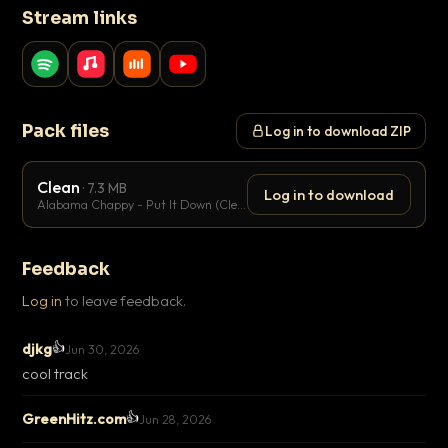
Stream links
Pack files
Log in to download ZIP
Clean
· 7.3 MB
Log in to download
Alabama Chappy - Put It Down (Clean).mp3
Feedback
Log in
to leave feedback.
👍
djkg
Jun 30, 2026
cool track
👍
GreenHitz.com
Jun 28, 2026