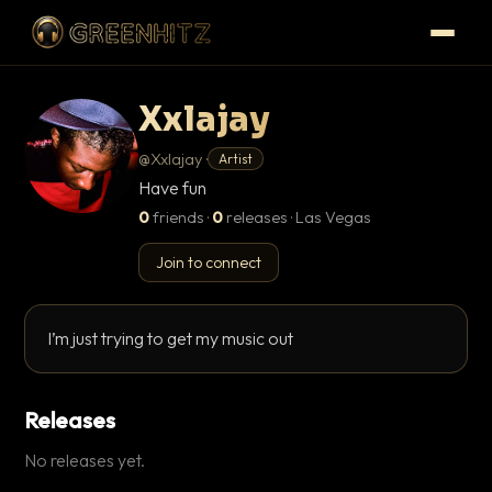
Xxlajay
@Xxlajay ·
Artist
Have fun
0
friends
·
0
releases · Las Vegas
Join to connect
I’m just trying to get my music out
Releases
No releases yet.