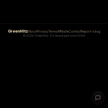
GreenHitz
About
Privacy
Terms
Affiliate
Contact
Report a bug
© 2026 GreenHitz · DJ record pool since 2006
# The Lobby
×
open floor