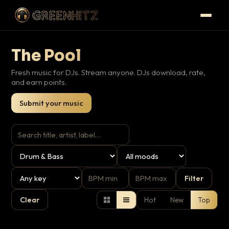
The Pool
Fresh music for DJs. Stream anyone. DJs download, rate,
and earn points.
Submit your music
Filter
Clear
Hot
New
Top