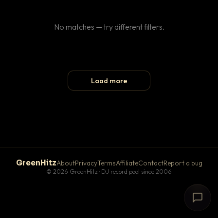
No matches — try different filters.
Load more
GreenHitz
About
Privacy
Terms
Affiliate
Contact
Report a bug
© 2026 GreenHitz · DJ record pool since 2006
# The Lobby
×
open floor