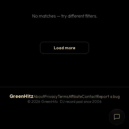
No matches — try different filters.
Load more
GreenHitz
About
Privacy
Terms
Affiliate
Contact
Report a bug
© 2026 GreenHitz · DJ record pool since 2006
# The Lobby
×
open floor