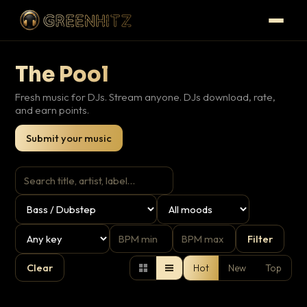
The Pool
Fresh music for DJs. Stream anyone. DJs download, rate,
and earn points.
Submit your music
Filter
Clear
Hot
New
Top