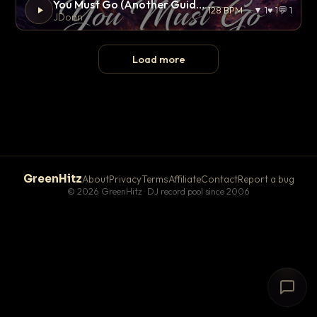
You Must Go (Another Guide Remix)
128 BPM
▼ 1
♥ 1
💬 1
JDonn
Load more
GreenHitz
About
Privacy
Terms
Affiliate
Contact
Report a bug
© 2026 GreenHitz · DJ record pool since 2006
# The Lobby
×
open floor