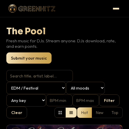
The Pool
Fresh music for DJs. Stream anyone. DJs download, rate,
and earn points.
Submit your music
Filter
Clear
Hot
New
Top