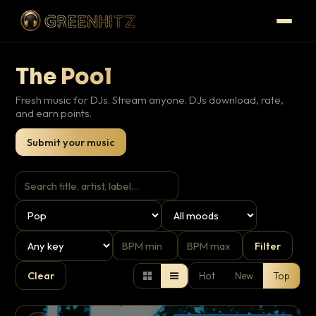
The Pool
Fresh music for DJs. Stream anyone. DJs download, rate,
and earn points.
Submit your music
Filter
Clear
Hot
New
Top