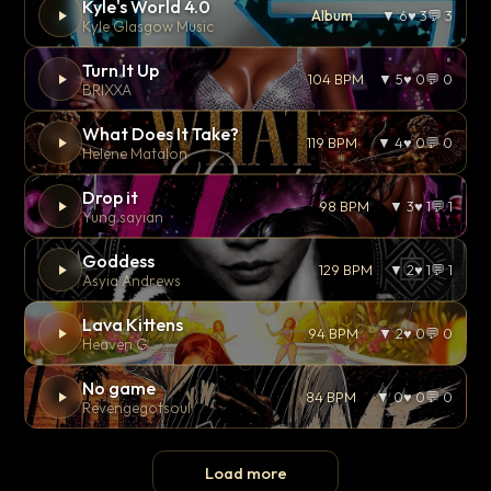
Kyle's World 4.0
Album
▼ 6
♥ 3
💬 3
Kyle Glasgow Music
Turn It Up
104 BPM
▼ 5
♥ 0
💬 0
BRIXXA
What Does It Take?
119 BPM
▼ 4
♥ 0
💬 0
Helene Matalon
Drop it
98 BPM
▼ 3
♥ 1
💬 1
Yung sayian
Goddess
129 BPM
▼ 2
♥ 1
💬 1
Asyia Andrews
Lava Kittens
94 BPM
▼ 2
♥ 0
💬 0
Heaven G
No game
84 BPM
▼ 0
♥ 0
💬 0
Revengegotsoul
Load more