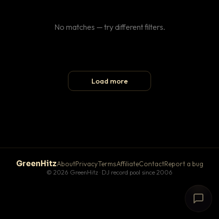
No matches — try different filters.
Load more
GreenHitz
About
Privacy
Terms
Affiliate
Contact
Report a bug
© 2026 GreenHitz · DJ record pool since 2006
# The Lobby
×
open floor