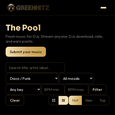
The Pool
Fresh music for DJs. Stream anyone. DJs download, rate,
and earn points.
Submit your music
Filter
Clear
Hot
New
Top