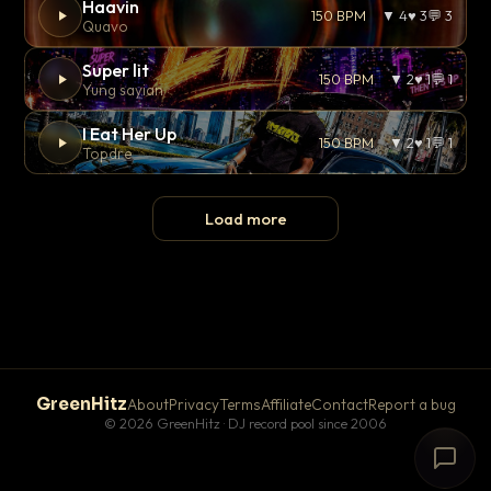
Haavin
150 BPM
▼ 4
♥ 3
💬 3
Quavo
Super lit
150 BPM
▼ 2
♥ 1
💬 1
Yung sayian
I Eat Her Up
150 BPM
▼ 2
♥ 1
💬 1
Topdre
Load more
GreenHitz
About
Privacy
Terms
Affiliate
Contact
Report a bug
© 2026 GreenHitz · DJ record pool since 2006
# The Lobby
×
open floor