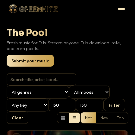
The Pool
Fresh music for DJs. Stream anyone. DJs download, rate,
and earn points.
Submit your music
Filter
Clear
Hot
New
Top