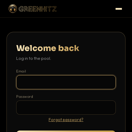
Welcome back
Log in to the pool.
Email
Password
Forgot password?