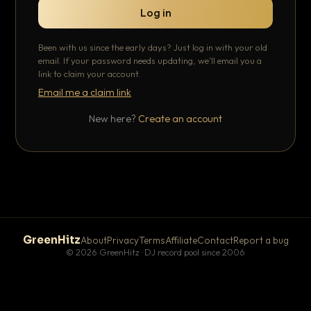
Log in
Been with us since the early days? Just log in with your old
email. If your password needs updating, we'll email you a
link to claim your account.
Email me a claim link
New here?
Create an account
GreenHitz
About
Privacy
Terms
Affiliate
Contact
Report a bug
© 2026 GreenHitz · DJ record pool since 2006