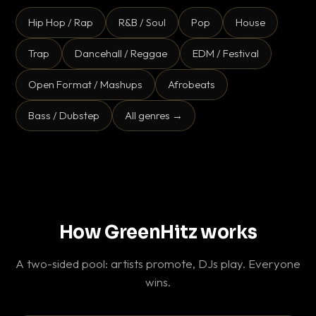
Hip Hop / Rap
R&B / Soul
Pop
House
Trap
Dancehall / Reggae
EDM / Festival
Open Format / Mashups
Afrobeats
Bass / Dubstep
All genres →
How GreenHitz works
A two-sided pool: artists promote, DJs play. Everyone
wins.