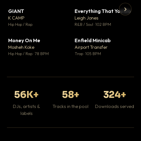
GIANT
Everything That You Do
▼ 67
▼ 5
♥ 24
♥ 1
K CAMP
Leigh Jones
💬 26
💬 1
▶
▶
Hip Hop / Rap
R&B / Soul · 102 BPM
Tr
Mo
Hip
Money On Me
Enfield Minicab
▼ 15
▼ 2
♥ 1
♥ 1
Mosheh Koke
Airport Transfer
💬 1
💬 1
Hip Hop / Rap · 78 BPM
Trap · 105 BPM
56K+
58+
324+
DJs, artists &
Tracks in the pool
Downloads served
labels