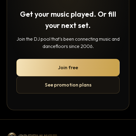
Get your music played. Or fill
your next set.
Join the DJ pool that's been connecting music and
dancefloors since 2006.
Join free
See promotion plans