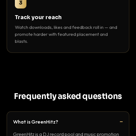
3
Track your reach
Watch downloads, likes and feedback roll in — and
promote harder with featured placement and
blasts.
Frequently asked questions
What is GreenHitz?
GreenHitz is a DJ record pool and music promotion