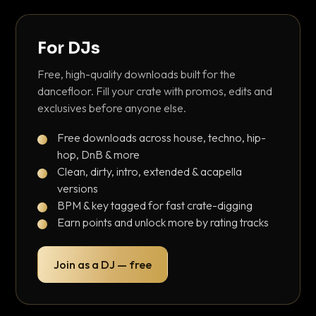
For DJs
Free, high-quality downloads built for the
dancefloor. Fill your crate with promos, edits and
exclusives before anyone else.
Free downloads across house, techno, hip-
hop, DnB & more
Clean, dirty, intro, extended & acapella
versions
BPM & key tagged for fast crate-digging
Earn points and unlock more by rating tracks
Join as a DJ — free