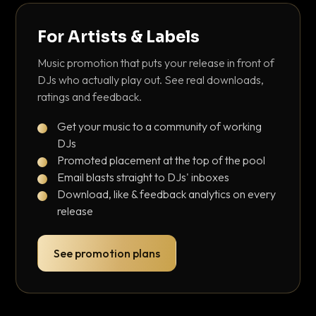
For Artists & Labels
Music promotion that puts your release in front of
DJs who actually play out. See real downloads,
ratings and feedback.
Get your music to a community of working
DJs
Promoted placement at the top of the pool
Email blasts straight to DJs' inboxes
Download, like & feedback analytics on every
release
See promotion plans