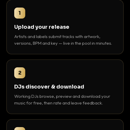
1
Upload your release
Artists and labels submit tracks with artwork,
versions, BPM and key — live in the pool in minutes.
2
DJs discover & download
Working DJs browse, preview and download your
music for free, then rate and leave feedback.