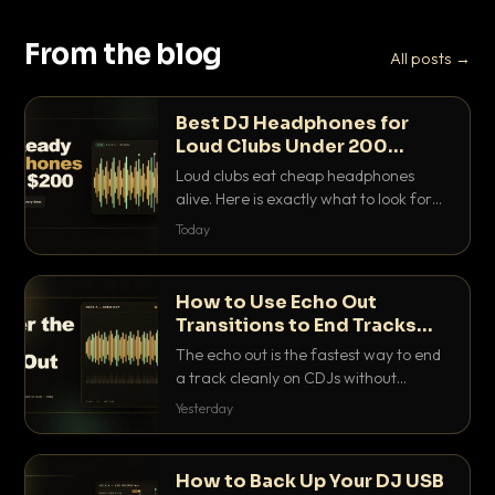
From the blog
All posts →
Best DJ Headphones for
Loud Clubs Under 200
Dollars
Loud clubs eat cheap headphones
alive. Here is exactly what to look for
and the best DJ headphones under
Today
200 dollars that actually let you hear
your cue over a thumping PA.
How to Use Echo Out
Transitions to End Tracks
Cleanly on CDJs
The echo out is the fastest way to end
a track cleanly on CDJs without
waiting for a dead outro. Here is
Yesterday
exactly how to dial it in, time it and use
it like a pro.
How to Back Up Your DJ USB