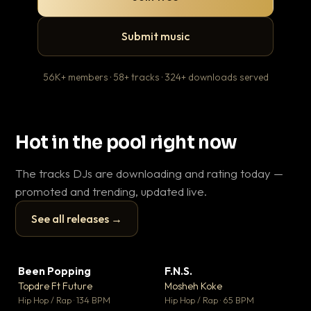
Submit music
56K+ members · 58+ tracks · 324+ downloads served
Hot in the pool right now
The tracks DJs are downloading and rating today —
promoted and trending, updated live.
See all releases →
▶
▶
Been Popping
F.N.S.
Le
▼ 3
▼ 27
♥ 2
♥ 1
Topdre Ft Future
Mosheh Koke
T.o
💬 2
💬 1
▶
▶
Hip Hop / Rap · 134 BPM
Hip Hop / Rap · 65 BPM
Hip