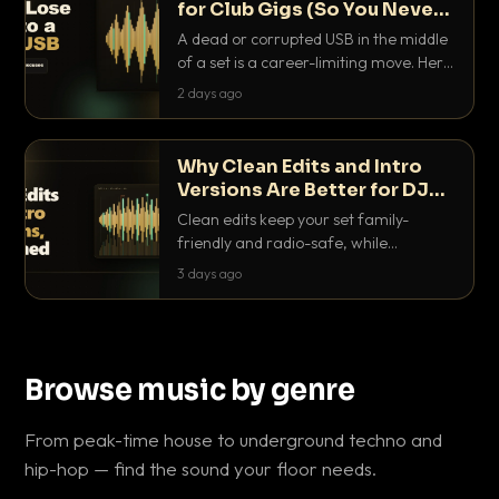
for Club Gigs (So You Never
Get Caught Out)
A dead or corrupted USB in the middle
of a set is a career-limiting move. Here
is the exact backup system working
2 days ago
DJs use to make sure it never happens.
Why Clean Edits and Intro
Versions Are Better for DJ
Sets
Clean edits keep your set family-
friendly and radio-safe, while
intro/outro versions give you the bars
3 days ago
you need to blend. Here is why both
belong in every crate.
Browse music by genre
From peak-time house to underground techno and
hip-hop — find the sound your floor needs.