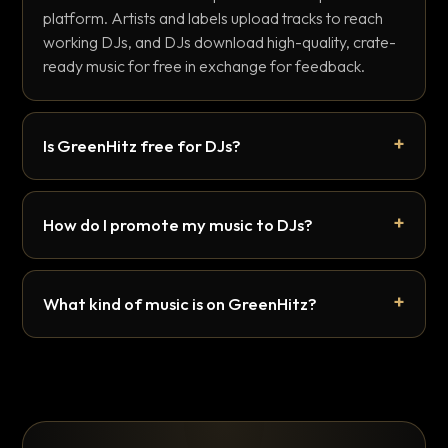
platform. Artists and labels upload tracks to reach
working DJs, and DJs download high-quality, crate-
ready music for free in exchange for feedback.
Is GreenHitz free for DJs?
How do I promote my music to DJs?
What kind of music is on GreenHitz?