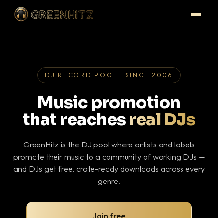
DJ RECORD POOL · SINCE 2006
Music promotion
that reaches
real DJs
GreenHitz is the DJ pool where artists and labels
promote their music to a community of working DJs —
and DJs get free, crate-ready downloads across every
genre.
Join free