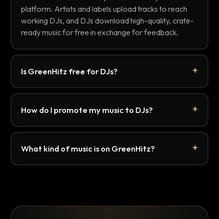
platform. Artists and labels upload tracks to reach
working DJs, and DJs download high-quality, crate-
ready music for free in exchange for feedback.
Is GreenHitz free for DJs?
How do I promote my music to DJs?
What kind of music is on GreenHitz?