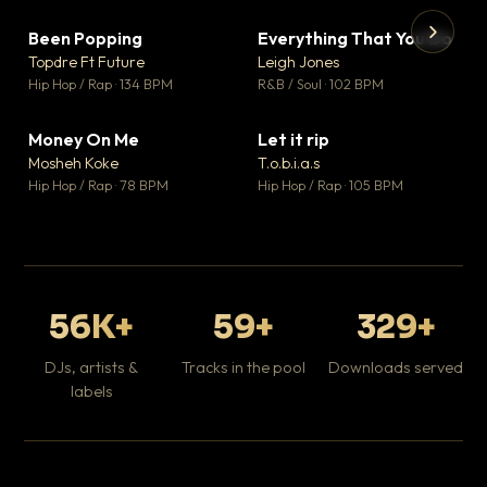
Been Popping
Everything That You Do
▼ 3
▼ 5
♥ 2
♥ 1
Topdre Ft Future
Leigh Jones
💬 2
💬 1
▶
▶
Hip Hop / Rap · 134 BPM
R&B / Soul · 102 BPM
Tr
Mo
Hip
Money On Me
Let it rip
▼ 15
▼ 2
♥ 1
♥ 1
Mosheh Koke
T.o.b.i.a.s
💬 1
💬 1
Hip Hop / Rap · 78 BPM
Hip Hop / Rap · 105 BPM
56K+
59+
329+
DJs, artists &
Tracks in the pool
Downloads served
labels