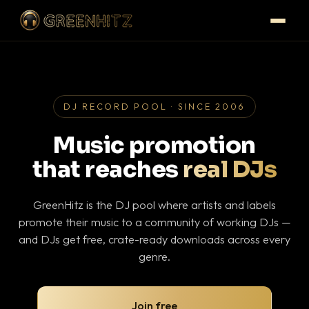
DJ RECORD POOL · SINCE 2006
Music promotion
that reaches
real DJs
GreenHitz is the DJ pool where artists and labels
promote their music to a community of working DJs —
and DJs get free, crate-ready downloads across every
genre.
Join free