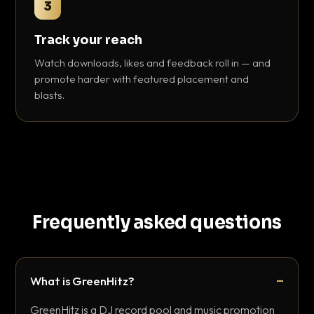
3
Track your reach
Watch downloads, likes and feedback roll in — and
promote harder with featured placement and
blasts.
Frequently asked questions
What is GreenHitz?
GreenHitz is a DJ record pool and music promotion