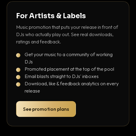
For Artists & Labels
Music promotion that puts your release in front of
DJs who actually play out. See real downloads,
ratings and feedback.
Get your music to a community of working
DJs
Promoted placement at the top of the pool
Email blasts straight to DJs' inboxes
Download, like & feedback analytics on every
release
See promotion plans