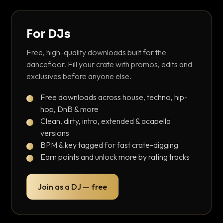
For DJs
Free, high-quality downloads built for the
dancefloor. Fill your crate with promos, edits and
exclusives before anyone else.
Free downloads across house, techno, hip-
hop, DnB & more
Clean, dirty, intro, extended & acapella
versions
BPM & key tagged for fast crate-digging
Earn points and unlock more by rating tracks
Join as a DJ — free