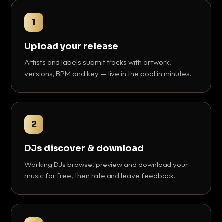
1
Upload your release
Artists and labels submit tracks with artwork,
versions, BPM and key — live in the pool in minutes.
2
DJs discover & download
Working DJs browse, preview and download your
music for free, then rate and leave feedback.