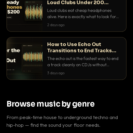
Loud Clubs Under 200
Dollars
Loud clubs eat cheap headphones
alive. Here is exactly what to look for
and the best DJ headphones under
2 days ago
200 dollars that actually let you hear
your cue over a thumping PA.
How to Use Echo Out
Transitions to End Tracks
Cleanly on CDJs
The echo out is the fastest way to end
a track cleanly on CDJs without
waiting for a dead outro. Here is
3 days ago
exactly how to dial it in, time it and use
it like a pro.
Browse music by genre
From peak-time house to underground techno and
hip-hop — find the sound your floor needs.