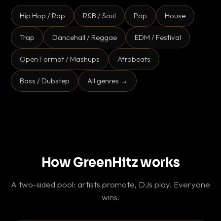
Hip Hop / Rap
R&B / Soul
Pop
House
Trap
Dancehall / Reggae
EDM / Festival
Open Format / Mashups
Afrobeats
Bass / Dubstep
All genres →
How GreenHitz works
A two-sided pool: artists promote, DJs play. Everyone
wins.