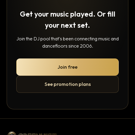
Get your music played. Or fill
your next set.
Join the DJ pool that's been connecting music and
dancefloors since 2006.
Join free
See promotion plans