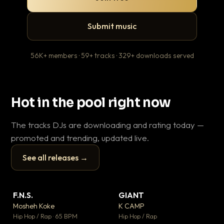
Submit music
56K+ members · 59+ tracks · 329+ downloads served
Hot in the pool right now
The tracks DJs are downloading and rating today —
promoted and trending, updated live.
See all releases →
▶
▶
F.N.S.
GIANT
En
▼ 27
▼ 67
♥ 1
♥ 24
Mosheh Koke
K CAMP
Ai
💬 1
💬 26
▶
▶
Hip Hop / Rap · 65 BPM
Hip Hop / Rap
Tra