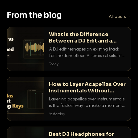
From the blog
All posts →
What Is the Difference
Between a DJ Edit and a
Remix?
A DJ edit reshapes an existing track
for the dancefloor. A remix rebuilds it
into something new. Here is exactly
Today
how they differ and when to reach for
each.
How to Layer Acapellas Over
Instrumentals Without
Clashing Keys
Layering acapellas over instrumentals
is the fastest way to make a moment
nobody else has. Here is how to match
Yesterday
BPM, keep the keys friendly, and EQ it
so nothing clashes.
Best DJ Headphones for