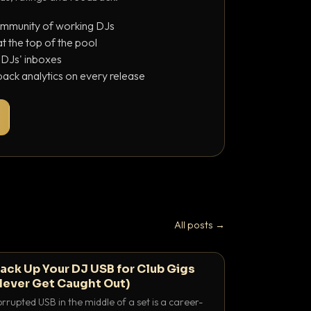
ommunity of working DJs
 the top of the pool
o DJs' inboxes
ack analytics on every release
All posts →
ack Up Your DJ USB for Club Gigs
Never Get Caught Out)
rrupted USB in the middle of a set is a career-