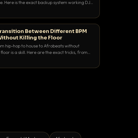
e. Here is the exact backup system working DJs
sure it never happens.
ransition Between Different BPM
ithout Killing the Floor
m hip-hop to house to Afrobeats without
floor is a skill. Here are the exact tricks, from
ubling to tempo ramping, that make big BPM
tentional.