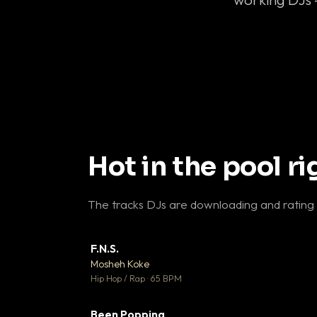
Hot in the pool r
The tracks DJs are downloading and rating
F.N.S.
▼ 
Mosheh Koke

Hip Hop / Rap · 65 BPM
Been Popping
▼