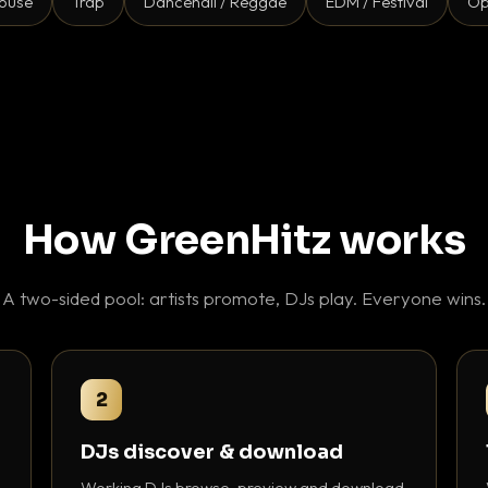
ouse
Trap
Dancehall / Reggae
EDM / Festival
Op
How GreenHitz works
A two-sided pool: artists promote, DJs play. Everyone wins.
2
DJs discover & download
Working DJs browse, preview and download