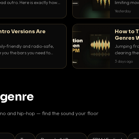
ad outro. Here is exactly how
limiting mov
ike a pro.
use to make 
Yesterday
ntro Versions Are
How to T
Genres W
ily-friendly and radio-safe,
Jumping fro
e you the bars you need to
clearing the 
 in every crate.
halftime do
3 days ago
gaps feel in
 genre
o and hip-hop — find the sound your floor