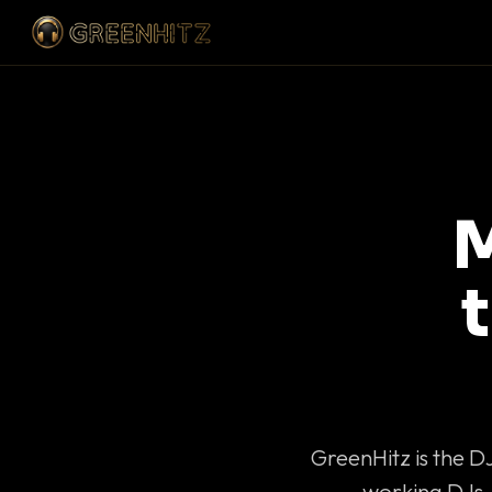
M
GreenHitz is the D
working DJs 