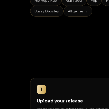
Hip Hop / Rap
R&B / Soul
Pop
H
Bass / Dubstep
All genres →
1
Upload your release
Artists and labels submit tracks with artwork,