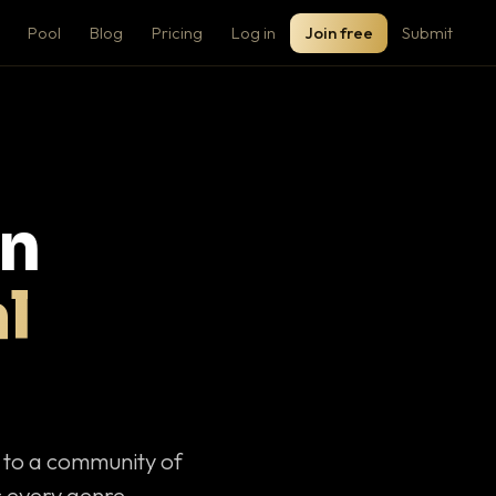
Pool
Blog
Pricing
Log in
Join free
Submit
on
l
c to a community of
 every genre.