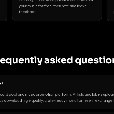
your music for free, then rate and leave
feedback.
requently asked questio
z?
ecord pool and music promotion platform. Artists and labels upload
s download high-quality, crate-ready music for free in exchange