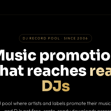
DJ RECORD POOL · SINCE 2006
usic promoti
that reaches
rea
DJs
J pool where artists and labels promote their musi
— and DJs get free, crate-ready downloads across