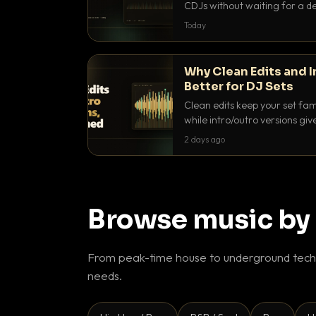
CDJs without waiting for a de
to dial it in, time it and use it l
Today
Why Clean Edits and I
Better for DJ Sets
Clean edits keep your set fam
while intro/outro versions giv
blend. Here is why both belong
2 days ago
Browse music by
From peak-time house to underground techn
needs.