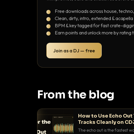
Free downloads across house, techno
Clean, dirty, intro, extended & acapella
BPM & key tagged for fast crate-diggi
Earn points and unlock more by rating 
Join as a DJ — free
From the blog
How to Use Echo Out 
Tracks Cleanly on CD
The echo out is the fastest w