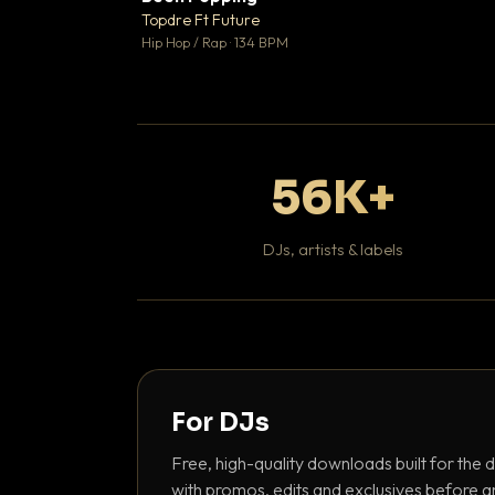
Topdre Ft Future

Hip Hop / Rap · 134 BPM
56K+
DJs, artists & labels
For DJs
Free, high-quality downloads built for the d
with promos, edits and exclusives before a