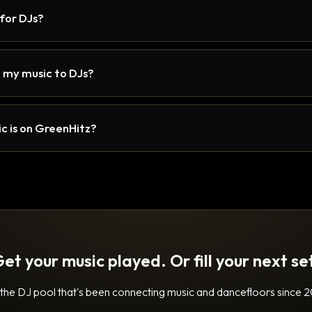
 for DJs?
 my music to DJs?
c is on GreenHitz?
et your music played. Or fill your next se
 the DJ pool that's been connecting music and dancefloors since 