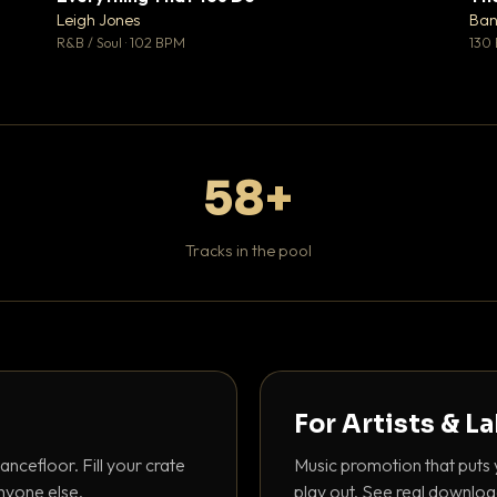
♥ 1
♥ 0
Leigh Jones
Ban
 1
💬 0
R&B / Soul · 102 BPM
130
58+
Tracks in the pool
For Artists & L
ancefloor. Fill your crate
Music promotion that puts 
nyone else.
play out. See real downloa