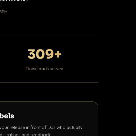
♥ 0
t
Mosheh Koke
💬 0
 BPM
Hip Hop / Rap
309+
Downloads served
abels
your release in front of DJs who actually
ds, ratings and feedback.