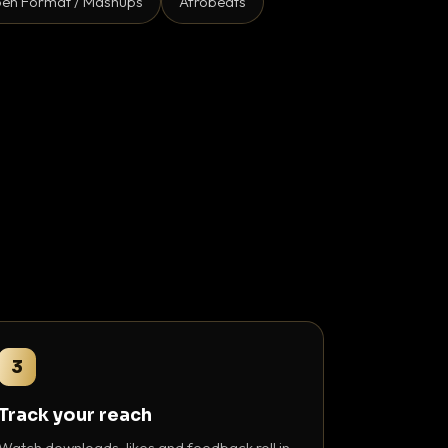
en Format / Mashups
Afrobeats
3
Track your reach
Watch downloads, likes and feedback roll in