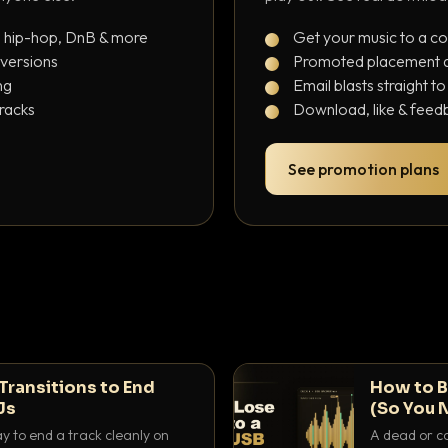
, hip-hop, DnB & more
Get your music to a c
 versions
Promoted placement at
ng
Email blasts straight t
tracks
Download, like & feedb
See promotion plans
Transitions to End
How to B
Js
(So You 
ay to end a track cleanly on
A dead or co