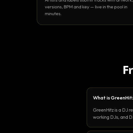
versions, BPM and key — live in the pool in
minutes.
F
What is GreenHit
GreenHitz is a DJ r
working DJs, and DJ