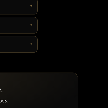
t.
2006.