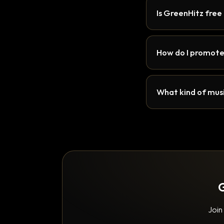
Is GreenHitz free
How do I promote
What kind of musi
G
Join