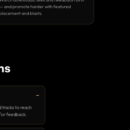
— and promote harder with featured
placement and blasts.
ns
 tracks to reach
 for feedback.