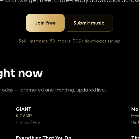
Join free
Submit music
56K+ members · 58+ tracks · 309+ downloads served
ight now
 today — promoted and trending, updated live.
GIANT
Mo
26
▼ 66
♥ 1
♥ 24
K CAMP
Mos
 1
💬 26
Hip Hop / Rap
Hip 
Everything That You Do
Th
 0
▼ 2