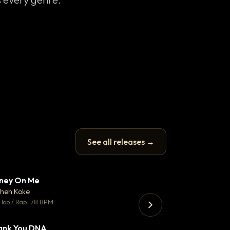
See all releases →
ney On Me
What Does It T
▼ 14
♥ 1
heh Koke
Helene Matalon
💬 1
Hop / Rap · 78 BPM
Pop · 119 BPM
ank You DNA
Koka
▼ 2