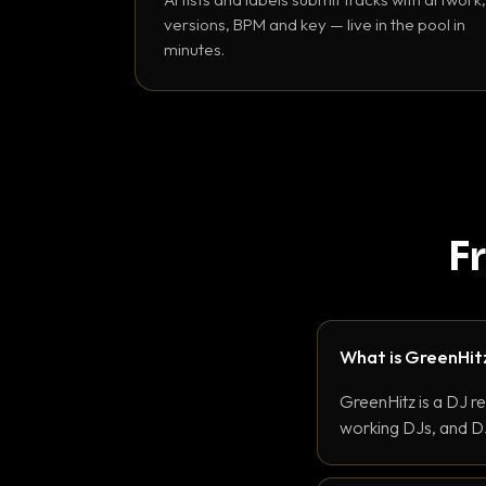
versions, BPM and key — live in the pool in
minutes.
F
What is GreenHit
GreenHitz is a DJ r
working DJs, and DJ