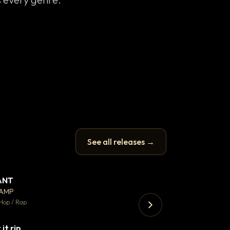
See all releases →
ANT
Enfield Minicab
▼ 67
♥ 24
CAMP
Airport Transfer
💬 26
Hop / Rap
Trap · 105 BPM
 it rip
▼ 2