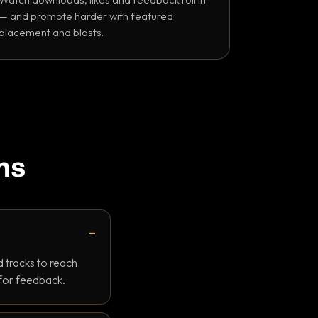
— and promote harder with featured
placement and blasts.
ns
 tracks to reach
 for feedback.