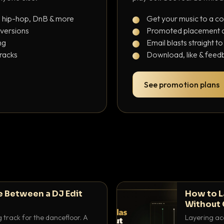
, hip-hop, DnB & more
Get your music to a c
 versions
Promoted placement at
ng
Email blasts straight t
tracks
Download, like & feedb
See promotion plans
e Between a DJ Edit
How to L
Without 
g track for the dancefloor. A
Layering aca