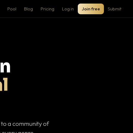
Pool
Blog
Pricing
Log in
Join free
Submit
on
l
c to a community of
 every genre.