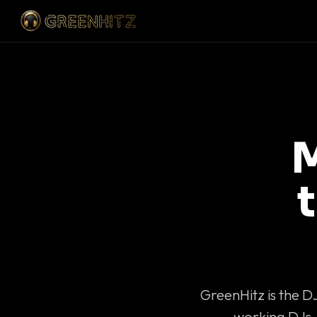
M
GreenHitz is the D
working DJs 