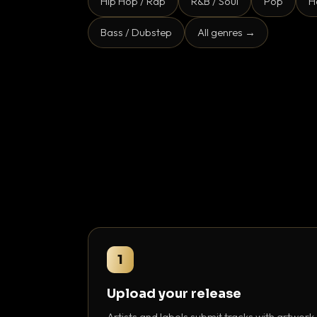
Hip Hop / Rap
R&B / Soul
Pop
H
Bass / Dubstep
All genres →
1
Upload your release
Artists and labels submit tracks with artwork,