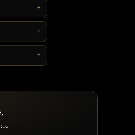
t.
2006.