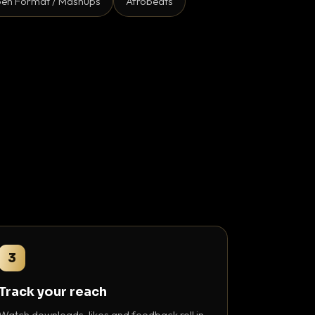
en Format / Mashups
Afrobeats
3
Track your reach
Watch downloads, likes and feedback roll in