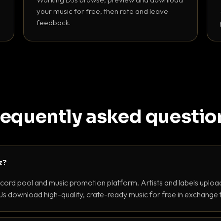
your music for free, then rate and leave
feedback.
requently asked questio
z?
ecord pool and music promotion platform. Artists and labels upload
s download high-quality, crate-ready music for free in exchange