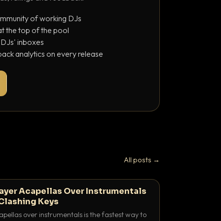
ommunity of working DJs
 the top of the pool
o DJs' inboxes
ack analytics on every release
All posts →
ayer Acapellas Over Instrumentals
Clashing Keys
pellas over instrumentals is the fastest way to