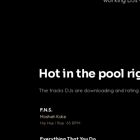
Hot in the pool r
The tracks DJs are downloading and rating
F.N.S.
▼ 
Mosheh Koke

Hip Hop / Rap · 65 BPM
Everything That You Do
▼