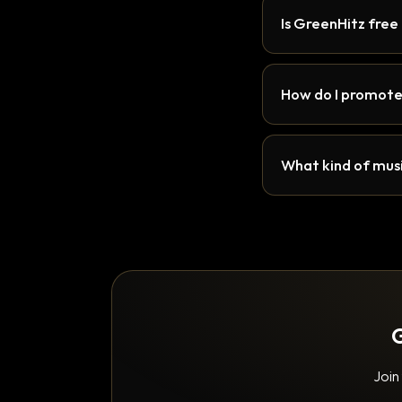
Is GreenHitz free
How do I promote
What kind of musi
G
Join