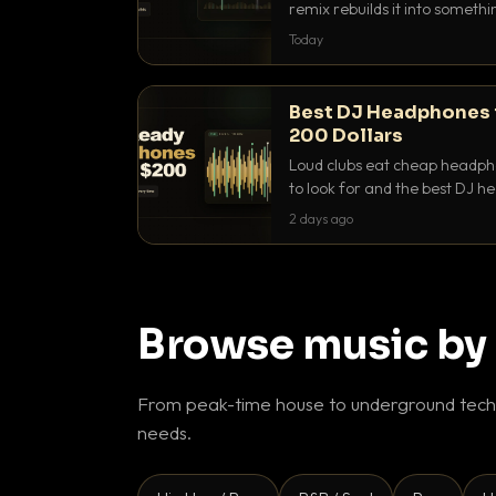
remix rebuilds it into someth
they differ and when to reach
Today
Best DJ Headphones 
200 Dollars
Loud clubs eat cheap headpho
to look for and the best DJ 
that actually let you hear yo
2 days ago
Browse music by
From peak-time house to underground techn
needs.