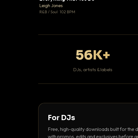
Leigh Jones

R&B / Soul · 102 BPM
56K+
DJs, artists & labels
For DJs
Free, high-quality downloads built for the d
with promos, edits and exclusives before a