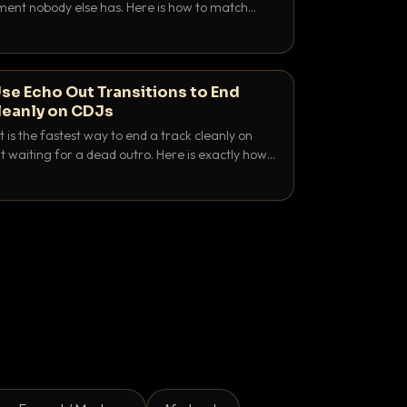
nt nobody else has. Here is how to match
e keys friendly, and EQ it so nothing clashes.
se Echo Out Transitions to End
leanly on CDJs
 is the fastest way to end a track cleanly on
 waiting for a dead outro. Here is exactly how
 time it and use it like a pro.