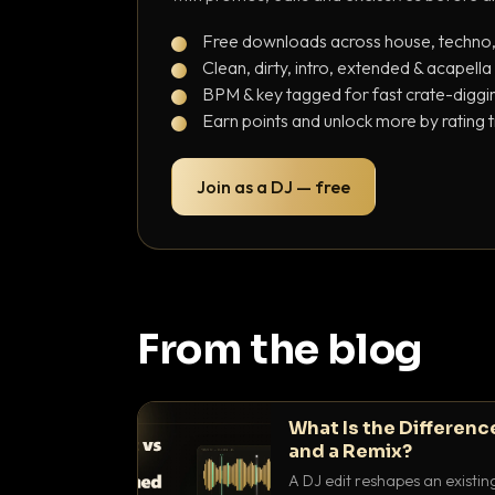
Free downloads across house, techno
Clean, dirty, intro, extended & acapella
BPM & key tagged for fast crate-diggi
Earn points and unlock more by rating 
Join as a DJ — free
From the blog
What Is the Differenc
and a Remix?
A DJ edit reshapes an existin