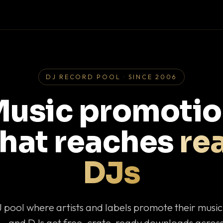
DJ RECORD POOL · SINCE 2006
usic promoti
that reaches
rea
DJs
J pool where artists and labels promote their musi
— and DJs get free, crate-ready downloads across