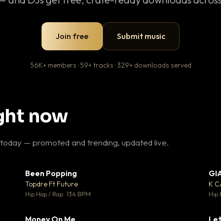
Join free
Submit music
56K+ members · 59+ tracks · 329+ downloads served
ight now
 today — promoted and trending, updated live.
Been Popping
GI
27
▼ 3
♥ 1
♥ 2
Topdre Ft Future
K 
 1
💬 2
Hip Hop / Rap · 134 BPM
Hip 
Money On Me
Let
 5
▼ 15