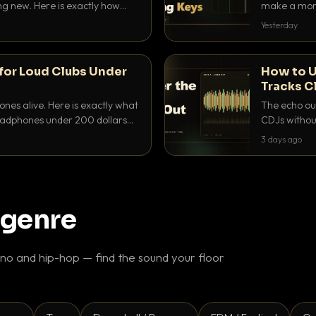
ing new. Here is exactly how
make a mome
 for each.
BPM, keep th
Yesterday
for Loud Clubs Under
How to U
Tracks C
nes alive. Here is exactly what
The echo out
headphones under 200 dollars
CDJs without
ur cue over a thumping PA.
to dial it in,
3 days ago
 genre
o and hip-hop — find the sound your floor