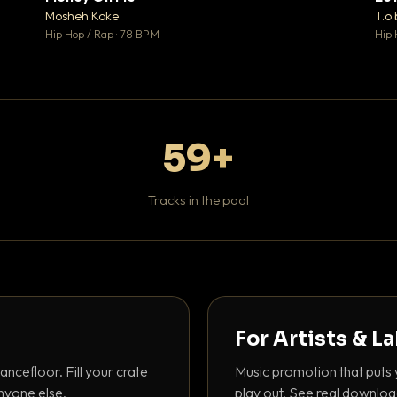
♥ 1
♥ 1
Mosheh Koke
T.o.
 1
💬 1
Hip Hop / Rap · 78 BPM
Hip 
59+
Tracks in the pool
For Artists & L
ancefloor. Fill your crate
Music promotion that puts 
nyone else.
play out. See real downloa