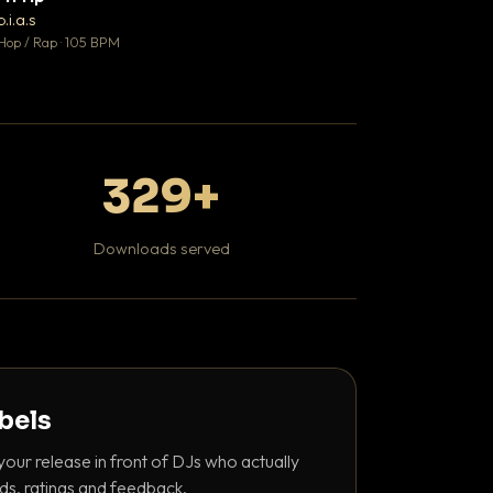
♥ 1
b.i.a.s
DaBaby
💬 1
Hop / Rap · 105 BPM
Hip Hop / Rap · 139 
329+
Downloads served
abels
your release in front of DJs who actually
ds, ratings and feedback.