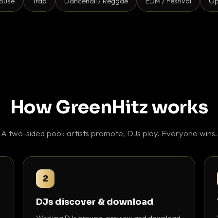
ouse
Trap
Dancehall / Reggae
EDM / Festival
Op
How GreenHitz works
A two-sided pool: artists promote, DJs play. Everyone wins.
2
DJs discover & download
Working DJs browse, preview and download