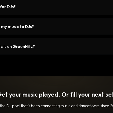
 for DJs?
 my music to DJs?
c is on GreenHitz?
et your music played. Or fill your next se
 the DJ pool that's been connecting music and dancefloors since 