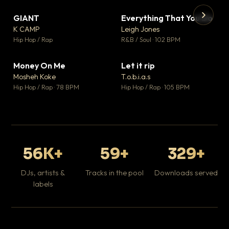
GIANT
Everything That You Do
▼ 67
▼ 5
♥ 24
♥ 1
K CAMP
Leigh Jones
💬 26
💬 1
▶
▶
Hip Hop / Rap
R&B / Soul · 102 BPM
Tr
Mo
Hip
Money On Me
Let it rip
▼ 15
▼ 2
♥ 1
♥ 1
Mosheh Koke
T.o.b.i.a.s
💬 1
💬 1
Hip Hop / Rap · 78 BPM
Hip Hop / Rap · 105 BPM
56K+
59+
329+
DJs, artists &
Tracks in the pool
Downloads served
labels