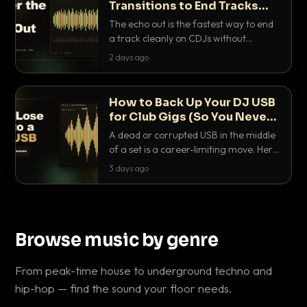
Transitions to End Tracks
Cleanly on CDJs
The echo out is the fastest way to end
a track cleanly on CDJs without
waiting for a dead outro. Here is
2 days ago
exactly how to dial it in, time it and use
it like a pro.
How to Back Up Your DJ USB
for Club Gigs (So You Never
Get Caught Out)
A dead or corrupted USB in the middle
of a set is a career-limiting move. Here
is the exact backup system working
3 days ago
DJs use to make sure it never happens.
Browse music by genre
From peak-time house to underground techno and
hip-hop — find the sound your floor needs.