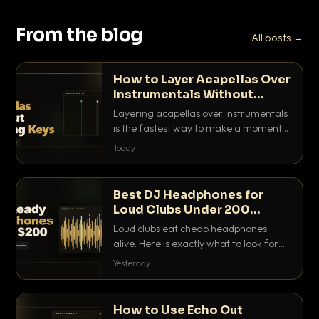
From the blog
All posts →
How to Layer Acapellas Over
Instrumentals Without
Clashing Keys
Layering acapellas over instrumentals
is the fastest way to make a moment
nobody else has. Here is how to match
Today
BPM, keep the keys friendly, and EQ it
so nothing clashes.
Best DJ Headphones for
Loud Clubs Under 200
Dollars
Loud clubs eat cheap headphones
alive. Here is exactly what to look for
and the best DJ headphones under
Yesterday
200 dollars that actually let you hear
your cue over a thumping PA.
How to Use Echo Out