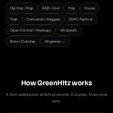
Hip Hop / Rap
R&B / Soul
Pop
House
Trap
Dancehall / Reggae
EDM / Festival
Open Format / Mashups
Afrobeats
Bass / Dubstep
All genres →
How GreenHitz works
A two-sided pool: artists promote, DJs play. Everyone
wins.