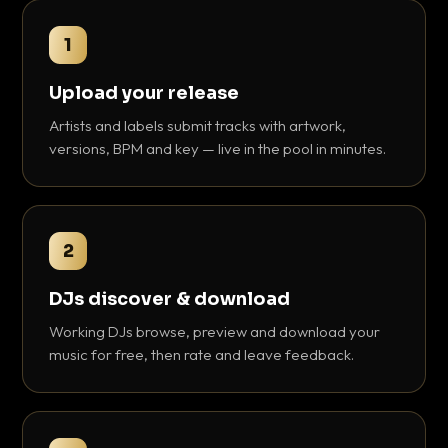
1
Upload your release
Artists and labels submit tracks with artwork,
versions, BPM and key — live in the pool in minutes.
2
DJs discover & download
Working DJs browse, preview and download your
music for free, then rate and leave feedback.