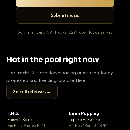
Submit music
56K+ members · 59+ tracks · 329+ downloads served
Hot in the pool right now
The tracks DJs are downloading and rating today —
promoted and trending, updated live.
See all releases →
▶
▶
F.N.S.
Been Popping
En
▼ 27
▼ 3
♥ 1
♥ 2
Mosheh Koke
Topdre Ft Future
Ai
💬 1
💬 2
▶
▶
Hip Hop / Rap · 65 BPM
Hip Hop / Rap · 134 BPM
Tra