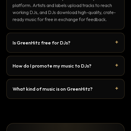
platform. Artists and labels upload tracks to reach
working DJs, and DJs download high-quality, crate-
ready music for free in exchange for feedback.
Is GreenHitz free for DJs?
How do I promote my music to DJs?
What kind of music is on GreenHitz?