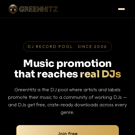
DJ RECORD POOL · SINCE 2006
Music promotion
that reaches
real DJs
GreenHitz is the DJ pool where artists and labels
promote their music to a community of working DJs —
and DJs get free, crate-ready downloads across every
genre.
Join free