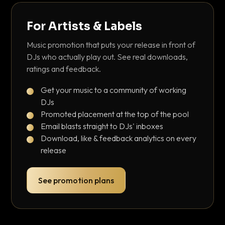
For Artists & Labels
Music promotion that puts your release in front of
DJs who actually play out. See real downloads,
ratings and feedback.
Get your music to a community of working
DJs
Promoted placement at the top of the pool
Email blasts straight to DJs' inboxes
Download, like & feedback analytics on every
release
See promotion plans