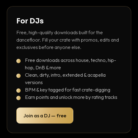
For DJs
Free, high-quality downloads built for the
dancefloor. Fill your crate with promos, edits and
exclusives before anyone else.
Free downloads across house, techno, hip-
hop, DnB & more
Clean, dirty, intro, extended & acapella
versions
BPM & key tagged for fast crate-digging
Earn points and unlock more by rating tracks
Join as a DJ — free