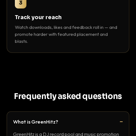
3
Track your reach
Watch downloads, likes and feedback roll in — and
promote harder with featured placement and
blasts.
Frequently asked questions
What is GreenHitz?
GreenHitz is a DJ record pool and music promotion