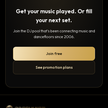
Get your music played. Or fill
your next set.
Join the DJ pool that's been connecting music and
dancefloors since 2006.
Join free
See promotion plans