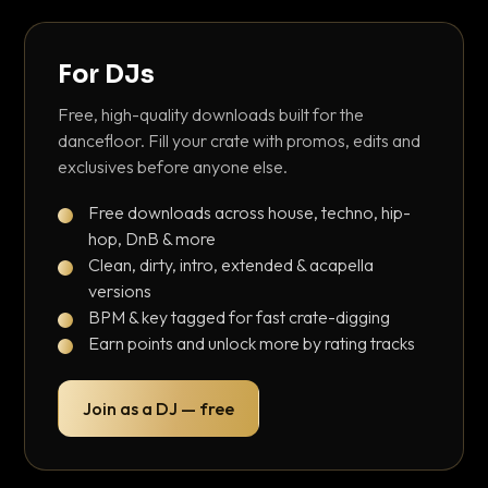
For DJs
Free, high-quality downloads built for the
dancefloor. Fill your crate with promos, edits and
exclusives before anyone else.
Free downloads across house, techno, hip-
hop, DnB & more
Clean, dirty, intro, extended & acapella
versions
BPM & key tagged for fast crate-digging
Earn points and unlock more by rating tracks
Join as a DJ — free