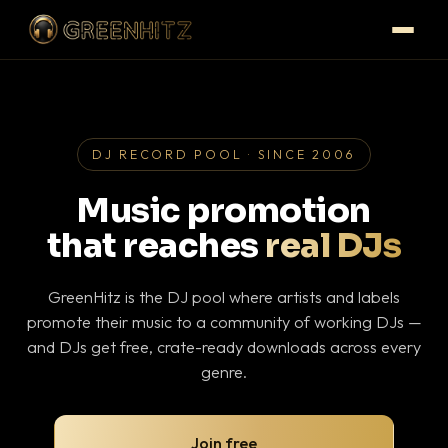
DJ RECORD POOL · SINCE 2006
Music promotion
that reaches
real DJs
GreenHitz is the DJ pool where artists and labels
promote their music to a community of working DJs —
and DJs get free, crate-ready downloads across every
genre.
Join free