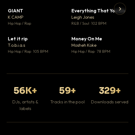
GIANT
Everything That You Do
▼ 67
▼ 5
♥ 24
♥ 1
K CAMP
Leigh Jones
💬 26
💬 1
▶
▶
Hip Hop / Rap
R&B / Soul · 102 BPM
Tr
Mo
Hip
Let it rip
Money On Me
▼ 2
▼ 15
♥ 1
♥ 1
T.o.b.i.a.s
Mosheh Koke
💬 1
💬 1
Hip Hop / Rap · 105 BPM
Hip Hop / Rap · 78 BPM
56K+
59+
329+
DJs, artists &
Tracks in the pool
Downloads served
labels