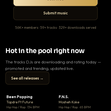
Submit music
56K+ members · 59+ tracks · 329+ downloads served
Hot in the pool right now
The tracks DJs are downloading and rating today —
promoted and trending, updated live.
See all releases →
▶
▶
Been Popping
F.N.S.
En
▼ 3
▼ 27
♥ 2
♥ 1
Topdre Ft Future
Mosheh Koke
Ai
💬 2
💬 1
▶
▶
Hip Hop / Rap · 134 BPM
Hip Hop / Rap · 65 BPM
Tra