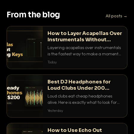
From the blog
All posts →
How to Layer Acapellas Over
Instrumentals Without
Clashing Keys
Layering acapellas over instrumentals
is the fastest way to make a moment
nobody else has. Here is how to match
Today
BPM, keep the keys friendly, and EQ it
so nothing clashes.
Best DJ Headphones for
Loud Clubs Under 200
Dollars
Loud clubs eat cheap headphones
alive. Here is exactly what to look for
and the best DJ headphones under
Yesterday
200 dollars that actually let you hear
your cue over a thumping PA.
How to Use Echo Out