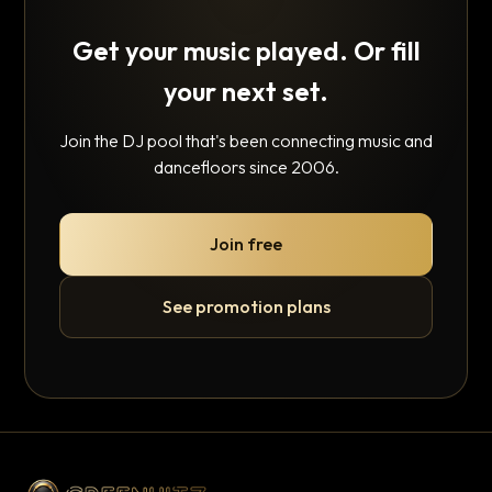
Get your music played. Or fill
your next set.
Join the DJ pool that's been connecting music and
dancefloors since 2006.
Join free
See promotion plans