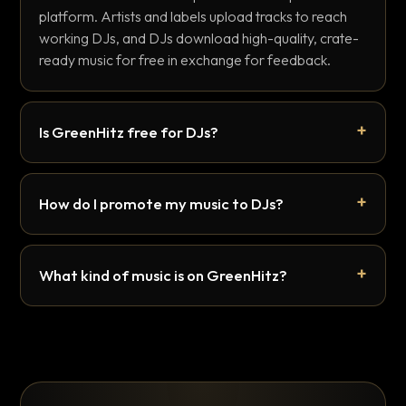
platform. Artists and labels upload tracks to reach
working DJs, and DJs download high-quality, crate-
ready music for free in exchange for feedback.
Is GreenHitz free for DJs?
How do I promote my music to DJs?
What kind of music is on GreenHitz?