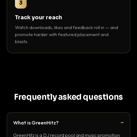
3
Track your reach
Watch downloads, likes and feedback roll in — and
promote harder with featured placement and
blasts.
Frequently asked questions
What is GreenHitz?
GreenHitz is a DJ record pool and music promotion