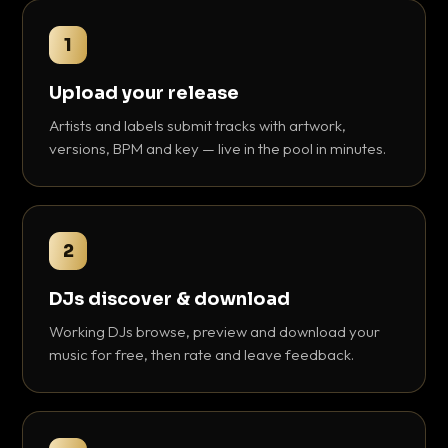
1
Upload your release
Artists and labels submit tracks with artwork,
versions, BPM and key — live in the pool in minutes.
2
DJs discover & download
Working DJs browse, preview and download your
music for free, then rate and leave feedback.