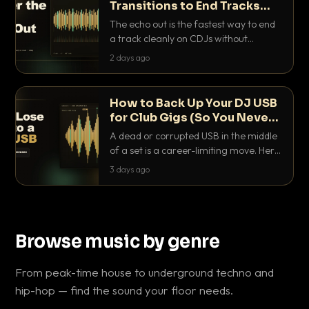
Transitions to End Tracks
Cleanly on CDJs
The echo out is the fastest way to end
a track cleanly on CDJs without
waiting for a dead outro. Here is
2 days ago
exactly how to dial it in, time it and use
it like a pro.
How to Back Up Your DJ USB
for Club Gigs (So You Never
Get Caught Out)
A dead or corrupted USB in the middle
of a set is a career-limiting move. Here
is the exact backup system working
3 days ago
DJs use to make sure it never happens.
Browse music by genre
From peak-time house to underground techno and
hip-hop — find the sound your floor needs.