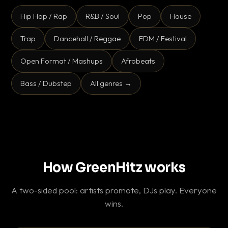
Hip Hop / Rap
R&B / Soul
Pop
House
Trap
Dancehall / Reggae
EDM / Festival
Open Format / Mashups
Afrobeats
Bass / Dubstep
All genres →
How GreenHitz works
A two-sided pool: artists promote, DJs play. Everyone
wins.