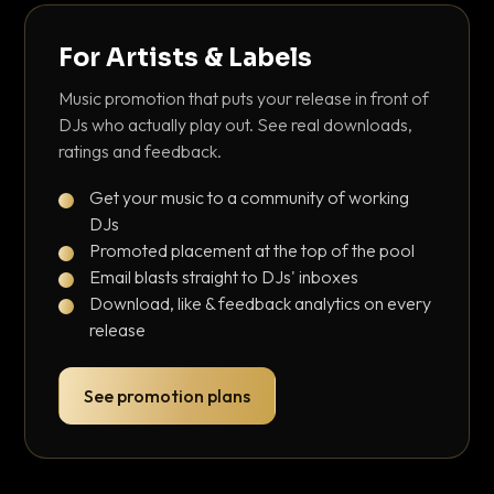
For Artists & Labels
Music promotion that puts your release in front of
DJs who actually play out. See real downloads,
ratings and feedback.
Get your music to a community of working
DJs
Promoted placement at the top of the pool
Email blasts straight to DJs' inboxes
Download, like & feedback analytics on every
release
See promotion plans