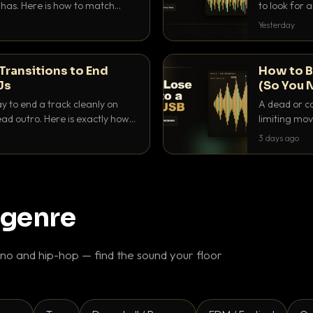
as. Here is how to match
to look for
nd EQ it so nothing clashes.
that actuall
Yesterday
Transitions to End
How to B
Js
(So You 
ay to end a track cleanly on
A dead or co
ad outro. Here is exactly how
limiting mov
ike a pro.
use to make 
3 days ago
 genre
o and hip-hop — find the sound your floor