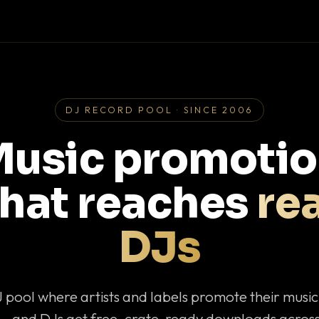
DJ RECORD POOL · SINCE 2006
usic promoti
that reaches
rea
DJs
J pool where artists and labels promote their musi
— and DJs get free, crate-ready downloads across