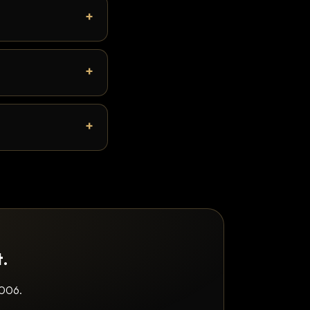
t.
2006.