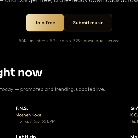
Join free
Submit music
56K+ members · 59+ tracks · 329+ downloads served
ight now
 today — promoted and trending, updated live.
F.N.S.
GI
 3
▼ 27
♥ 2
♥ 1
Mosheh Koke
K 
 2
💬 1
Hip Hop / Rap · 65 BPM
Hip 
Let it rip
Mo
 5
▼ 2