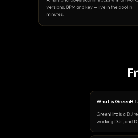
versions, BPM and key — live in the pool in
minutes.
F
What is GreenHit
GreenHitz is a DJ r
working DJs, and DJ