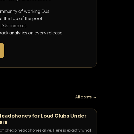
ommunity of working DJs
 the top of the pool
o DJs' inboxes
ack analytics on every release
All posts →
Headphones for Loud Clubs Under
ars
at cheap headphones alive. Here is exactly what