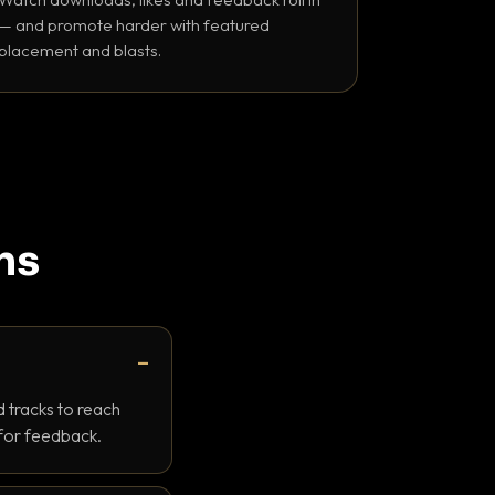
— and promote harder with featured
placement and blasts.
ns
 tracks to reach
 for feedback.