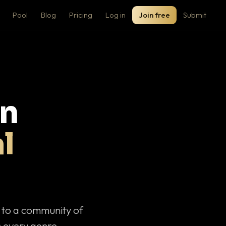
Pool
Blog
Pricing
Log in
Join free
Submit
on
l
c to a community of
 every genre.