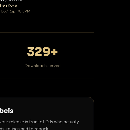
♥ 1
heh Koke
DaBaby
💬 1
Hop / Rap · 78 BPM
Hip Hop / Rap · 139 
329+
Downloads served
abels
your release in front of DJs who actually
ds, ratings and feedback.