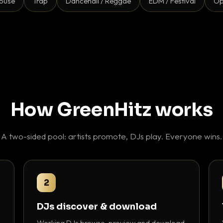
ouse
Trap
Dancehall / Reggae
EDM / Festival
Op
How GreenHitz works
A two-sided pool: artists promote, DJs play. Everyone wins.
2
DJs discover & download
Working DJs browse, preview and download