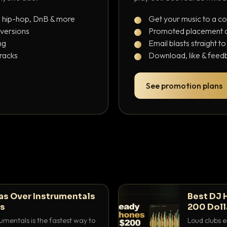
, hip-hop, DnB & more
Get your music to a c
 versions
Promoted placement at
ng
Email blasts straight t
tracks
Download, like & feedb
See promotion plans
as Over Instrumentals
Best DJ 
ys
200 Doll
umentals is the fastest way to
Loud clubs e