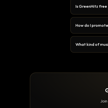
Is GreenHitz free
How do I promote
What kind of musi
G
Join