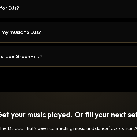
 for DJs?
 my music to DJs?
c is on GreenHitz?
et your music played. Or fill your next se
 the DJ pool that's been connecting music and dancefloors since 