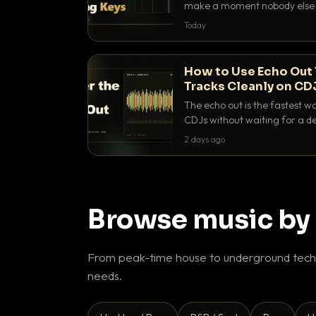
make a moment nobody else h
BPM, keep the keys friendly, a
Today
How to Use Echo Out 
Tracks Cleanly on CD
The echo out is the fastest w
CDJs without waiting for a de
to dial it in, time it and use it l
2 days ago
Browse music by
From peak-time house to underground techn
needs.