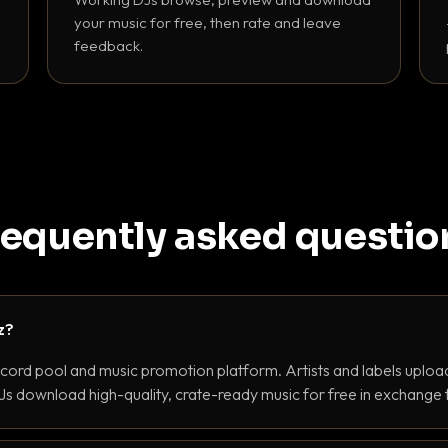
your music for free, then rate and leave
feedback.
requently asked questio
z?
ecord pool and music promotion platform. Artists and labels upload
s download high-quality, crate-ready music for free in exchange