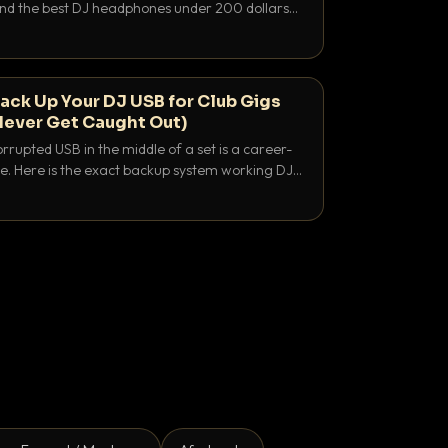
 and the best DJ headphones under 200 dollars
y let you hear your cue over a thumping PA.
ack Up Your DJ USB for Club Gigs
Never Get Caught Out)
rrupted USB in the middle of a set is a career-
e. Here is the exact backup system working DJs
sure it never happens.