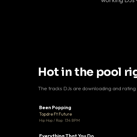
Hot in the pool r
The tracks DJs are downloading and rating
Been Popping
▼
Topdre Ft Future

Hip Hop / Rap · 134 BPM
Everything That You Do
▼