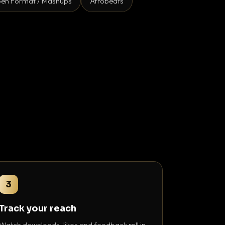
en Format / Mashups
Afrobeats
3
Track your reach
Watch downloads, likes and feedback roll in