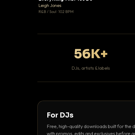
Leigh Jones

R&B / Soul · 102 BPM
56K+
DJs, artists & labels
For DJs
Free, high-quality downloads built for the d
with promos, edits and exclusives before a