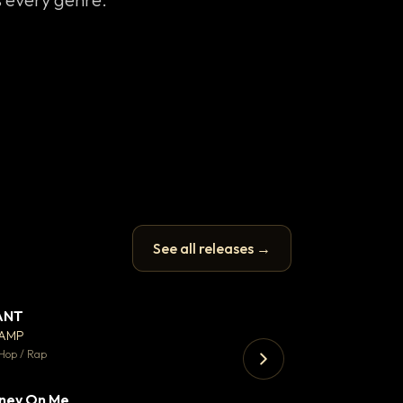
See all releases →
ANT
Enfield Minicab
▼ 67
♥ 24
CAMP
Airport Transfer
💬 26
Hop / Rap
Trap · 105 BPM
ney On Me
▼ 15