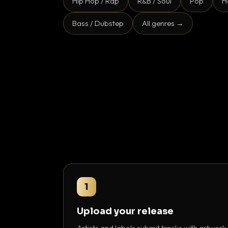
Hip Hop / Rap
R&B / Soul
Pop
H
Bass / Dubstep
All genres →
1
Upload your release
Artists and labels submit tracks with artwork,