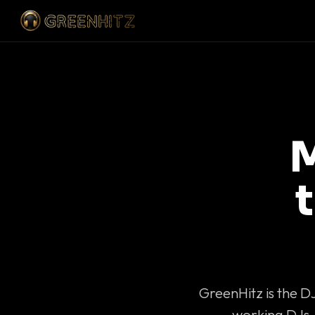
M
GreenHitz is the D
working DJs 