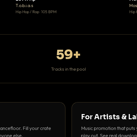
♥ 1
♥ 1
T.o.b.i.a.s
Mos
 1
💬 1
Hip Hop / Rap · 105 BPM
Hip 
59+
Tracks in the pool
For Artists & L
ancefloor. Fill your crate
Music promotion that puts 
nyone else.
play out. See real downloa