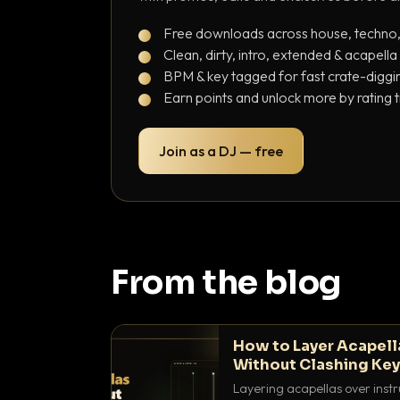
Free downloads across house, techno
Clean, dirty, intro, extended & acapella
BPM & key tagged for fast crate-diggi
Earn points and unlock more by rating 
Join as a DJ — free
From the blog
How to Layer Acapell
Without Clashing Ke
Layering acapellas over instr