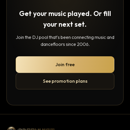
Get your music played. Or fill
your next set.
Join the DJ pool that's been connecting music and
dancefloors since 2006.
Join free
See promotion plans