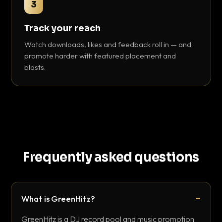
3
Track your reach
Watch downloads, likes and feedback roll in — and
promote harder with featured placement and
blasts.
Frequently asked questions
What is GreenHitz?
GreenHitz is a DJ record pool and music promotion