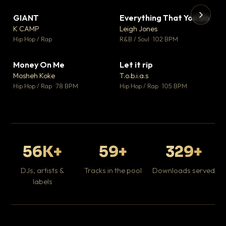
GIANT
Everything That You Do
▼ 67
▼ 5
♥ 24
♥ 1
K CAMP
Leigh Jones
💬 26
💬 1
▶
▶
Hip Hop / Rap
R&B / Soul · 102 BPM
Tr
Mo
Hip
Money On Me
Let it rip
▼ 15
▼ 2
♥ 1
♥ 1
Mosheh Koke
T.o.b.i.a.s
💬 1
💬 1
Hip Hop / Rap · 78 BPM
Hip Hop / Rap · 105 BPM
56K+
59+
329+
DJs, artists &
Tracks in the pool
Downloads served
labels