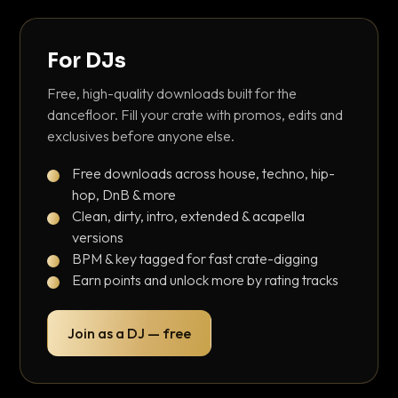
For DJs
Free, high-quality downloads built for the
dancefloor. Fill your crate with promos, edits and
exclusives before anyone else.
Free downloads across house, techno, hip-
hop, DnB & more
Clean, dirty, intro, extended & acapella
versions
BPM & key tagged for fast crate-digging
Earn points and unlock more by rating tracks
Join as a DJ — free