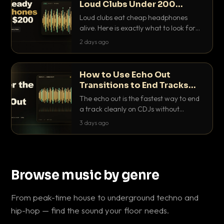
Loud Clubs Under 200
Dollars
Loud clubs eat cheap headphones
alive. Here is exactly what to look for
and the best DJ headphones under
2 days ago
200 dollars that actually let you hear
your cue over a thumping PA.
How to Use Echo Out
Transitions to End Tracks
Cleanly on CDJs
The echo out is the fastest way to end
a track cleanly on CDJs without
waiting for a dead outro. Here is
3 days ago
exactly how to dial it in, time it and use
it like a pro.
Browse music by genre
From peak-time house to underground techno and
hip-hop — find the sound your floor needs.