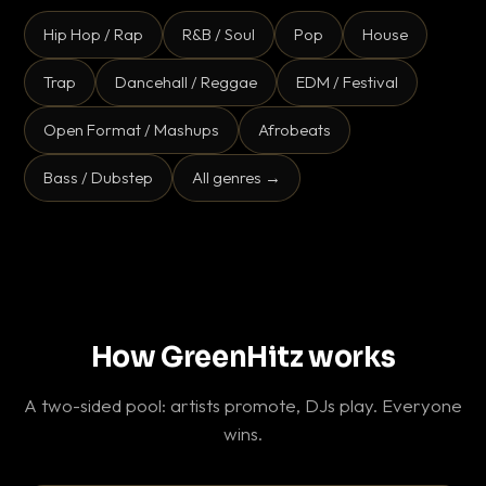
Hip Hop / Rap
R&B / Soul
Pop
House
Trap
Dancehall / Reggae
EDM / Festival
Open Format / Mashups
Afrobeats
Bass / Dubstep
All genres →
How GreenHitz works
A two-sided pool: artists promote, DJs play. Everyone
wins.