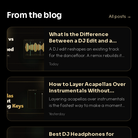
From the blog
All posts →
What Is the Difference
Between a DJ Edit and a
Remix?
A DJ edit reshapes an existing track
for the dancefloor. A remix rebuilds it
into something new. Here is exactly
Today
how they differ and when to reach for
each.
How to Layer Acapellas Over
Instrumentals Without
Clashing Keys
Layering acapellas over instrumentals
is the fastest way to make a moment
nobody else has. Here is how to match
Yesterday
BPM, keep the keys friendly, and EQ it
so nothing clashes.
Best DJ Headphones for