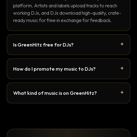
platform. Artists and labels upload tracks to reach
working DJs, and DJs download high-quality, crate-
ready music for free in exchange for feedback.
Is GreenHitz free for DJs?
How do I promote my music to DJs?
What kind of music is on GreenHitz?