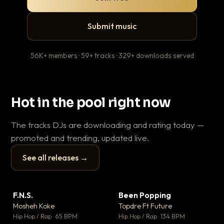
Submit music
56K+ members · 59+ tracks · 329+ downloads served
Hot in the pool right now
The tracks DJs are downloading and rating today —
promoted and trending, updated live.
See all releases →
▶
▶
F.N.S.
Been Popping
En
▼ 27
▼ 3
♥ 1
♥ 2
Mosheh Koke
Topdre Ft Future
Ai
💬 1
💬 2
▶
▶
Hip Hop / Rap · 65 BPM
Hip Hop / Rap · 134 BPM
Tra