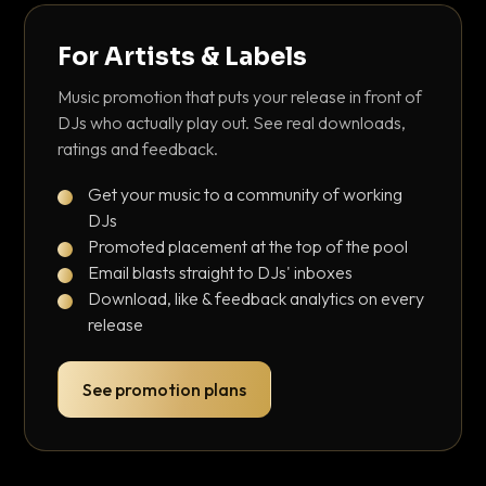
For Artists & Labels
Music promotion that puts your release in front of
DJs who actually play out. See real downloads,
ratings and feedback.
Get your music to a community of working
DJs
Promoted placement at the top of the pool
Email blasts straight to DJs' inboxes
Download, like & feedback analytics on every
release
See promotion plans