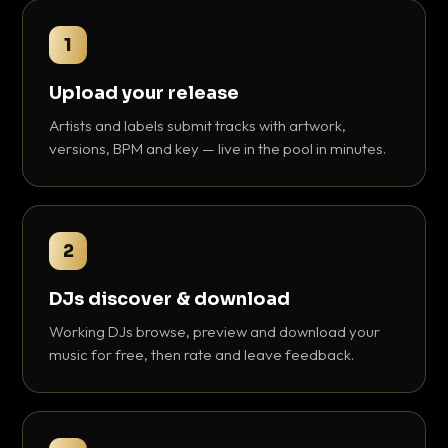
1
Upload your release
Artists and labels submit tracks with artwork,
versions, BPM and key — live in the pool in minutes.
2
DJs discover & download
Working DJs browse, preview and download your
music for free, then rate and leave feedback.