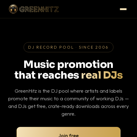
DJ RECORD POOL · SINCE 2006
Music promotion
that reaches
real DJs
GreenHitz is the DJ pool where artists and labels
promote their music to a community of working DJs —
and DJs get free, crate-ready downloads across every
genre.
Join free