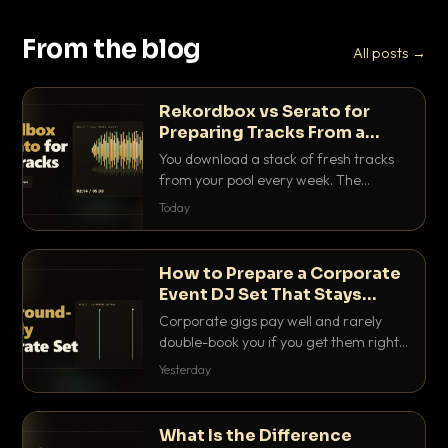
From the blog
All posts →
Rekordbox vs Serato for
Preparing Tracks From a
Record Pool
You download a stack of fresh tracks
from your pool every week. The
software you use to prep them decides
Today
how fast you get gig-ready. Here is
how Rekordbox and Serato really
compare for record pool workflow.
How to Prepare a Corporate
Event DJ Set That Stays
Background Friendly
Corporate gigs pay well and rarely
double-book you if you get them right.
Here is how to build a set that fills the
Yesterday
room with energy without ever
stepping on a conversation.
What Is the Difference