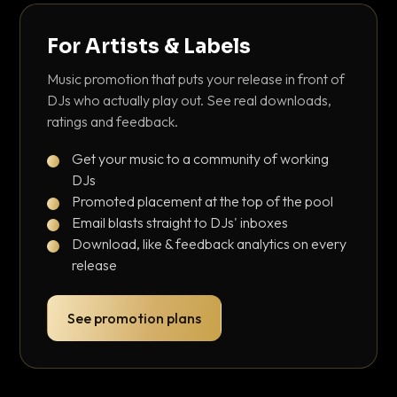
For Artists & Labels
Music promotion that puts your release in front of
DJs who actually play out. See real downloads,
ratings and feedback.
Get your music to a community of working
DJs
Promoted placement at the top of the pool
Email blasts straight to DJs' inboxes
Download, like & feedback analytics on every
release
See promotion plans