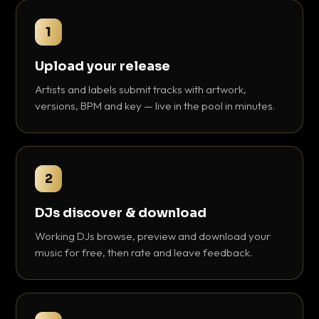
1
Upload your release
Artists and labels submit tracks with artwork,
versions, BPM and key — live in the pool in minutes.
2
DJs discover & download
Working DJs browse, preview and download your
music for free, then rate and leave feedback.