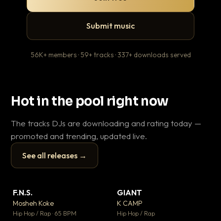
Submit music
56K+ members · 59+ tracks · 337+ downloads served
Hot in the pool right now
The tracks DJs are downloading and rating today —
promoted and trending, updated live.
See all releases →
▶
▶
F.N.S.
GIANT
Le
▼ 27
▼ 67
♥ 1
♥ 24
Mosheh Koke
K CAMP
T.o
💬 1
💬 26
▶
▶
Hip Hop / Rap · 65 BPM
Hip Hop / Rap
Hip