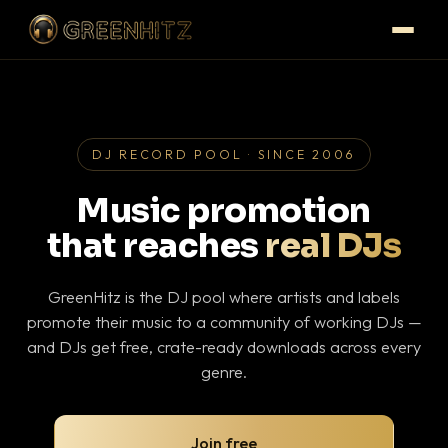
DJ RECORD POOL · SINCE 2006
Music promotion
that reaches
real DJs
GreenHitz is the DJ pool where artists and labels
promote their music to a community of working DJs —
and DJs get free, crate-ready downloads across every
genre.
Join free