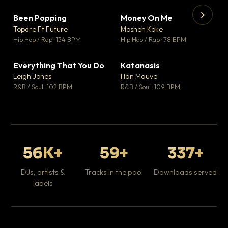
Been Popping
Money On Me
▼ 3
▼ 15
♥ 2
♥ 1
Topdre Ft Future
Mosheh Koke
💬 2
💬 1
▶
▶
Hip Hop / Rap · 134 BPM
Hip Hop / Rap · 78 BPM
Wh
He
Pop
Everything That You Do
Katanasis
▼ 5
▼ 1
♥ 1
♥ 1
Leigh Jones
Han Mauve
💬 1
💬 1
R&B / Soul · 102 BPM
R&B / Soul · 109 BPM
56K+
59+
337+
DJs, artists &
Tracks in the pool
Downloads served
labels