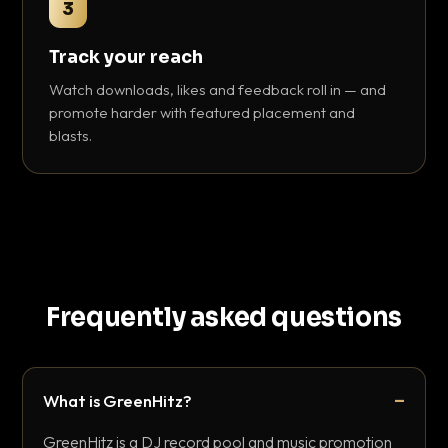
3
Track your reach
Watch downloads, likes and feedback roll in — and
promote harder with featured placement and
blasts.
Frequently asked questions
What is GreenHitz?
GreenHitz is a DJ record pool and music promotion