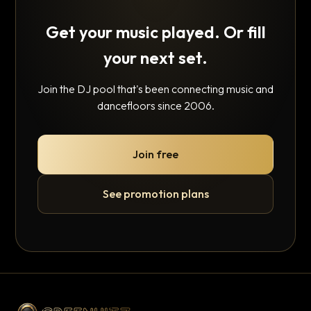
Get your music played. Or fill
your next set.
Join the DJ pool that's been connecting music and
dancefloors since 2006.
Join free
See promotion plans