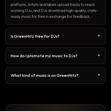
platform. Artists and labels upload tracks to reach
working DJs, and DJs download high-quality, crate-
ready music for free in exchange for feedback.
Is GreenHitz free for DJs?
How do I promote my music to DJs?
What kind of music is on GreenHitz?