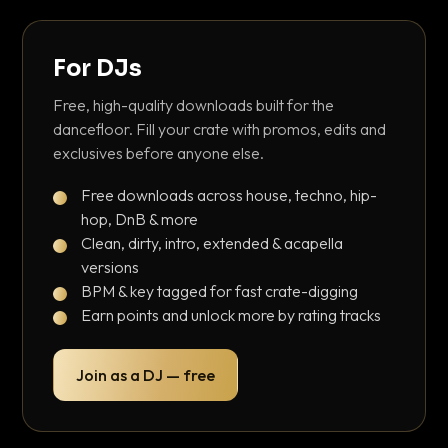
For DJs
Free, high-quality downloads built for the
dancefloor. Fill your crate with promos, edits and
exclusives before anyone else.
Free downloads across house, techno, hip-
hop, DnB & more
Clean, dirty, intro, extended & acapella
versions
BPM & key tagged for fast crate-digging
Earn points and unlock more by rating tracks
Join as a DJ — free