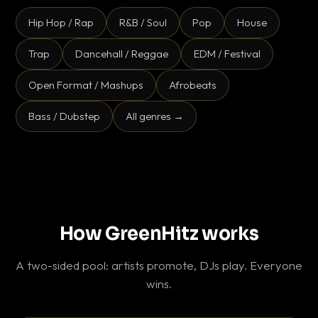
Hip Hop / Rap
R&B / Soul
Pop
House
Trap
Dancehall / Reggae
EDM / Festival
Open Format / Mashups
Afrobeats
Bass / Dubstep
All genres →
How GreenHitz works
A two-sided pool: artists promote, DJs play. Everyone
wins.