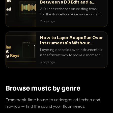
Between a DJ Edit and a
Remix?
A DJ edit reshapes an existing track
for the dancefloor. A remix rebuilds it
into something new. Here is exactly
2 days ago
how they differ and when to reach for
each.
How to Layer Acapellas Over
Instrumentals Without
Clashing Keys
Layering acapellas over instrumentals
is the fastest way to make a moment
nobody else has. Here is how to match
3 days ago
BPM, keep the keys friendly, and EQ it
so nothing clashes.
Browse music by genre
From peak-time house to underground techno and
hip-hop — find the sound your floor needs.