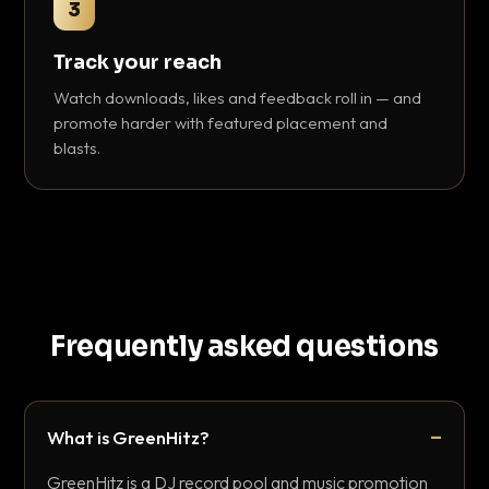
3
Track your reach
Watch downloads, likes and feedback roll in — and
promote harder with featured placement and
blasts.
Frequently asked questions
What is GreenHitz?
GreenHitz is a DJ record pool and music promotion