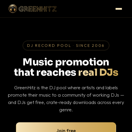
DJ RECORD POOL · SINCE 2006
Music promotion
that reaches
real DJs
GreenHitz is the DJ pool where artists and labels
promote their music to a community of working DJs —
and DJs get free, crate-ready downloads across every
genre.
Join free