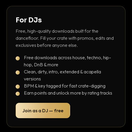
For DJs
Free, high-quality downloads built for the
dancefloor. Fill your crate with promos, edits and
exclusives before anyone else.
Free downloads across house, techno, hip-
hop, DnB & more
Clean, dirty, intro, extended & acapella
versions
BPM & key tagged for fast crate-digging
Earn points and unlock more by rating tracks
Join as a DJ — free