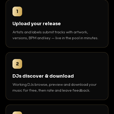
1
Upload your release
Artists and labels submit tracks with artwork,
versions, BPM and key — live in the pool in minutes.
2
DJs discover & download
Working DJs browse, preview and download your
music for free, then rate and leave feedback.