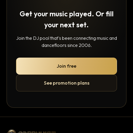
Get your music played. Or fill
your next set.
Join the DJ pool that's been connecting music and
dancefloors since 2006.
Join free
See promotion plans