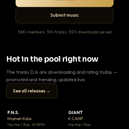
Submit music
56K+ members · 59+ tracks · 337+ downloads served
Hot in the pool right now
The tracks DJs are downloading and rating today —
promoted and trending, updated live.
See all releases →
▶
▶
F.N.S.
GIANT
Le
▼ 27
▼ 67
♥ 1
♥ 24
Mosheh Koke
K CAMP
T.o
💬 1
💬 26
▶
▶
Hip Hop / Rap · 65 BPM
Hip Hop / Rap
Hip