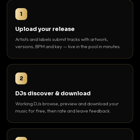
1
Upload your release
Artists and labels submit tracks with artwork,
versions, BPM and key — live in the pool in minutes.
2
DJs discover & download
Working DJs browse, preview and download your
music for free, then rate and leave feedback.