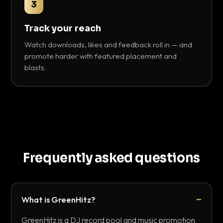
3
Track your reach
Watch downloads, likes and feedback roll in — and
promote harder with featured placement and
blasts.
Frequently asked questions
What is GreenHitz?
GreenHitz is a DJ record pool and music promotion