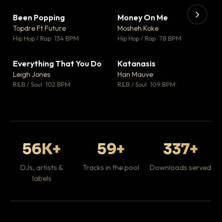
Been Popping
Money On Me
▼ 3
▼ 15
♥ 2
♥ 1
Topdre Ft Future
Mosheh Koke
💬 2
💬 1
▶
▶
Hip Hop / Rap · 134 BPM
Hip Hop / Rap · 78 BPM
Wh
He
Pop
Everything That You Do
Katanasis
▼ 5
▼ 1
♥ 1
♥ 1
Leigh Jones
Han Mauve
💬 1
💬 1
R&B / Soul · 102 BPM
R&B / Soul · 109 BPM
56K+
59+
337+
DJs, artists &
Tracks in the pool
Downloads served
labels