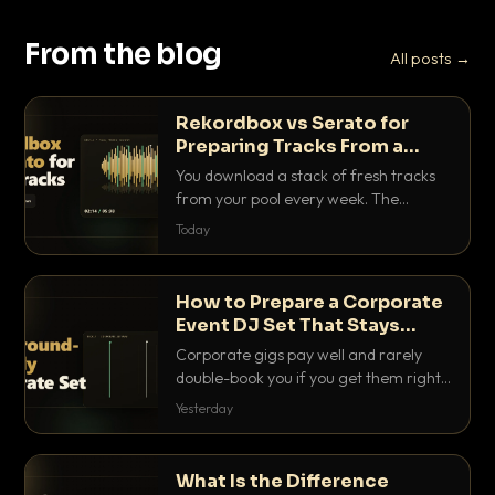
From the blog
All posts →
Rekordbox vs Serato for
Preparing Tracks From a
Record Pool
You download a stack of fresh tracks
from your pool every week. The
software you use to prep them decides
Today
how fast you get gig-ready. Here is
how Rekordbox and Serato really
compare for record pool workflow.
How to Prepare a Corporate
Event DJ Set That Stays
Background Friendly
Corporate gigs pay well and rarely
double-book you if you get them right.
Here is how to build a set that fills the
Yesterday
room with energy without ever
stepping on a conversation.
What Is the Difference