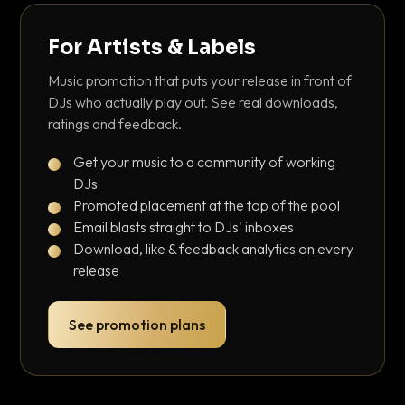
For Artists & Labels
Music promotion that puts your release in front of
DJs who actually play out. See real downloads,
ratings and feedback.
Get your music to a community of working
DJs
Promoted placement at the top of the pool
Email blasts straight to DJs' inboxes
Download, like & feedback analytics on every
release
See promotion plans