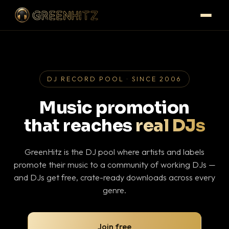
DJ RECORD POOL · SINCE 2006
Music promotion
that reaches
real DJs
GreenHitz is the DJ pool where artists and labels
promote their music to a community of working DJs —
and DJs get free, crate-ready downloads across every
genre.
Join free