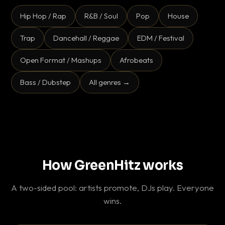
Hip Hop / Rap
R&B / Soul
Pop
House
Trap
Dancehall / Reggae
EDM / Festival
Open Format / Mashups
Afrobeats
Bass / Dubstep
All genres →
How GreenHitz works
A two-sided pool: artists promote, DJs play. Everyone
wins.