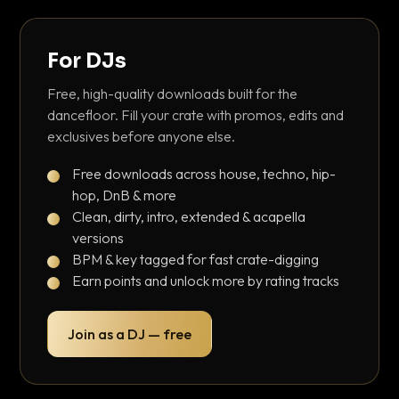
For DJs
Free, high-quality downloads built for the
dancefloor. Fill your crate with promos, edits and
exclusives before anyone else.
Free downloads across house, techno, hip-
hop, DnB & more
Clean, dirty, intro, extended & acapella
versions
BPM & key tagged for fast crate-digging
Earn points and unlock more by rating tracks
Join as a DJ — free