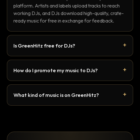
platform. Artists and labels upload tracks to reach
working DJs, and DJs download high-quality, crate-
ready music for free in exchange for feedback.
Is GreenHitz free for DJs?
How do I promote my music to DJs?
What kind of music is on GreenHitz?