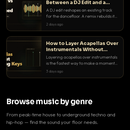
Between a DJ Edit and a
Remix?
A DJ edit reshapes an existing track
for the dancefloor. A remix rebuilds it
into something new. Here is exactly
2 days ago
how they differ and when to reach for
each.
How to Layer Acapellas Over
Instrumentals Without
Clashing Keys
Layering acapellas over instrumentals
is the fastest way to make a moment
nobody else has. Here is how to match
3 days ago
BPM, keep the keys friendly, and EQ it
so nothing clashes.
Browse music by genre
From peak-time house to underground techno and
hip-hop — find the sound your floor needs.