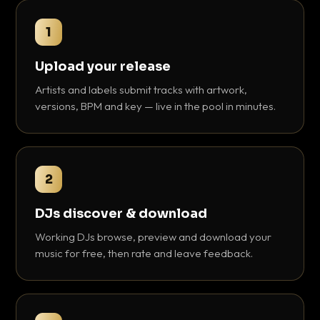
1
Upload your release
Artists and labels submit tracks with artwork,
versions, BPM and key — live in the pool in minutes.
2
DJs discover & download
Working DJs browse, preview and download your
music for free, then rate and leave feedback.