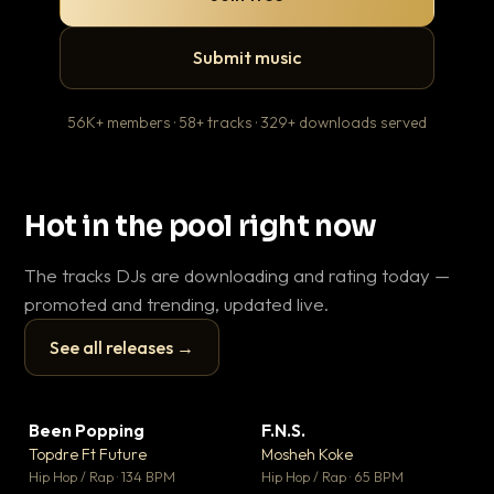
Submit music
56K+ members · 58+ tracks · 329+ downloads served
Hot in the pool right now
The tracks DJs are downloading and rating today —
promoted and trending, updated live.
See all releases →
▶
▶
Been Popping
F.N.S.
En
▼ 3
▼ 27
♥ 2
♥ 1
Topdre Ft Future
Mosheh Koke
Ai
💬 2
💬 1
▶
▶
Hip Hop / Rap · 134 BPM
Hip Hop / Rap · 65 BPM
Tra