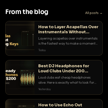
From the blog
All posts →
How to Layer Acapellas Over
Instrumentals Without
Clashing Keys
Layering acapellas over instrumentals
is the fastest way to make a moment
nobody else has. Here is how to match
Today
BPM, keep the keys friendly, and EQ it
so nothing clashes.
Best DJ Headphones for
Loud Clubs Under 200
Dollars
Loud clubs eat cheap headphones
alive. Here is exactly what to look for
and the best DJ headphones under
Yesterday
200 dollars that actually let you hear
your cue over a thumping PA.
How to Use Echo Out