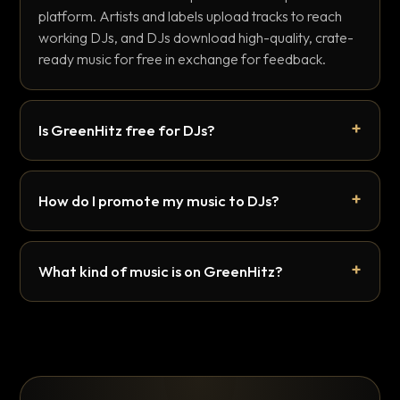
platform. Artists and labels upload tracks to reach
working DJs, and DJs download high-quality, crate-
ready music for free in exchange for feedback.
Is GreenHitz free for DJs?
How do I promote my music to DJs?
What kind of music is on GreenHitz?