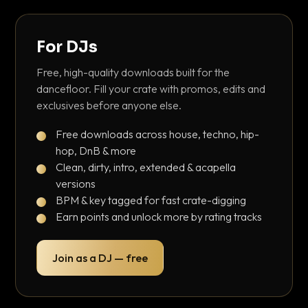
For DJs
Free, high-quality downloads built for the
dancefloor. Fill your crate with promos, edits and
exclusives before anyone else.
Free downloads across house, techno, hip-
hop, DnB & more
Clean, dirty, intro, extended & acapella
versions
BPM & key tagged for fast crate-digging
Earn points and unlock more by rating tracks
Join as a DJ — free