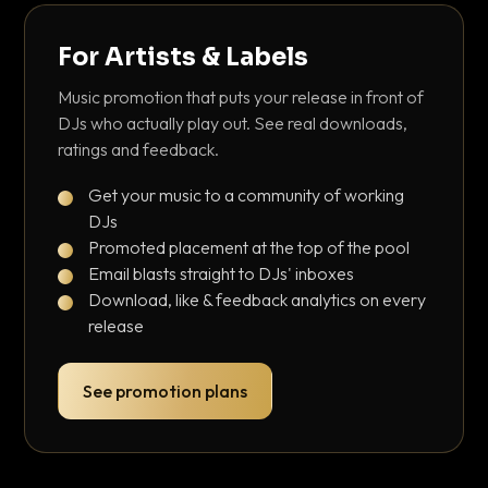
For Artists & Labels
Music promotion that puts your release in front of
DJs who actually play out. See real downloads,
ratings and feedback.
Get your music to a community of working
DJs
Promoted placement at the top of the pool
Email blasts straight to DJs' inboxes
Download, like & feedback analytics on every
release
See promotion plans