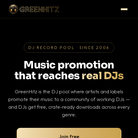
DJ RECORD POOL · SINCE 2006
Music promotion
that reaches
real DJs
GreenHitz is the DJ pool where artists and labels
promote their music to a community of working DJs —
and DJs get free, crate-ready downloads across every
genre.
Join free