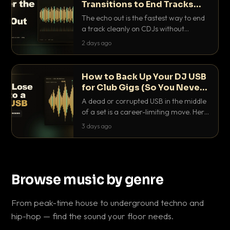
Transitions to End Tracks
Cleanly on CDJs
The echo out is the fastest way to end
a track cleanly on CDJs without
waiting for a dead outro. Here is
2 days ago
exactly how to dial it in, time it and use
it like a pro.
How to Back Up Your DJ USB
for Club Gigs (So You Never
Get Caught Out)
A dead or corrupted USB in the middle
of a set is a career-limiting move. Here
is the exact backup system working
3 days ago
DJs use to make sure it never happens.
Browse music by genre
From peak-time house to underground techno and
hip-hop — find the sound your floor needs.