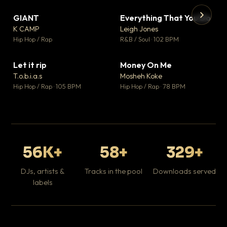
GIANT
Everything That You Do
▼ 67
▼ 5
♥ 24
♥ 1
K CAMP
Leigh Jones
💬 26
💬 1
▶
▶
Hip Hop / Rap
R&B / Soul · 102 BPM
Tr
Mo
Hip
Let it rip
Money On Me
▼ 2
▼ 15
♥ 1
♥ 1
T.o.b.i.a.s
Mosheh Koke
💬 1
💬 1
Hip Hop / Rap · 105 BPM
Hip Hop / Rap · 78 BPM
56K+
58+
329+
DJs, artists &
Tracks in the pool
Downloads served
labels