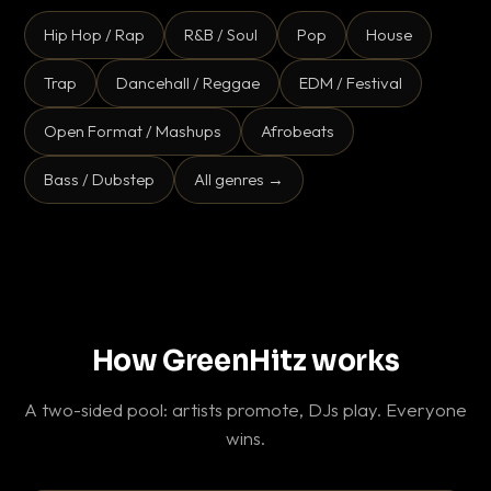
Hip Hop / Rap
R&B / Soul
Pop
House
Trap
Dancehall / Reggae
EDM / Festival
Open Format / Mashups
Afrobeats
Bass / Dubstep
All genres →
How GreenHitz works
A two-sided pool: artists promote, DJs play. Everyone
wins.