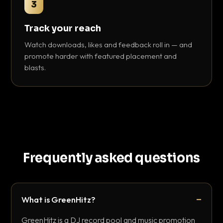
3
Track your reach
Watch downloads, likes and feedback roll in — and
promote harder with featured placement and
blasts.
Frequently asked questions
What is GreenHitz?
GreenHitz is a DJ record pool and music promotion