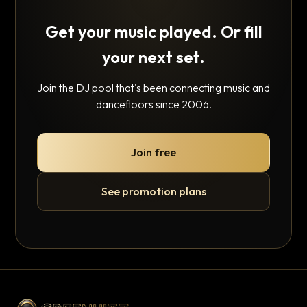
Get your music played. Or fill
your next set.
Join the DJ pool that's been connecting music and
dancefloors since 2006.
Join free
See promotion plans