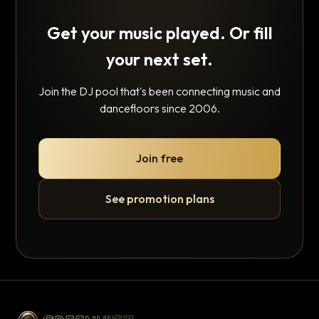
Get your music played. Or fill
your next set.
Join the DJ pool that's been connecting music and
dancefloors since 2006.
Join free
See promotion plans