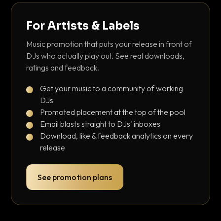
For Artists & Labels
Music promotion that puts your release in front of
DJs who actually play out. See real downloads,
ratings and feedback.
Get your music to a community of working
DJs
Promoted placement at the top of the pool
Email blasts straight to DJs' inboxes
Download, like & feedback analytics on every
release
See promotion plans