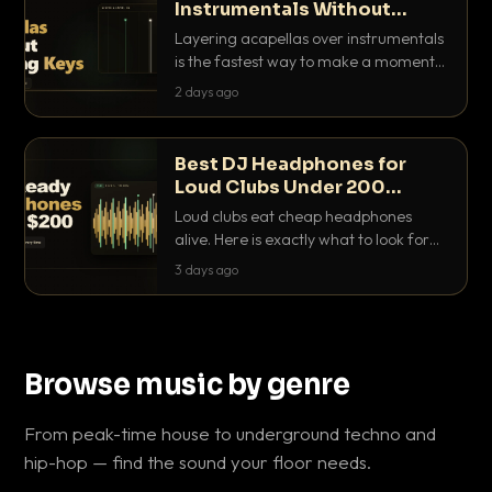
Instrumentals Without
Clashing Keys
Layering acapellas over instrumentals
is the fastest way to make a moment
nobody else has. Here is how to match
2 days ago
BPM, keep the keys friendly, and EQ it
so nothing clashes.
Best DJ Headphones for
Loud Clubs Under 200
Dollars
Loud clubs eat cheap headphones
alive. Here is exactly what to look for
and the best DJ headphones under
3 days ago
200 dollars that actually let you hear
your cue over a thumping PA.
Browse music by genre
From peak-time house to underground techno and
hip-hop — find the sound your floor needs.