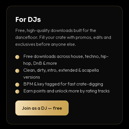
For DJs
Free, high-quality downloads built for the
dancefloor. Fill your crate with promos, edits and
exclusives before anyone else.
Free downloads across house, techno, hip-
hop, DnB & more
Clean, dirty, intro, extended & acapella
versions
BPM & key tagged for fast crate-digging
Earn points and unlock more by rating tracks
Join as a DJ — free