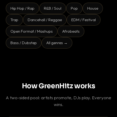
Hip Hop / Rap
R&B / Soul
Pop
House
Trap
Dancehall / Reggae
EDM / Festival
Open Format / Mashups
Afrobeats
Bass / Dubstep
All genres →
How GreenHitz works
A two-sided pool: artists promote, DJs play. Everyone
wins.