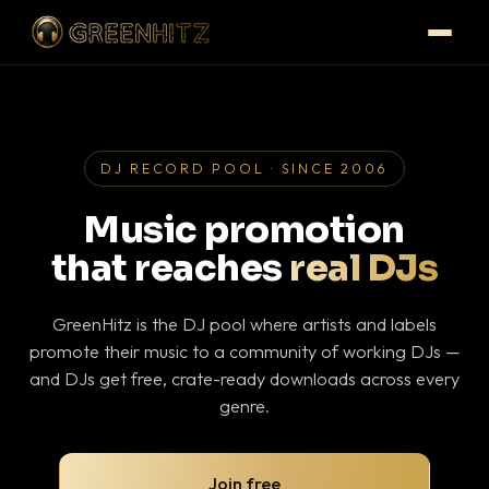
DJ RECORD POOL · SINCE 2006
Music promotion
that reaches
real DJs
GreenHitz is the DJ pool where artists and labels
promote their music to a community of working DJs —
and DJs get free, crate-ready downloads across every
genre.
Join free