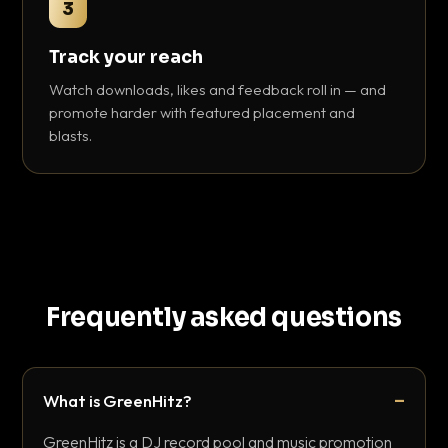
3
Track your reach
Watch downloads, likes and feedback roll in — and
promote harder with featured placement and
blasts.
Frequently asked questions
What is GreenHitz?
GreenHitz is a DJ record pool and music promotion