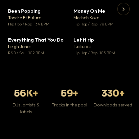
Been Popping
Money On Me
▼ 3
▼ 15
♥ 2
♥ 1
Topdre Ft Future
Mosheh Koke
💬 2
💬 1
▶
▶
Hip Hop / Rap · 134 BPM
Hip Hop / Rap · 78 BPM
Tr
Mo
Hip
Everything That You Do
Let it rip
▼ 5
▼ 2
♥ 1
♥ 1
Leigh Jones
T.o.b.i.a.s
💬 1
💬 1
R&B / Soul · 102 BPM
Hip Hop / Rap · 105 BPM
56K+
59+
330+
DJs, artists &
Tracks in the pool
Downloads served
labels