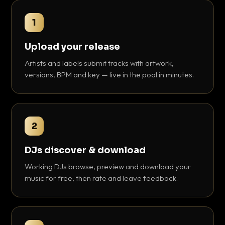
1
Upload your release
Artists and labels submit tracks with artwork,
versions, BPM and key — live in the pool in minutes.
2
DJs discover & download
Working DJs browse, preview and download your
music for free, then rate and leave feedback.