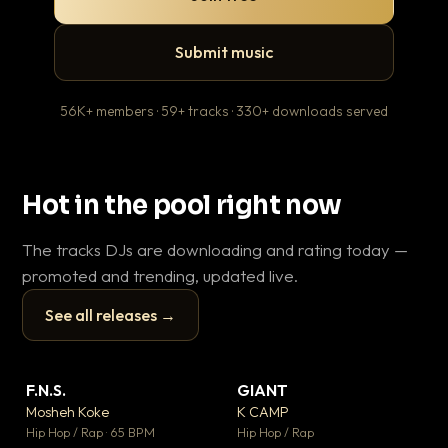
Submit music
56K+ members · 59+ tracks · 330+ downloads served
Hot in the pool right now
The tracks DJs are downloading and rating today —
promoted and trending, updated live.
See all releases →
▶
▶
F.N.S.
GIANT
En
▼ 27
▼ 67
♥ 1
♥ 24
Mosheh Koke
K CAMP
Ai
💬 1
💬 26
▶
▶
Hip Hop / Rap · 65 BPM
Hip Hop / Rap
Tra