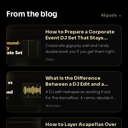
From the blog
All posts →
How to Prepare a Corporate
Event DJ Set That Stays
Background Friendly
Corporate gigs pay well and rarely
double-book you if you get them right.
Here is how to build a set that fills the
Today
room with energy without ever
stepping on a conversation.
What Is the Difference
Between a DJ Edit and a
Remix?
A DJ edit reshapes an existing track
for the dancefloor. A remix rebuilds it
into something new. Here is exactly
Yesterday
how they differ and when to reach for
each.
How to Layer Acapellas Over