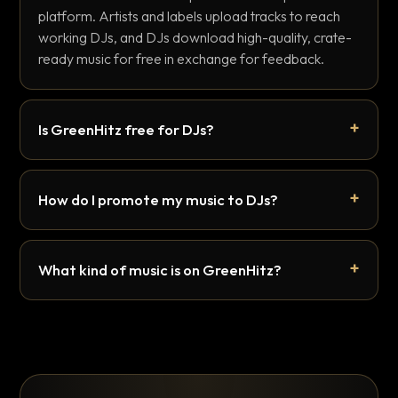
platform. Artists and labels upload tracks to reach
working DJs, and DJs download high-quality, crate-
ready music for free in exchange for feedback.
Is GreenHitz free for DJs?
How do I promote my music to DJs?
What kind of music is on GreenHitz?