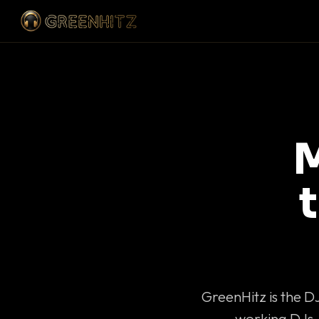
M
GreenHitz is the D
working DJs 