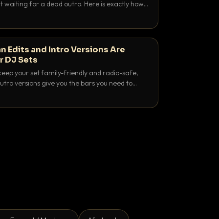
 waiting for a dead outro. Here is exactly how
 time it and use it like a pro.
n Edits and Intro Versions Are
r DJ Sets
keep your set family-friendly and radio-safe,
outro versions give you the bars you need to
is why both belong in every crate.