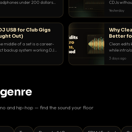
headphones under 200 dollars
CDJs without
ur cue over a thumping PA.
to dial it in,
Yesterday
DJ USB for Club Gigs
Why Clea
ught Out)
Better fo
e middle of a set is a career-
Clean edits 
xact backup system working DJs
while intro/
ppens.
blend. Here 
3 days ago
 genre
o and hip-hop — find the sound your floor