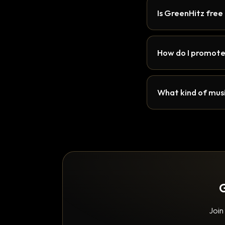
Is GreenHitz free
How do I promote
What kind of musi
G
Join