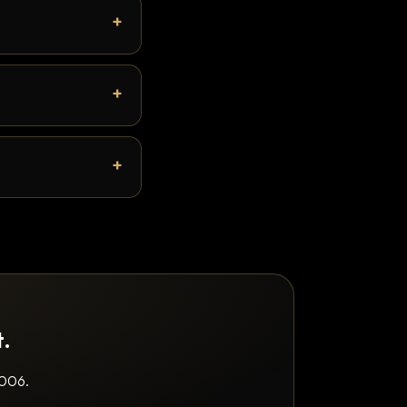
t.
2006.