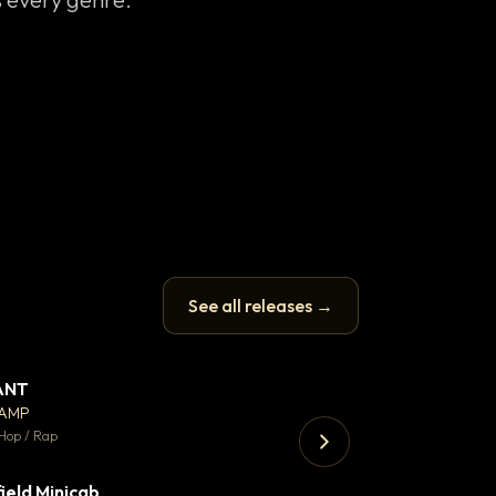
See all releases →
ANT
Let it rip
▼ 67
♥ 24
CAMP
T.o.b.i.a.s
💬 26
Hop / Rap
Hip Hop / Rap · 105 
ield Minicab
Thank You DNA
▼ 2