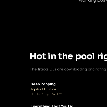
Hot in the pool r
The tracks DJs are downloading and rating
Been Popping
▼
Topdre Ft Future

Hip Hop / Rap · 134 BPM
Everything That You Do
▼