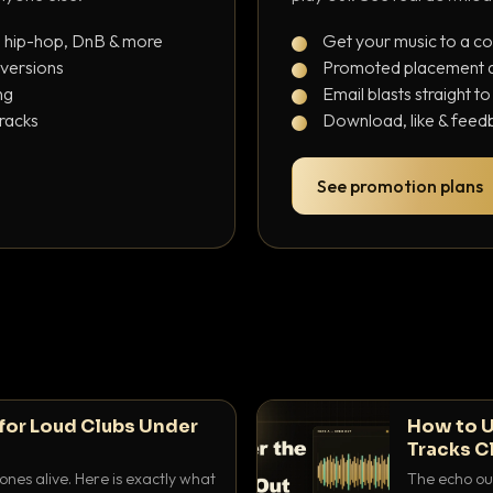
, hip-hop, DnB & more
Get your music to a c
 versions
Promoted placement at
ng
Email blasts straight t
tracks
Download, like & feedb
See promotion plans
for Loud Clubs Under
How to U
Tracks C
nes alive. Here is exactly what
The echo out