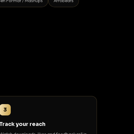
en Format / Mashups
Afrobeats
3
Track your reach
Watch downloads, likes and feedback roll in