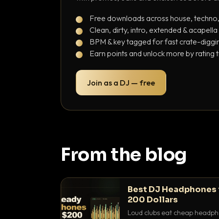
Free downloads across house, techno
Clean, dirty, intro, extended & acapella
BPM & key tagged for fast crate-diggi
Earn points and unlock more by rating 
Join as a DJ — free
From the blog
Best DJ Headphones 
200 Dollars
Loud clubs eat cheap headpho