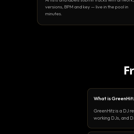
versions, BPM and key — live in the pool in
minutes.
F
What is GreenHit
GreenHitz is a DJ r
working DJs, and DJ