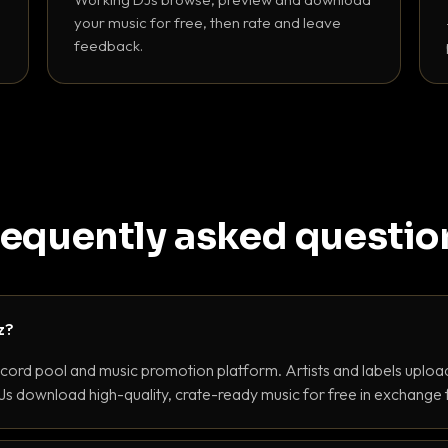
your music for free, then rate and leave
feedback.
requently asked questio
z?
ecord pool and music promotion platform. Artists and labels upload
s download high-quality, crate-ready music for free in exchange