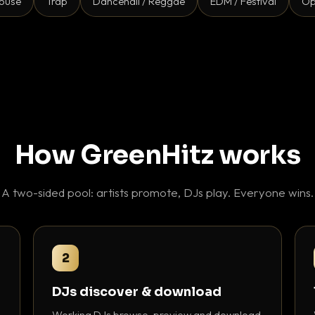
ouse
Trap
Dancehall / Reggae
EDM / Festival
Op
How GreenHitz works
A two-sided pool: artists promote, DJs play. Everyone wins.
2
DJs discover & download
Working DJs browse, preview and download