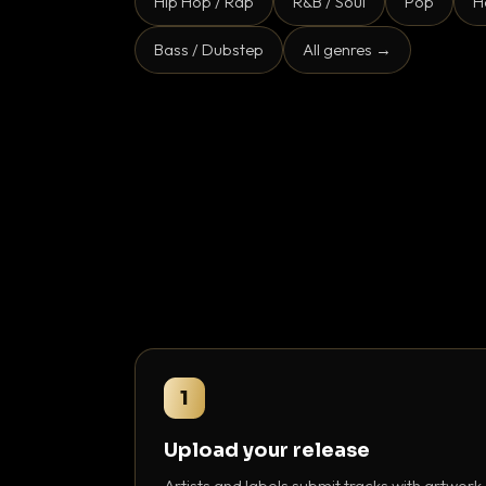
Hip Hop / Rap
R&B / Soul
Pop
H
Bass / Dubstep
All genres →
1
Upload your release
Artists and labels submit tracks with artwork,