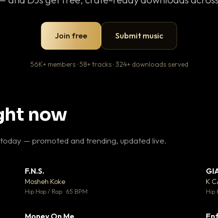
Join free
Submit music
56K+ members · 58+ tracks · 324+ downloads served
ight now
 today — promoted and trending, updated live.
F.N.S.
GI
 3
▼ 27
♥ 2
♥ 1
Mosheh Koke
K 
 2
💬 1
Hip Hop / Rap · 65 BPM
Hip 
Money On Me
Enf
 5
▼ 15