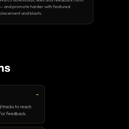
— and promote harder with featured
placement and blasts.
ns
 tracks to reach
 for feedback.