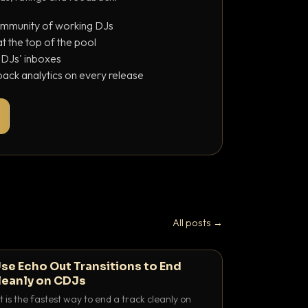
ommunity of working DJs
 the top of the pool
o DJs' inboxes
ack analytics on every release
All posts →
se Echo Out Transitions to End
leanly on CDJs
 is the fastest way to end a track cleanly on