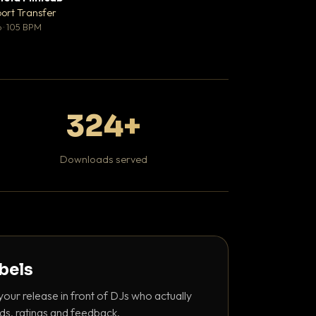
♥ 1
port Transfer
Bant
💬 1
 · 105 BPM
130 BPM
324+
Downloads served
abels
your release in front of DJs who actually
ds, ratings and feedback.