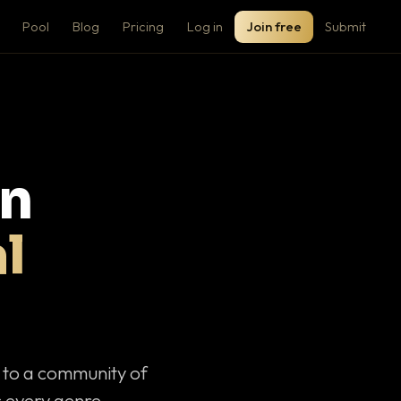
Pool
Blog
Pricing
Log in
Join free
Submit
on
l
c to a community of
 every genre.