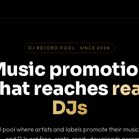
DJ RECORD POOL · SINCE 2006
usic promoti
that reaches
rea
DJs
J pool where artists and labels promote their musi
— and DJs get free, crate-ready downloads across