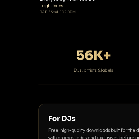
Leigh Jones

R&B / Soul · 102 BPM
56K+
DJs, artists & labels
For DJs
Free, high-quality downloads built for the d
with promos, edits and exclusives before a