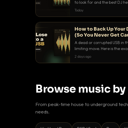
to look for and the best DJ 
that actually let you hear yo
Today
How to Back Up Your 
(So You Never Get Ca
A dead or corrupted USB in th
limiting move. Here is the e
use to make sure it never ha
2 days ago
Browse music by
From peak-time house to underground techn
needs.