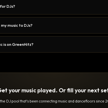
 for DJs?
 my music to DJs?
c is on GreenHitz?
et your music played. Or fill your next se
 the DJ pool that's been connecting music and dancefloors since 