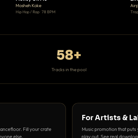
♥ 1
♥ 1
Mosheh Koke
Air
 1
💬 1
Hip Hop / Rap · 78 BPM
Trap
58+
Tracks in the pool
For Artists & L
ancefloor. Fill your crate
Music promotion that puts 
nyone else.
play out. See real downloa