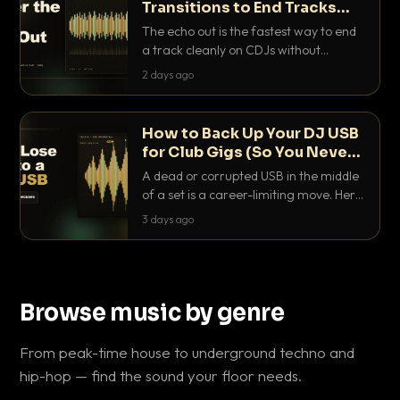
Transitions to End Tracks
Cleanly on CDJs
The echo out is the fastest way to end
a track cleanly on CDJs without
waiting for a dead outro. Here is
2 days ago
exactly how to dial it in, time it and use
it like a pro.
How to Back Up Your DJ USB
for Club Gigs (So You Never
Get Caught Out)
A dead or corrupted USB in the middle
of a set is a career-limiting move. Here
is the exact backup system working
3 days ago
DJs use to make sure it never happens.
Browse music by genre
From peak-time house to underground techno and
hip-hop — find the sound your floor needs.