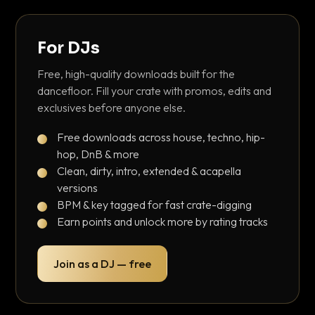
For DJs
Free, high-quality downloads built for the
dancefloor. Fill your crate with promos, edits and
exclusives before anyone else.
Free downloads across house, techno, hip-
hop, DnB & more
Clean, dirty, intro, extended & acapella
versions
BPM & key tagged for fast crate-digging
Earn points and unlock more by rating tracks
Join as a DJ — free