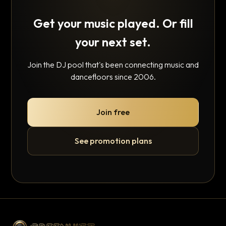
Get your music played. Or fill
your next set.
Join the DJ pool that's been connecting music and
dancefloors since 2006.
Join free
See promotion plans