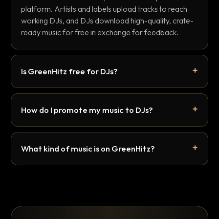
platform. Artists and labels upload tracks to reach
working DJs, and DJs download high-quality, crate-
ready music for free in exchange for feedback.
Is GreenHitz free for DJs?
How do I promote my music to DJs?
What kind of music is on GreenHitz?