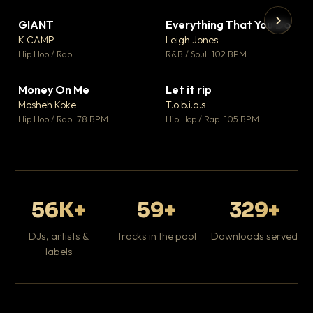
GIANT
Everything That You Do
▼ 67
▼ 5
♥ 24
♥ 1
K CAMP
Leigh Jones
💬 26
💬 1
▶
▶
Hip Hop / Rap
R&B / Soul · 102 BPM
Tr
Mo
Hip
Money On Me
Let it rip
▼ 15
▼ 2
♥ 1
♥ 1
Mosheh Koke
T.o.b.i.a.s
💬 1
💬 1
Hip Hop / Rap · 78 BPM
Hip Hop / Rap · 105 BPM
56K+
59+
329+
DJs, artists &
Tracks in the pool
Downloads served
labels