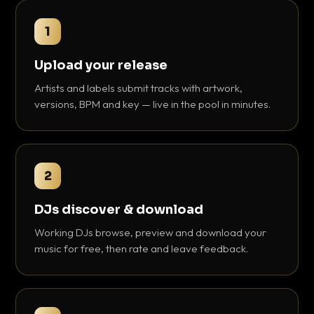
1
Upload your release
Artists and labels submit tracks with artwork,
versions, BPM and key — live in the pool in minutes.
2
DJs discover & download
Working DJs browse, preview and download your
music for free, then rate and leave feedback.