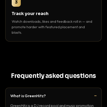
3
Track your reach
Watch downloads, likes and feedback roll in — and
promote harder with featured placement and
blasts.
Frequently asked questions
What is GreenHitz?
GreenHitz is a DJ record pool and music promotion