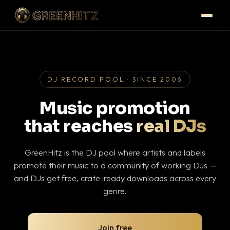
DJ RECORD POOL · SINCE 2006
Music promotion
that reaches
real DJs
GreenHitz is the DJ pool where artists and labels
promote their music to a community of working DJs —
and DJs get free, crate-ready downloads across every
genre.
Join free