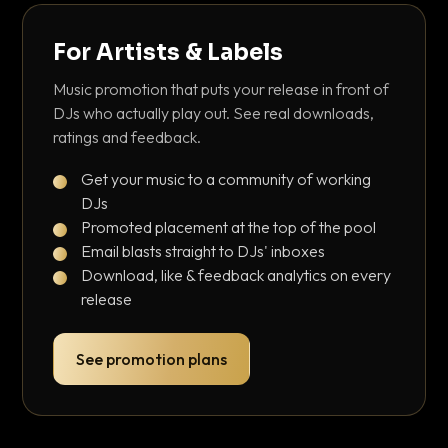
For Artists & Labels
Music promotion that puts your release in front of
DJs who actually play out. See real downloads,
ratings and feedback.
Get your music to a community of working
DJs
Promoted placement at the top of the pool
Email blasts straight to DJs' inboxes
Download, like & feedback analytics on every
release
See promotion plans