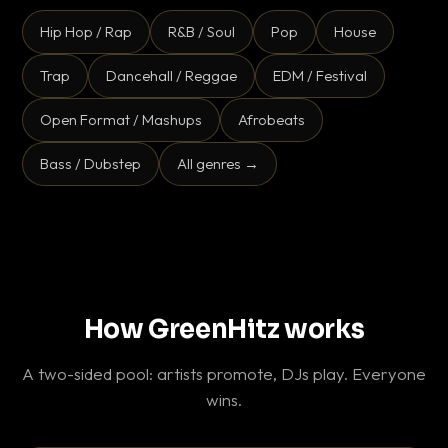
Hip Hop / Rap
R&B / Soul
Pop
House
Trap
Dancehall / Reggae
EDM / Festival
Open Format / Mashups
Afrobeats
Bass / Dubstep
All genres →
How GreenHitz works
A two-sided pool: artists promote, DJs play. Everyone
wins.