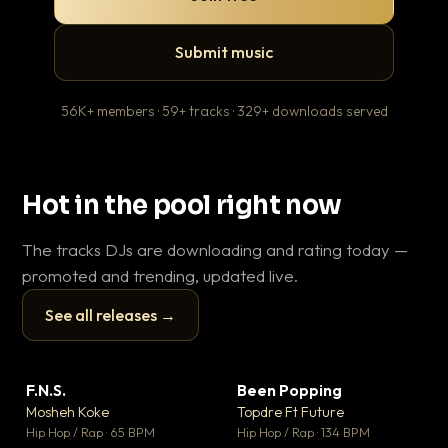
Submit music
56K+ members · 59+ tracks · 329+ downloads served
Hot in the pool right now
The tracks DJs are downloading and rating today —
promoted and trending, updated live.
See all releases →
▶
▶
F.N.S.
Been Popping
En
▼ 27
▼ 3
♥ 1
♥ 2
Mosheh Koke
Topdre Ft Future
Ai
💬 1
💬 2
▶
▶
Hip Hop / Rap · 65 BPM
Hip Hop / Rap · 134 BPM
Tra