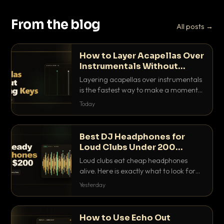
From the blog
All posts →
How to Layer Acapellas Over
Instrumentals Without
Clashing Keys
Layering acapellas over instrumentals
is the fastest way to make a moment
nobody else has. Here is how to match
Today
BPM, keep the keys friendly, and EQ it
so nothing clashes.
Best DJ Headphones for
Loud Clubs Under 200
Dollars
Loud clubs eat cheap headphones
alive. Here is exactly what to look for
and the best DJ headphones under
Yesterday
200 dollars that actually let you hear
your cue over a thumping PA.
How to Use Echo Out