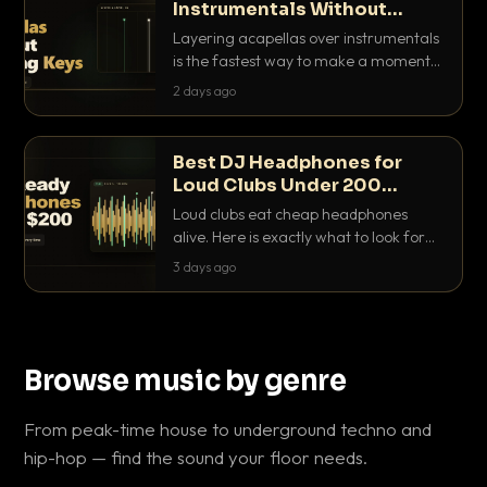
Instrumentals Without
Clashing Keys
Layering acapellas over instrumentals
is the fastest way to make a moment
nobody else has. Here is how to match
2 days ago
BPM, keep the keys friendly, and EQ it
so nothing clashes.
Best DJ Headphones for
Loud Clubs Under 200
Dollars
Loud clubs eat cheap headphones
alive. Here is exactly what to look for
and the best DJ headphones under
3 days ago
200 dollars that actually let you hear
your cue over a thumping PA.
Browse music by genre
From peak-time house to underground techno and
hip-hop — find the sound your floor needs.