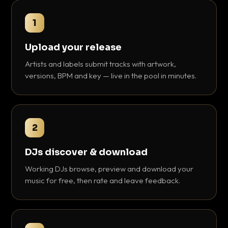
1
Upload your release
Artists and labels submit tracks with artwork,
versions, BPM and key — live in the pool in minutes.
2
DJs discover & download
Working DJs browse, preview and download your
music for free, then rate and leave feedback.