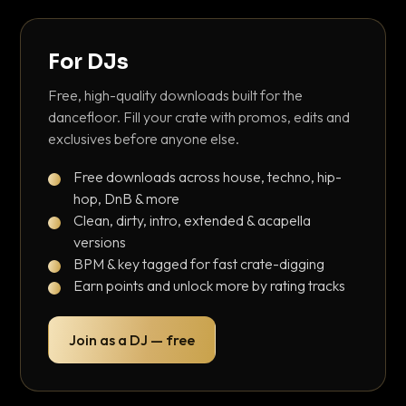
For DJs
Free, high-quality downloads built for the
dancefloor. Fill your crate with promos, edits and
exclusives before anyone else.
Free downloads across house, techno, hip-
hop, DnB & more
Clean, dirty, intro, extended & acapella
versions
BPM & key tagged for fast crate-digging
Earn points and unlock more by rating tracks
Join as a DJ — free