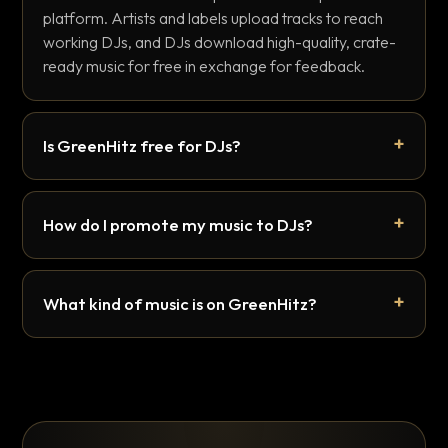
platform. Artists and labels upload tracks to reach
working DJs, and DJs download high-quality, crate-
ready music for free in exchange for feedback.
Is GreenHitz free for DJs?
How do I promote my music to DJs?
What kind of music is on GreenHitz?