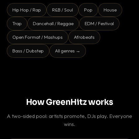
Hip Hop / Rap
R&B / Soul
Pop
House
Trap
Dancehall / Reggae
EDM / Festival
Open Format / Mashups
Afrobeats
Bass / Dubstep
All genres →
How GreenHitz works
A two-sided pool: artists promote, DJs play. Everyone
wins.