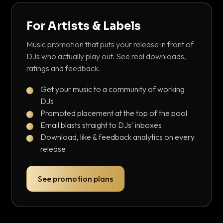
For Artists & Labels
Music promotion that puts your release in front of
DJs who actually play out. See real downloads,
ratings and feedback.
Get your music to a community of working
DJs
Promoted placement at the top of the pool
Email blasts straight to DJs' inboxes
Download, like & feedback analytics on every
release
See promotion plans