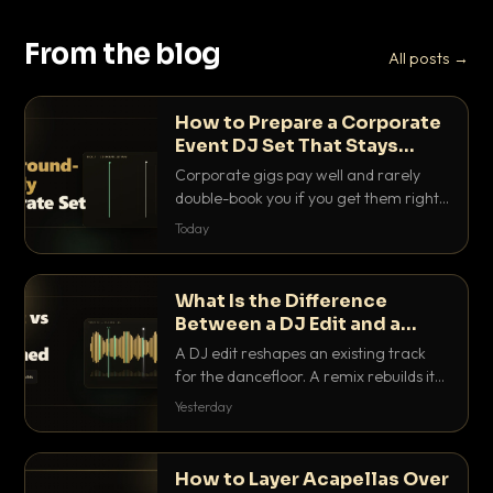
From the blog
All posts →
How to Prepare a Corporate
Event DJ Set That Stays
Background Friendly
Corporate gigs pay well and rarely
double-book you if you get them right.
Here is how to build a set that fills the
Today
room with energy without ever
stepping on a conversation.
What Is the Difference
Between a DJ Edit and a
Remix?
A DJ edit reshapes an existing track
for the dancefloor. A remix rebuilds it
into something new. Here is exactly
Yesterday
how they differ and when to reach for
each.
How to Layer Acapellas Over