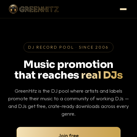
DJ RECORD POOL · SINCE 2006
Music promotion
that reaches
real DJs
GreenHitz is the DJ pool where artists and labels
promote their music to a community of working DJs —
and DJs get free, crate-ready downloads across every
genre.
Join free