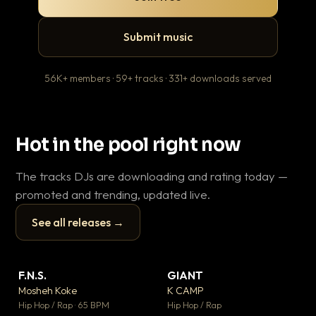
Submit music
56K+ members · 59+ tracks · 331+ downloads served
Hot in the pool right now
The tracks DJs are downloading and rating today —
promoted and trending, updated live.
See all releases →
▶
▶
F.N.S.
GIANT
En
▼ 27
▼ 67
♥ 1
♥ 24
Mosheh Koke
K CAMP
Ai
💬 1
💬 26
▶
▶
Hip Hop / Rap · 65 BPM
Hip Hop / Rap
Tra