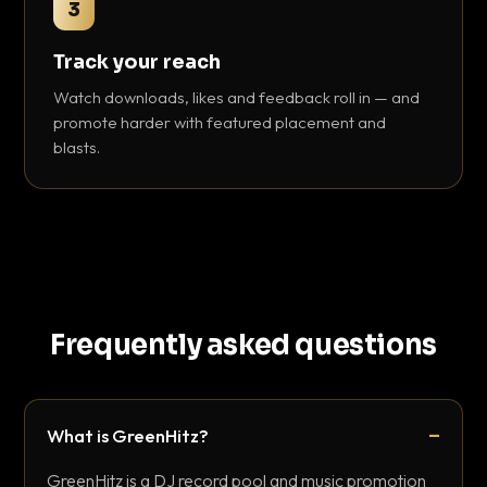
3
Track your reach
Watch downloads, likes and feedback roll in — and
promote harder with featured placement and
blasts.
Frequently asked questions
What is GreenHitz?
GreenHitz is a DJ record pool and music promotion