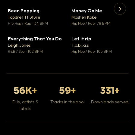
Been Popping
Money On Me
▼ 3
▼ 15
♥ 2
♥ 1
Topdre Ft Future
Mosheh Koke
💬 2
💬 1
▶
▶
Hip Hop / Rap · 134 BPM
Hip Hop / Rap · 78 BPM
Tr
Mo
Hip
Everything That You Do
Let it rip
▼ 5
▼ 2
♥ 1
♥ 1
Leigh Jones
T.o.b.i.a.s
💬 1
💬 1
R&B / Soul · 102 BPM
Hip Hop / Rap · 105 BPM
56K+
59+
331+
DJs, artists &
Tracks in the pool
Downloads served
labels