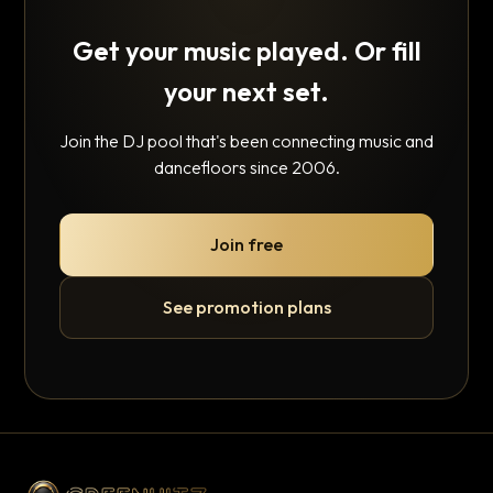
Get your music played. Or fill
your next set.
Join the DJ pool that's been connecting music and
dancefloors since 2006.
Join free
See promotion plans