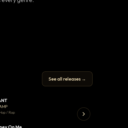
See all releases →
ANT
Enfield Minicab
▼ 67
♥ 24
CAMP
Airport Transfer
💬 26
Hop / Rap
Trap · 105 BPM
ney On Me
▼ 15