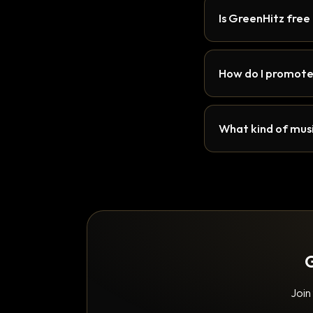
Is GreenHitz free
How do I promote
What kind of musi
G
Join