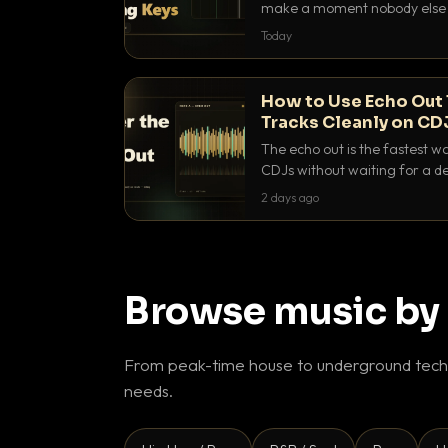
make a moment nobody else h
BPM, keep the keys friendly, a
Today
How to Use Echo Out 
Tracks Cleanly on CD
The echo out is the fastest w
CDJs without waiting for a de
to dial it in, time it and use it l
2 days ago
Browse music by
From peak-time house to underground techn
needs.