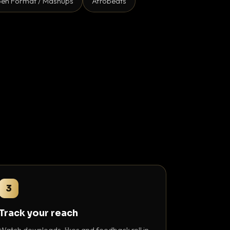
en Format / Mashups
Afrobeats
3
Track your reach
Watch downloads, likes and feedback roll in