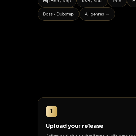
Hip Hop / Rap
R&B / Soul
Pop
H
Bass / Dubstep
All genres →
1
Upload your release
Artists and labels submit tracks with artwork,