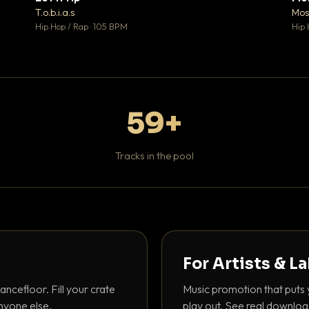
♥ 1
♥ 1
T.o.b.i.a.s
Mos
 1
💬 1
Hip Hop / Rap · 105 BPM
Hip 
59+
Tracks in the pool
For Artists & L
ancefloor. Fill your crate
Music promotion that puts 
nyone else.
play out. See real downloa