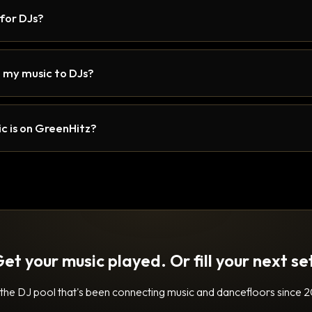
 for DJs?
 my music to DJs?
c is on GreenHitz?
et your music played. Or fill your next se
 the DJ pool that's been connecting music and dancefloors since 