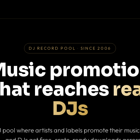
DJ RECORD POOL · SINCE 2006
usic promoti
that reaches
rea
DJs
J pool where artists and labels promote their musi
— and DJs get free, crate-ready downloads across