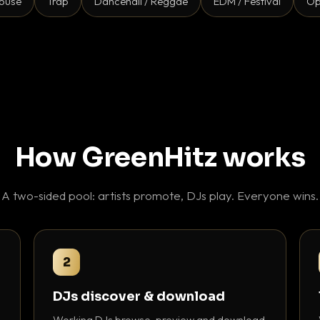
ouse
Trap
Dancehall / Reggae
EDM / Festival
Op
How GreenHitz works
A two-sided pool: artists promote, DJs play. Everyone wins.
2
DJs discover & download
Working DJs browse, preview and download