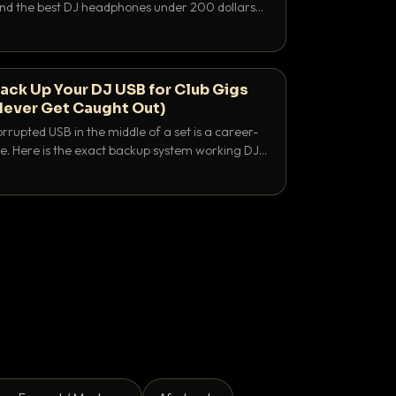
 and the best DJ headphones under 200 dollars
y let you hear your cue over a thumping PA.
ack Up Your DJ USB for Club Gigs
Never Get Caught Out)
rrupted USB in the middle of a set is a career-
e. Here is the exact backup system working DJs
sure it never happens.