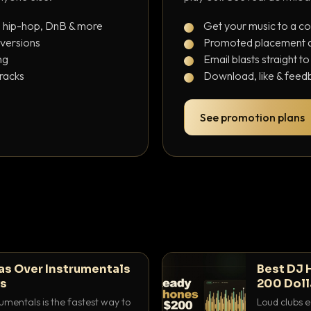
, hip-hop, DnB & more
Get your music to a c
 versions
Promoted placement at
ng
Email blasts straight t
tracks
Download, like & feedb
See promotion plans
as Over Instrumentals
Best DJ 
ys
200 Doll
umentals is the fastest way to
Loud clubs e