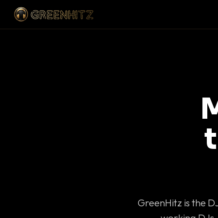
M
GreenHitz is the D
working DJs 