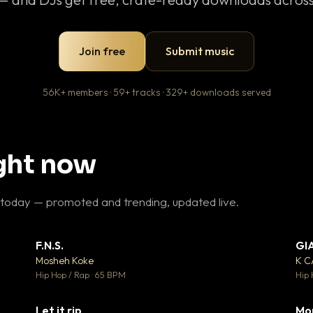
Join free
Submit music
56K+ members · 59+ tracks · 329+ downloads served
ight now
 today — promoted and trending, updated live.
F.N.S.
GI
 3
▼ 27
♥ 2
♥ 1
Mosheh Koke
K 
 2
💬 1
Hip Hop / Rap · 65 BPM
Hip 
Let it rip
Mo
 5
▼ 2