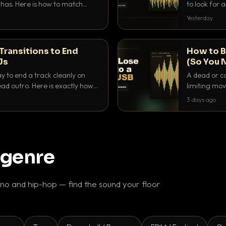
as. Here is how to match
to look for
nd EQ it so nothing clashes.
that actuall
Yesterday
Transitions to End
How to B
Js
(So You 
ay to end a track cleanly on
A dead or co
ad outro. Here is exactly how
limiting mov
ike a pro.
use to make 
3 days ago
 genre
o and hip-hop — find the sound your floor