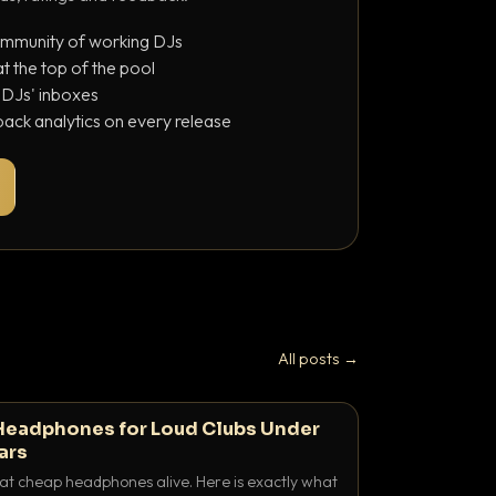
ommunity of working DJs
 the top of the pool
o DJs' inboxes
ack analytics on every release
All posts →
Headphones for Loud Clubs Under
ars
at cheap headphones alive. Here is exactly what