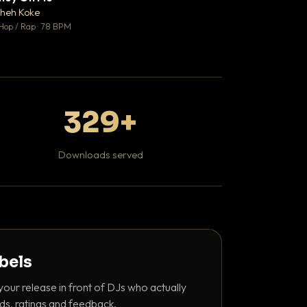
♥ 1
heh Koke
DaBaby
💬 1
Hop / Rap · 78 BPM
Hip Hop / Rap · 139 
329+
Downloads served
abels
your release in front of DJs who actually
ds, ratings and feedback.