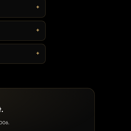
t.
2006.