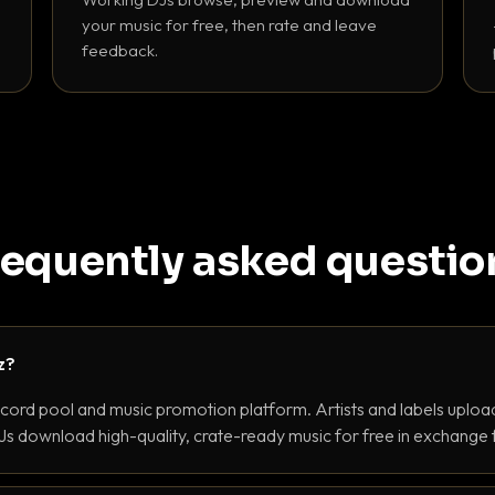
your music for free, then rate and leave
feedback.
requently asked questio
z?
ecord pool and music promotion platform. Artists and labels upload
s download high-quality, crate-ready music for free in exchange