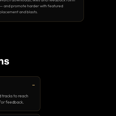
— and promote harder with featured
placement and blasts.
ns
 tracks to reach
 for feedback.