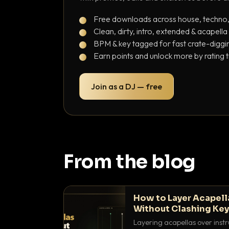
Free downloads across house, techno
Clean, dirty, intro, extended & acapella
BPM & key tagged for fast crate-diggi
Earn points and unlock more by rating 
Join as a DJ — free
From the blog
How to Layer Acapell
Without Clashing Ke
Layering acapellas over instr