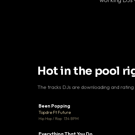
Hot in the pool r
The tracks DJs are downloading and rating
Been Popping
▼
Topdre Ft Future

Hip Hop / Rap · 134 BPM
Everything That You Do
▼