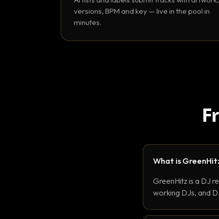
versions, BPM and key — live in the pool in
minutes.
F
What is GreenHit
GreenHitz is a DJ r
working DJs, and DJ