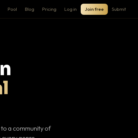
Pool
Blog
Pricing
Log in
Join free
Submit
on
l
c to a community of
 every genre.