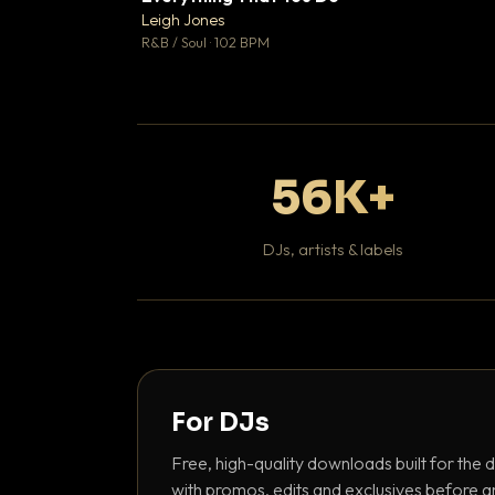
Leigh Jones

R&B / Soul · 102 BPM
56K+
DJs, artists & labels
For DJs
Free, high-quality downloads built for the d
with promos, edits and exclusives before a