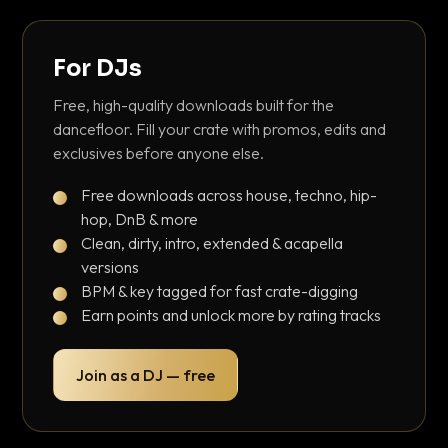
For DJs
Free, high-quality downloads built for the
dancefloor. Fill your crate with promos, edits and
exclusives before anyone else.
Free downloads across house, techno, hip-
hop, DnB & more
Clean, dirty, intro, extended & acapella
versions
BPM & key tagged for fast crate-digging
Earn points and unlock more by rating tracks
Join as a DJ — free