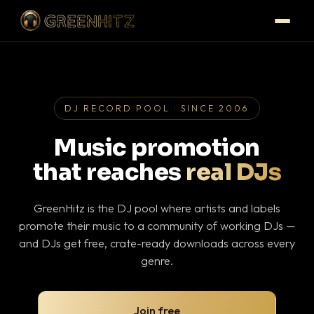
DJ RECORD POOL · SINCE 2006
Music promotion
that reaches
real DJs
GreenHitz is the DJ pool where artists and labels
promote their music to a community of working DJs —
and DJs get free, crate-ready downloads across every
genre.
Join free