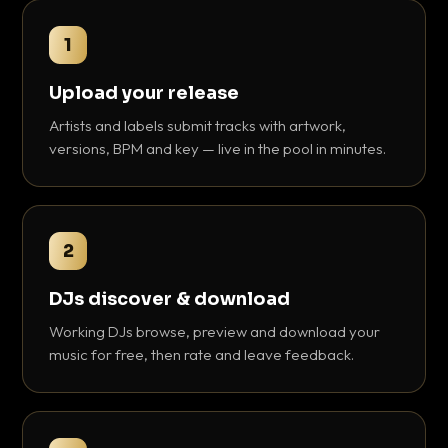
1
Upload your release
Artists and labels submit tracks with artwork,
versions, BPM and key — live in the pool in minutes.
2
DJs discover & download
Working DJs browse, preview and download your
music for free, then rate and leave feedback.