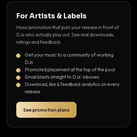
For Artists & Labels
Music promotion that puts your release in front of
DJs who actually play out. See real downloads,
ratings and feedback.
Get your music to a community of working
DJs
Promoted placement at the top of the pool
Email blasts straight to DJs' inboxes
Download, like & feedback analytics on every
release
See promotion plans