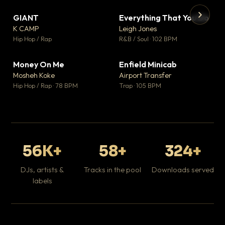
GIANT
Everything That You Do
▼ 67
▼ 5
♥ 24
♥ 1
K CAMP
Leigh Jones
💬 26
💬 1
▶
▶
Hip Hop / Rap
R&B / Soul · 102 BPM
Tr
Mo
Hip
Money On Me
Enfield Minicab
▼ 15
▼ 2
♥ 1
♥ 1
Mosheh Koke
Airport Transfer
💬 1
💬 1
Hip Hop / Rap · 78 BPM
Trap · 105 BPM
56K+
58+
324+
DJs, artists &
Tracks in the pool
Downloads served
labels