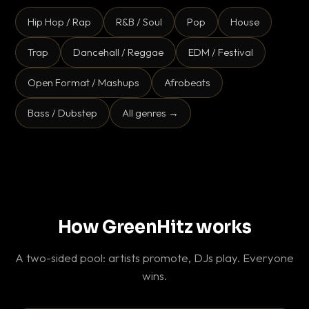
Hip Hop / Rap
R&B / Soul
Pop
House
Trap
Dancehall / Reggae
EDM / Festival
Open Format / Mashups
Afrobeats
Bass / Dubstep
All genres →
How GreenHitz works
A two-sided pool: artists promote, DJs play. Everyone
wins.