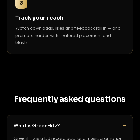
3
Track your reach
Watch downloads, likes and feedback roll in — and
promote harder with featured placement and
blasts.
Frequently asked questions
What is GreenHitz?
GreenHitz is a DJ record pool and music promotion