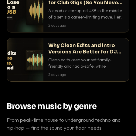
for Club Gigs (So You Never
Get Caught Out)
A dead or corrupted USB in the middle
of a set is a career-limiting move. Here
is the exact backup system working
2 days ago
DJs use to make sure it never happens.
Why Clean Edits and Intro
Versions Are Better for DJ
Sets
Clean edits keep your set family-
friendly and radio-safe, while
intro/outro versions give you the bars
3 days ago
you need to blend. Here is why both
belong in every crate.
Browse music by genre
From peak-time house to underground techno and
hip-hop — find the sound your floor needs.