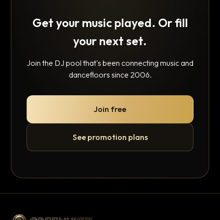
Get your music played. Or fill
your next set.
Join the DJ pool that's been connecting music and
dancefloors since 2006.
Join free
See promotion plans