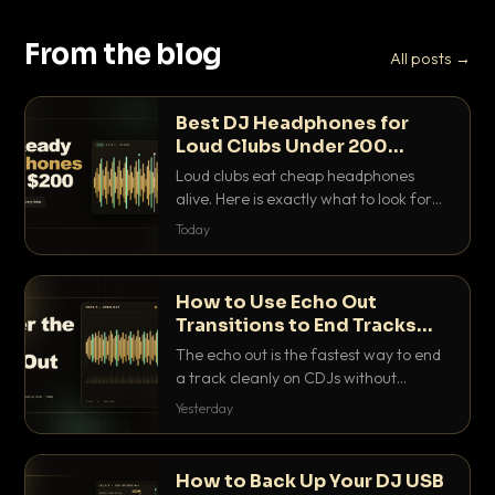
From the blog
All posts →
Best DJ Headphones for
Loud Clubs Under 200
Dollars
Loud clubs eat cheap headphones
alive. Here is exactly what to look for
and the best DJ headphones under
Today
200 dollars that actually let you hear
your cue over a thumping PA.
How to Use Echo Out
Transitions to End Tracks
Cleanly on CDJs
The echo out is the fastest way to end
a track cleanly on CDJs without
waiting for a dead outro. Here is
Yesterday
exactly how to dial it in, time it and use
it like a pro.
How to Back Up Your DJ USB