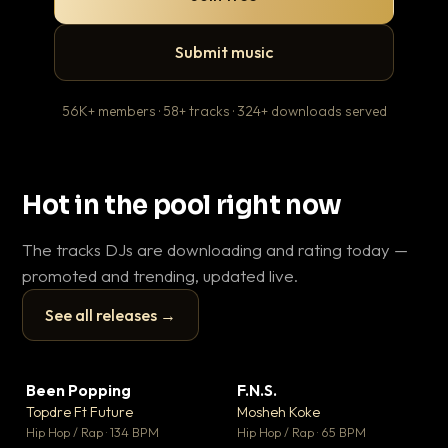
Submit music
56K+ members · 58+ tracks · 324+ downloads served
Hot in the pool right now
The tracks DJs are downloading and rating today —
promoted and trending, updated live.
See all releases →
▶
▶
Been Popping
F.N.S.
Le
▼ 3
▼ 27
♥ 2
♥ 1
Topdre Ft Future
Mosheh Koke
T.o
💬 2
💬 1
▶
▶
Hip Hop / Rap · 134 BPM
Hip Hop / Rap · 65 BPM
Hip