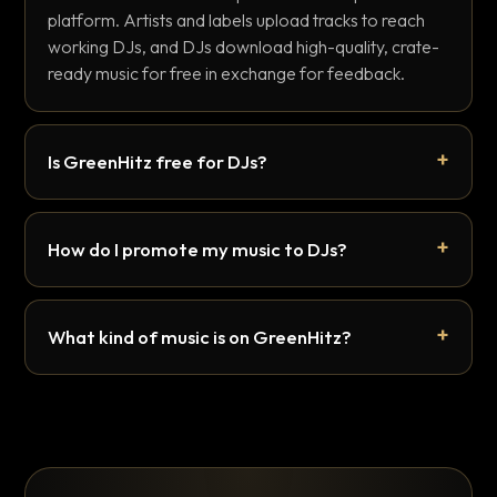
platform. Artists and labels upload tracks to reach
working DJs, and DJs download high-quality, crate-
ready music for free in exchange for feedback.
Is GreenHitz free for DJs?
How do I promote my music to DJs?
What kind of music is on GreenHitz?