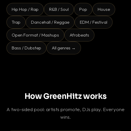
Hip Hop / Rap
R&B / Soul
Pop
House
Trap
Dancehall / Reggae
EDM / Festival
Open Format / Mashups
Afrobeats
Bass / Dubstep
All genres →
How GreenHitz works
A two-sided pool: artists promote, DJs play. Everyone
wins.