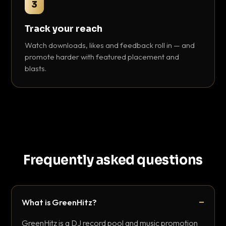
3
Track your reach
Watch downloads, likes and feedback roll in — and
promote harder with featured placement and
blasts.
Frequently asked questions
What is GreenHitz?
GreenHitz is a DJ record pool and music promotion