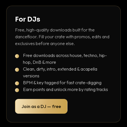
For DJs
Free, high-quality downloads built for the
dancefloor. Fill your crate with promos, edits and
exclusives before anyone else.
Free downloads across house, techno, hip-
hop, DnB & more
Clean, dirty, intro, extended & acapella
versions
BPM & key tagged for fast crate-digging
Earn points and unlock more by rating tracks
Join as a DJ — free