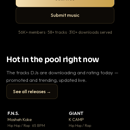
Submit music
56K+ members · 58+ tracks · 310+ downloads served
Hot in the pool right now
The tracks DJs are downloading and rating today —
promoted and trending, updated live.
See all releases →
▶
▶
F.N.S.
GIANT
Ev
▼ 26
▼ 66
♥ 1
♥ 24
Mosheh Koke
K CAMP
Le
💬 1
💬 26
▶
▶
Hip Hop / Rap · 65 BPM
Hip Hop / Rap
R&B