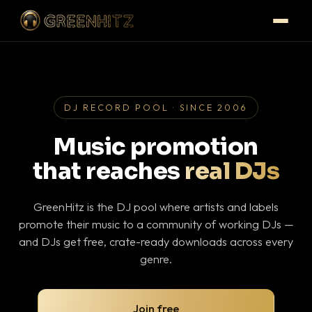
DJ RECORD POOL · SINCE 2006
Music promotion
that reaches
real DJs
GreenHitz is the DJ pool where artists and labels
promote their music to a community of working DJs —
and DJs get free, crate-ready downloads across every
genre.
Join free