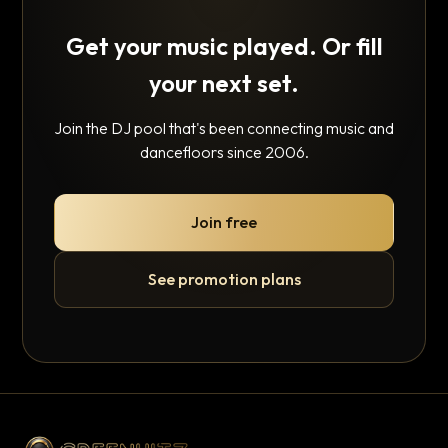
Get your music played. Or fill
your next set.
Join the DJ pool that's been connecting music and
dancefloors since 2006.
Join free
See promotion plans