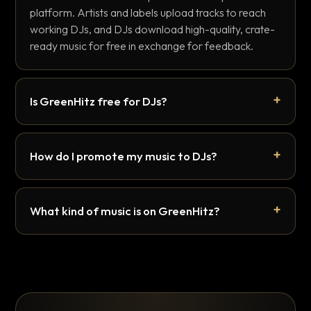
platform. Artists and labels upload tracks to reach
working DJs, and DJs download high-quality, crate-
ready music for free in exchange for feedback.
Is GreenHitz free for DJs?
How do I promote my music to DJs?
What kind of music is on GreenHitz?