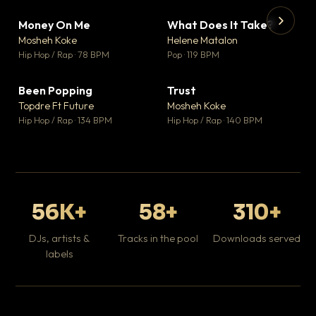
Money On Me
What Does It Take?
▼ 14
▼ 3
♥ 1
♥ 0
Mosheh Koke
Helene Matalon
💬 1
💬 0
▶
▶
Hip Hop / Rap · 78 BPM
Pop · 119 BPM
Da
Hip
Been Popping
Trust
▼ 0
▼ 7
♥ 1
♥ 0
Topdre Ft Future
Mosheh Koke
💬 1
💬 0
Hip Hop / Rap · 134 BPM
Hip Hop / Rap · 140 BPM
56K+
58+
310+
DJs, artists &
Tracks in the pool
Downloads served
labels