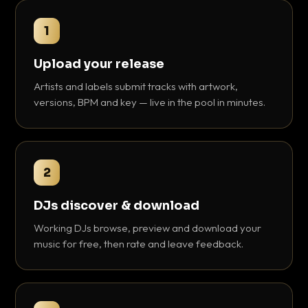
1
Upload your release
Artists and labels submit tracks with artwork,
versions, BPM and key — live in the pool in minutes.
2
DJs discover & download
Working DJs browse, preview and download your
music for free, then rate and leave feedback.