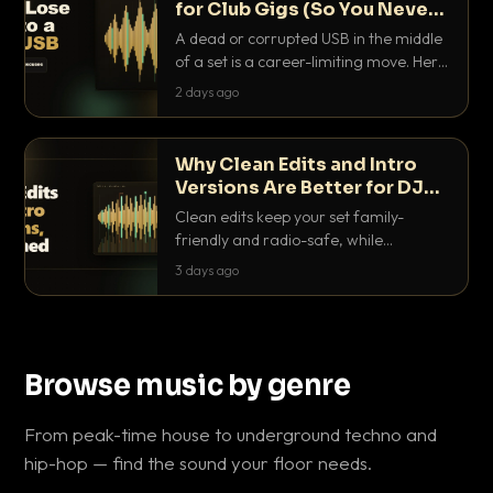
for Club Gigs (So You Never
Get Caught Out)
A dead or corrupted USB in the middle
of a set is a career-limiting move. Here
is the exact backup system working
2 days ago
DJs use to make sure it never happens.
Why Clean Edits and Intro
Versions Are Better for DJ
Sets
Clean edits keep your set family-
friendly and radio-safe, while
intro/outro versions give you the bars
3 days ago
you need to blend. Here is why both
belong in every crate.
Browse music by genre
From peak-time house to underground techno and
hip-hop — find the sound your floor needs.