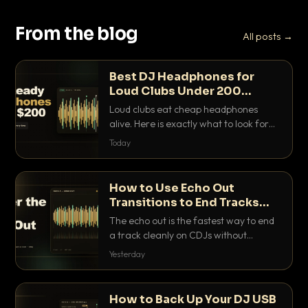
From the blog
All posts →
Best DJ Headphones for
Loud Clubs Under 200
Dollars
Loud clubs eat cheap headphones
alive. Here is exactly what to look for
and the best DJ headphones under
Today
200 dollars that actually let you hear
your cue over a thumping PA.
How to Use Echo Out
Transitions to End Tracks
Cleanly on CDJs
The echo out is the fastest way to end
a track cleanly on CDJs without
waiting for a dead outro. Here is
Yesterday
exactly how to dial it in, time it and use
it like a pro.
How to Back Up Your DJ USB