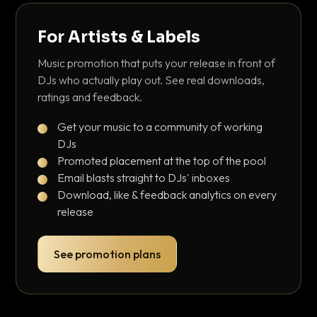
For Artists & Labels
Music promotion that puts your release in front of
DJs who actually play out. See real downloads,
ratings and feedback.
Get your music to a community of working
DJs
Promoted placement at the top of the pool
Email blasts straight to DJs' inboxes
Download, like & feedback analytics on every
release
See promotion plans