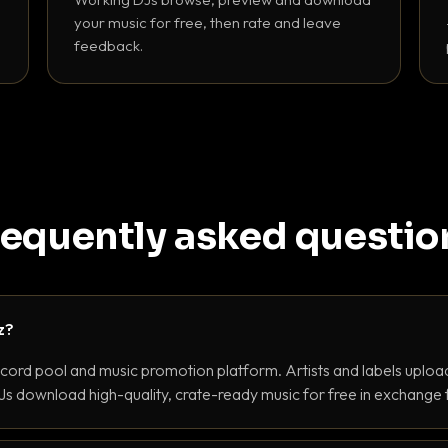
your music for free, then rate and leave
feedback.
requently asked questio
z?
ecord pool and music promotion platform. Artists and labels upload
s download high-quality, crate-ready music for free in exchange