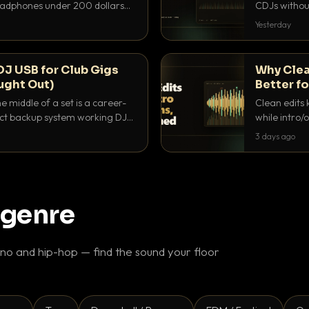
headphones under 200 dollars
CDJs without
ur cue over a thumping PA.
to dial it in,
Yesterday
DJ USB for Club Gigs
Why Clea
ught Out)
Better fo
e middle of a set is a career-
Clean edits 
xact backup system working DJs
while intro/
ppens.
blend. Here 
3 days ago
 genre
o and hip-hop — find the sound your floor