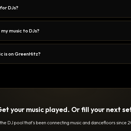
 for DJs?
 my music to DJs?
c is on GreenHitz?
et your music played. Or fill your next se
 the DJ pool that's been connecting music and dancefloors since 