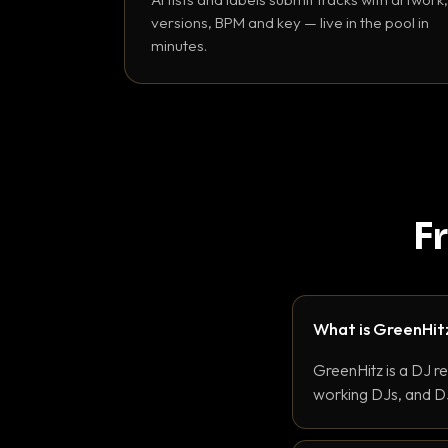
versions, BPM and key — live in the pool in
minutes.
F
What is GreenHit
GreenHitz is a DJ r
working DJs, and DJ