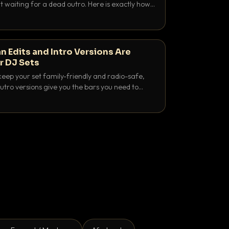
 waiting for a dead outro. Here is exactly how
 time it and use it like a pro.
n Edits and Intro Versions Are
r DJ Sets
keep your set family-friendly and radio-safe,
outro versions give you the bars you need to
is why both belong in every crate.