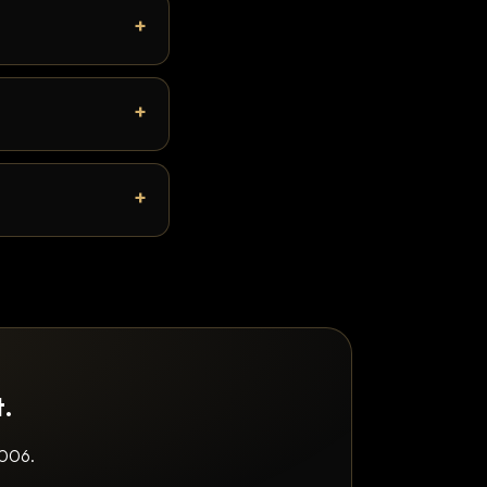
t.
2006.