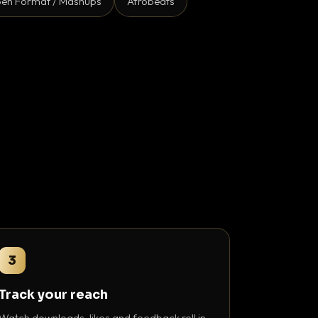
en Format / Mashups
Afrobeats
3
Track your reach
Watch downloads, likes and feedback roll in