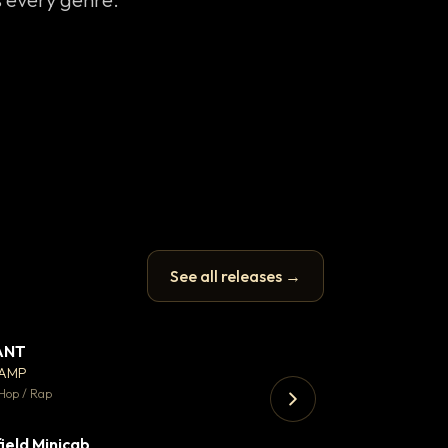
See all releases →
ANT
Let it rip
▼ 67
♥ 24
CAMP
T.o.b.i.a.s
💬 26
Hop / Rap
Hip Hop / Rap · 105 
ield Minicab
Thank You DNA
▼ 2