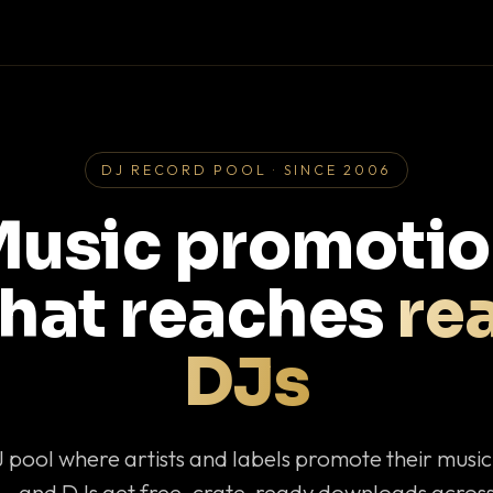
DJ RECORD POOL · SINCE 2006
usic promoti
that reaches
rea
DJs
J pool where artists and labels promote their musi
— and DJs get free, crate-ready downloads across