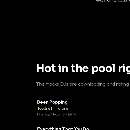
Hot in the pool r
The tracks DJs are downloading and rating
Been Popping
▼
Topdre Ft Future

Hip Hop / Rap · 134 BPM
Everything That You Do
▼