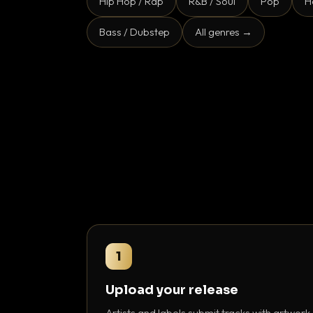
Hip Hop / Rap
R&B / Soul
Pop
H
Bass / Dubstep
All genres →
1
Upload your release
Artists and labels submit tracks with artwork,