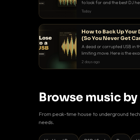
to look for and the best DJ 
that actually let you hear yo
Today
How to Back Up Your 
(So You Never Get Ca
A dead or corrupted USB in th
limiting move. Here is the e
use to make sure it never ha
2 days ago
Browse music by
From peak-time house to underground techn
needs.