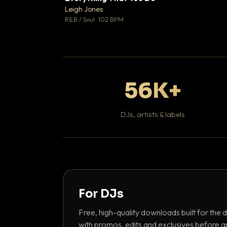
Leigh Jones

R&B / Soul · 102 BPM
56K+
DJs, artists & labels
For DJs
Free, high-quality downloads built for the d
with promos, edits and exclusives before a