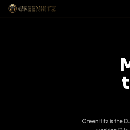
M
GreenHitz is the D
working DJs 