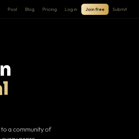
Pool
Blog
Pricing
Log in
Join free
Submit
on
l
c to a community of
 every genre.