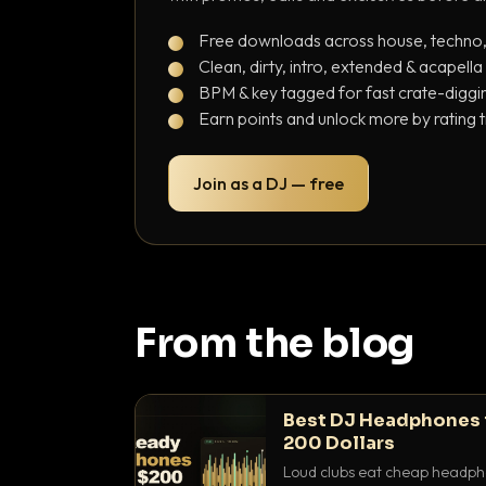
Free downloads across house, techno
Clean, dirty, intro, extended & acapella
BPM & key tagged for fast crate-diggi
Earn points and unlock more by rating 
Join as a DJ — free
From the blog
Best DJ Headphones 
200 Dollars
Loud clubs eat cheap headpho