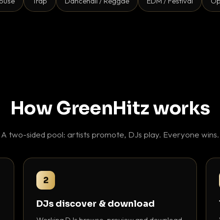
ouse
Trap
Dancehall / Reggae
EDM / Festival
Op
How GreenHitz works
A two-sided pool: artists promote, DJs play. Everyone wins.
2
DJs discover & download
Working DJs browse, preview and download