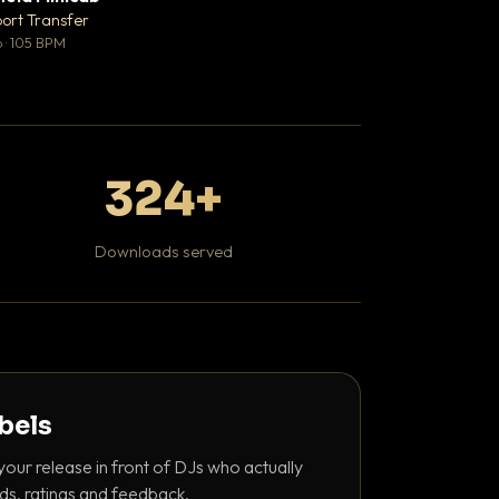
♥ 1
port Transfer
Bant
💬 1
 · 105 BPM
130 BPM
324+
Downloads served
abels
your release in front of DJs who actually
ds, ratings and feedback.