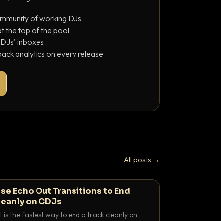
ommunity of working DJs
 the top of the pool
o DJs' inboxes
ack analytics on every release
All posts →
se Echo Out Transitions to End
leanly on CDJs
 is the fastest way to end a track cleanly on