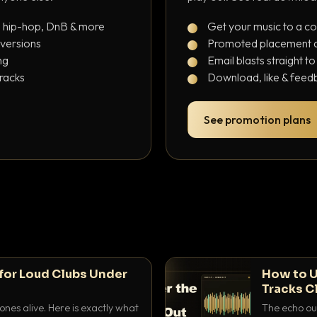
, hip-hop, DnB & more
Get your music to a c
 versions
Promoted placement at
ng
Email blasts straight t
tracks
Download, like & feedb
See promotion plans
for Loud Clubs Under
How to U
Tracks C
nes alive. Here is exactly what
The echo out