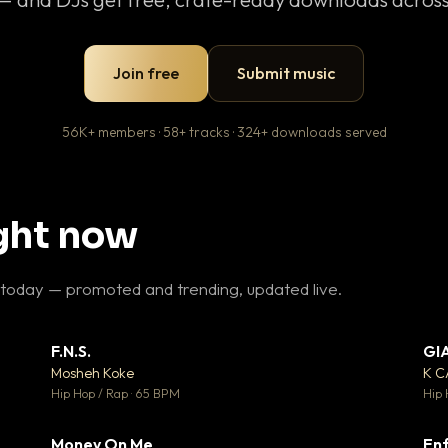
Join free
Submit music
56K+ members · 58+ tracks · 324+ downloads served
ight now
 today — promoted and trending, updated live.
F.N.S.
GI
 3
▼ 27
♥ 2
♥ 1
Mosheh Koke
K 
 2
💬 1
Hip Hop / Rap · 65 BPM
Hip 
Money On Me
Enf
 5
▼ 15