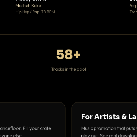
♥ 1
♥ 1
Mosheh Koke
Air
 1
💬 1
Hip Hop / Rap · 78 BPM
Trap
58+
Tracks in the pool
For Artists & L
ancefloor. Fill your crate
Music promotion that puts 
nyone else.
play out. See real downloa