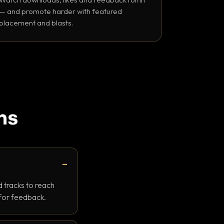
— and promote harder with featured
placement and blasts.
ns
 tracks to reach
 for feedback.