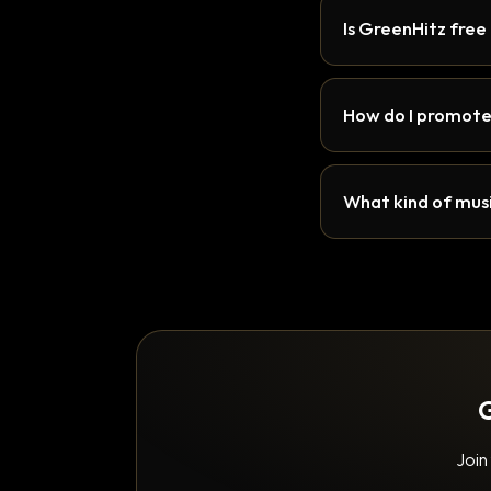
Is GreenHitz free
How do I promote
What kind of musi
G
Join