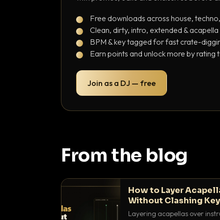
Free downloads across house, techno
Clean, dirty, intro, extended & acapella
BPM & key tagged for fast crate-diggi
Earn points and unlock more by rating 
Join as a DJ — free
From the blog
How to Layer Acapell
Without Clashing Ke
Layering acapellas over instr