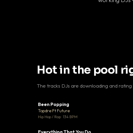
Hot in the pool r
The tracks DJs are downloading and rating
Been Popping
▼
Topdre Ft Future

Hip Hop / Rap · 134 BPM
Everything That You Do
▼