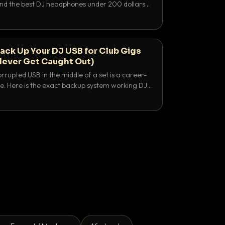
 and the best DJ headphones under 200 dollars
y let you hear your cue over a thumping PA.
ack Up Your DJ USB for Club Gigs
Never Get Caught Out)
rrupted USB in the middle of a set is a career-
e. Here is the exact backup system working DJs
sure it never happens.