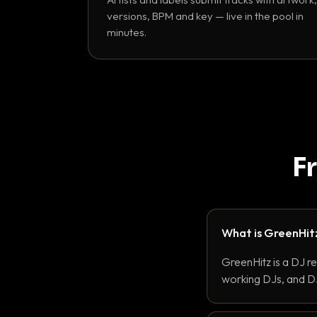
versions, BPM and key — live in the pool in
minutes.
F
What is GreenHit
GreenHitz is a DJ r
working DJs, and DJ