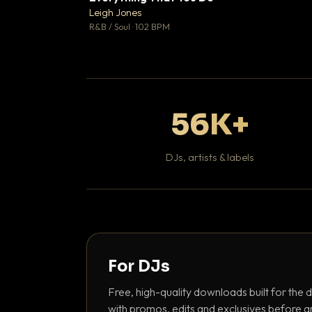
Leigh Jones

R&B / Soul · 102 BPM
56K+
DJs, artists & labels
For DJs
Free, high-quality downloads built for the d
with promos, edits and exclusives before a