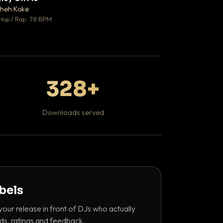
♥ 1
heh Koke
DaBaby
💬 1
Hop / Rap · 78 BPM
Hip Hop / Rap · 139 
328+
Downloads served
abels
your release in front of DJs who actually
ds, ratings and feedback.