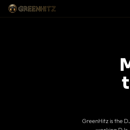
M
GreenHitz is the D
working DJs 