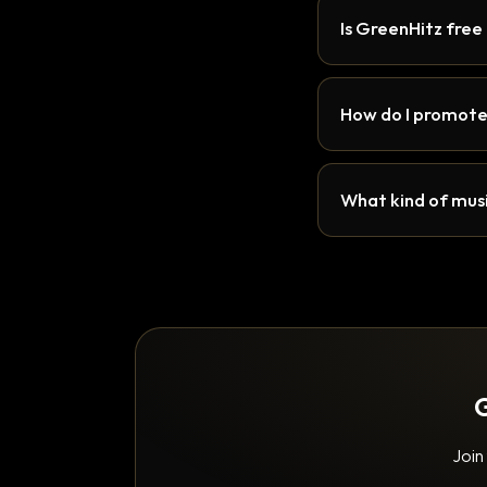
Is GreenHitz free
How do I promote
What kind of musi
G
Join