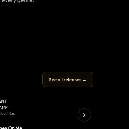
See all releases →
ANT
Enfield Minicab
▼ 67
♥ 24
CAMP
Airport Transfer
💬 26
Hop / Rap
Trap · 105 BPM
ney On Me
▼ 15