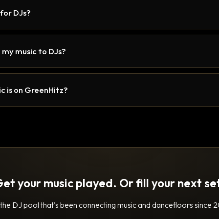
 for DJs?
 my music to DJs?
c is on GreenHitz?
et your music played. Or fill your next se
 the DJ pool that's been connecting music and dancefloors since 