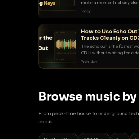
make a moment nobody else h
BPM, keep the keys friendly, a
Today
How to Use Echo Out 
Tracks Cleanly on CD
The echo out is the fastest w
CDJs without waiting for a de
to dial it in, time it and use it l
Yesterday
Browse music by
From peak-time house to underground techn
needs.