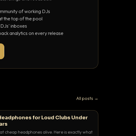
ommunity of working DJs
 the top of the pool
o DJs' inboxes
ack analytics on every release
All posts →
Headphones for Loud Clubs Under
ars
at cheap headphones alive. Here is exactly what