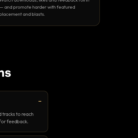
— and promote harder with featured
placement and blasts.
ns
 tracks to reach
 for feedback.