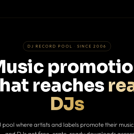
DJ RECORD POOL · SINCE 2006
usic promoti
that reaches
rea
DJs
J pool where artists and labels promote their musi
— and DJs get free, crate-ready downloads across