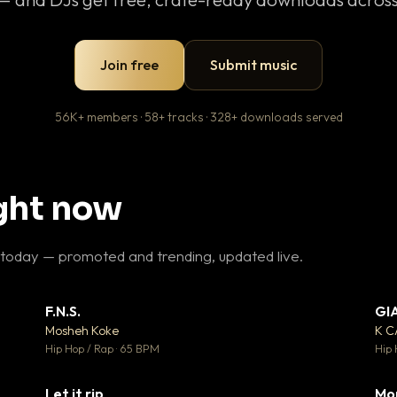
Join free
Submit music
56K+ members · 58+ tracks · 328+ downloads served
ight now
 today — promoted and trending, updated live.
F.N.S.
GI
 3
▼ 27
♥ 2
♥ 1
Mosheh Koke
K 
 2
💬 1
Hip Hop / Rap · 65 BPM
Hip 
Let it rip
Mo
 5
▼ 2