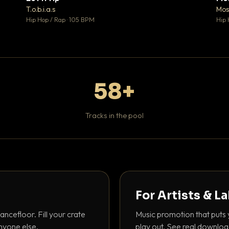
♥ 1
♥ 1
T.o.b.i.a.s
Mos
 1
💬 1
Hip Hop / Rap · 105 BPM
Hip 
58+
Tracks in the pool
For Artists & L
ancefloor. Fill your crate
Music promotion that puts 
nyone else.
play out. See real downloa