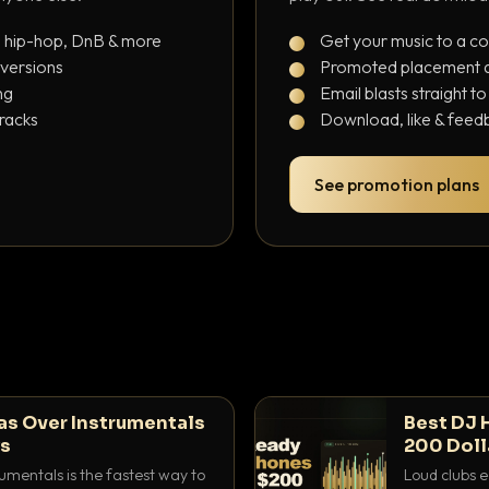
, hip-hop, DnB & more
Get your music to a c
 versions
Promoted placement at
ng
Email blasts straight t
tracks
Download, like & feedb
See promotion plans
as Over Instrumentals
Best DJ 
ys
200 Doll
umentals is the fastest way to
Loud clubs e