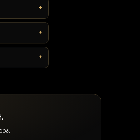
t.
2006.