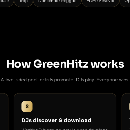
ouse
Trap
Dancehall / Reggae
EDM / Festival
Op
How GreenHitz works
A two-sided pool: artists promote, DJs play. Everyone wins.
2
DJs discover & download
Working DJs browse, preview and download