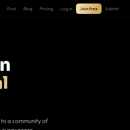
Pool
Blog
Pricing
Log in
Join free
Submit
on
l
c to a community of
 every genre.