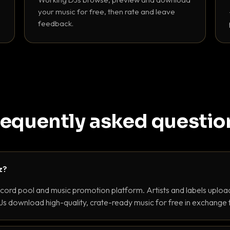
your music for free, then rate and leave
feedback.
requently asked questio
z?
ecord pool and music promotion platform. Artists and labels upload
s download high-quality, crate-ready music for free in exchange