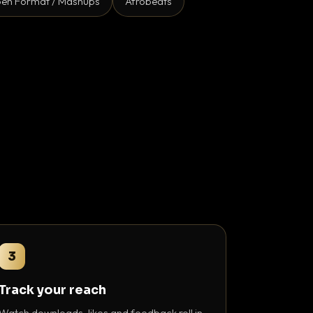
en Format / Mashups
Afrobeats
3
Track your reach
Watch downloads, likes and feedback roll in