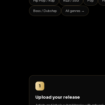
Hip Hop / Rap
R&B / Soul
Pop
H
Bass / Dubstep
All genres →
1
Upload your release
Artists and labels submit tracks with artwork,