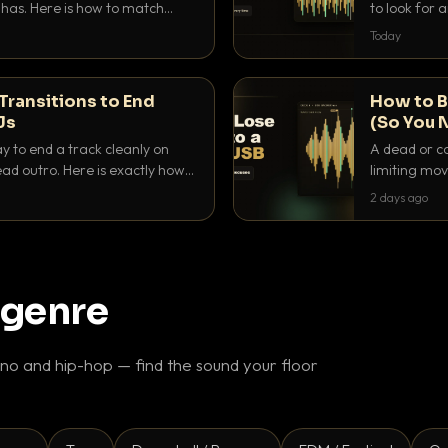
as. Here is how to match
to look for
nd EQ it so nothing clashes.
that actuall
Today
Transitions to End
How to B
Js
(So You 
ay to end a track cleanly on
A dead or co
ad outro. Here is exactly how
limiting mov
ike a pro.
use to make 
2 days ago
 genre
o and hip-hop — find the sound your floor