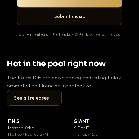
Submit music
56K+ members · 59+ tracks · 329+ downloads served
Hot in the pool right now
The tracks DJs are downloading and rating today —
promoted and trending, updated live.
See all releases →
▶
▶
F.N.S.
GIANT
En
▼ 27
▼ 67
♥ 1
♥ 24
Mosheh Koke
K CAMP
Ai
💬 1
💬 26
▶
▶
Hip Hop / Rap · 65 BPM
Hip Hop / Rap
Tra