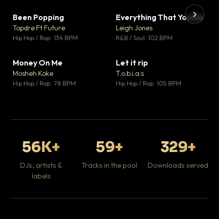
Been Popping
Everything That You Do
▼ 3
▼ 5
♥ 2
♥ 1
Topdre Ft Future
Leigh Jones
💬 2
💬 1
▶
▶
Hip Hop / Rap · 134 BPM
R&B / Soul · 102 BPM
Tr
Mo
Hip
Money On Me
Let it rip
▼ 15
▼ 2
♥ 1
♥ 1
Mosheh Koke
T.o.b.i.a.s
💬 1
💬 1
Hip Hop / Rap · 78 BPM
Hip Hop / Rap · 105 BPM
56K+
59+
329+
DJs, artists &
Tracks in the pool
Downloads served
labels