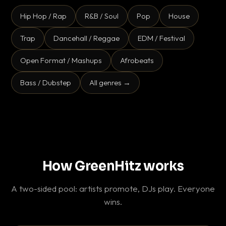
Hip Hop / Rap
R&B / Soul
Pop
House
Trap
Dancehall / Reggae
EDM / Festival
Open Format / Mashups
Afrobeats
Bass / Dubstep
All genres →
How GreenHitz works
A two-sided pool: artists promote, DJs play. Everyone
wins.