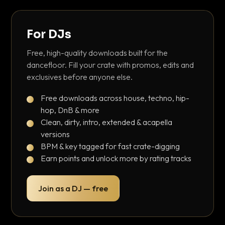
For DJs
Free, high-quality downloads built for the
dancefloor. Fill your crate with promos, edits and
exclusives before anyone else.
Free downloads across house, techno, hip-
hop, DnB & more
Clean, dirty, intro, extended & acapella
versions
BPM & key tagged for fast crate-digging
Earn points and unlock more by rating tracks
Join as a DJ — free