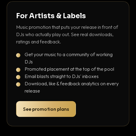
For Artists & Labels
Music promotion that puts your release in front of
DJs who actually play out. See real downloads,
ratings and feedback.
Get your music to a community of working
DJs
Promoted placement at the top of the pool
Email blasts straight to DJs' inboxes
Download, like & feedback analytics on every
release
See promotion plans