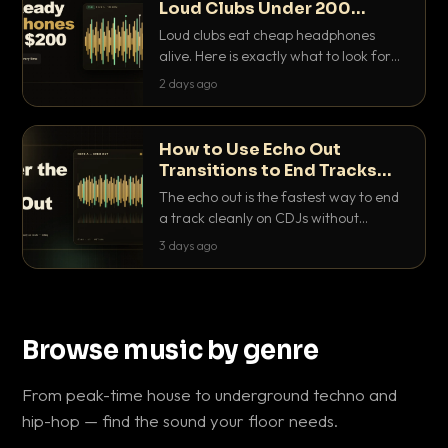
Loud Clubs Under 200
Dollars
Loud clubs eat cheap headphones
alive. Here is exactly what to look for
and the best DJ headphones under
2 days ago
200 dollars that actually let you hear
your cue over a thumping PA.
How to Use Echo Out
Transitions to End Tracks
Cleanly on CDJs
The echo out is the fastest way to end
a track cleanly on CDJs without
waiting for a dead outro. Here is
3 days ago
exactly how to dial it in, time it and use
it like a pro.
Browse music by genre
From peak-time house to underground techno and
hip-hop — find the sound your floor needs.