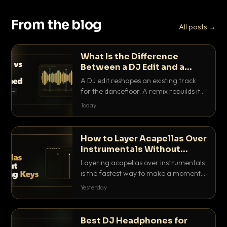
From the blog
All posts →
What Is the Difference
Between a DJ Edit and a
Remix?
A DJ edit reshapes an existing track
for the dancefloor. A remix rebuilds it
into something new. Here is exactly
Today
how they differ and when to reach for
each.
How to Layer Acapellas Over
Instrumentals Without
Clashing Keys
Layering acapellas over instrumentals
is the fastest way to make a moment
nobody else has. Here is how to match
Yesterday
BPM, keep the keys friendly, and EQ it
so nothing clashes.
Best DJ Headphones for