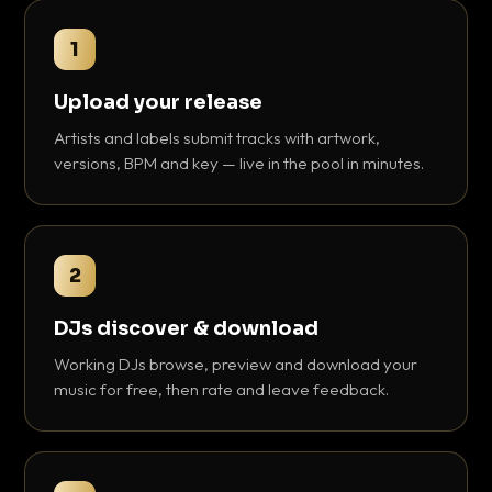
1
Upload your release
Artists and labels submit tracks with artwork,
versions, BPM and key — live in the pool in minutes.
2
DJs discover & download
Working DJs browse, preview and download your
music for free, then rate and leave feedback.