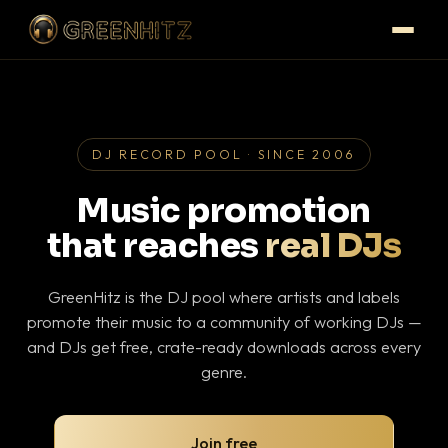
DJ RECORD POOL · SINCE 2006
Music promotion
that reaches
real DJs
GreenHitz is the DJ pool where artists and labels
promote their music to a community of working DJs —
and DJs get free, crate-ready downloads across every
genre.
Join free