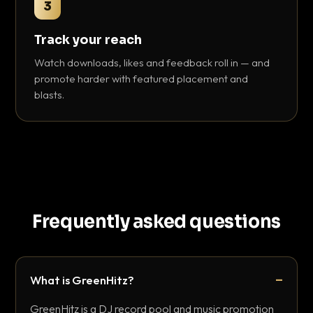
3
Track your reach
Watch downloads, likes and feedback roll in — and
promote harder with featured placement and
blasts.
Frequently asked questions
What is GreenHitz?
GreenHitz is a DJ record pool and music promotion