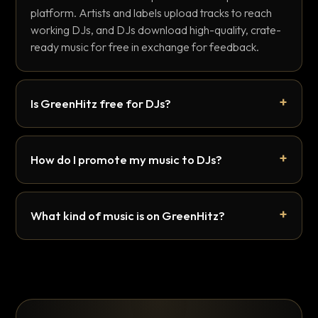
platform. Artists and labels upload tracks to reach
working DJs, and DJs download high-quality, crate-
ready music for free in exchange for feedback.
Is GreenHitz free for DJs?
How do I promote my music to DJs?
What kind of music is on GreenHitz?