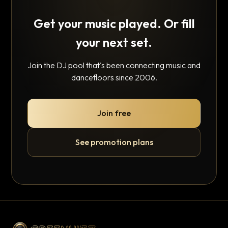
Get your music played. Or fill
your next set.
Join the DJ pool that's been connecting music and
dancefloors since 2006.
Join free
See promotion plans