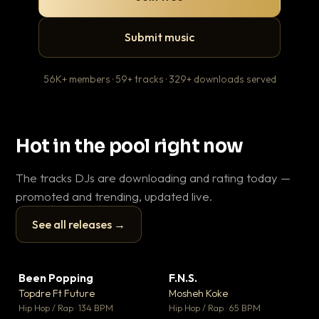
Submit music
56K+ members · 59+ tracks · 329+ downloads served
Hot in the pool right now
The tracks DJs are downloading and rating today —
promoted and trending, updated live.
See all releases →
▶
▶
Been Popping
F.N.S.
En
▼ 3
▼ 27
♥ 2
♥ 1
Topdre Ft Future
Mosheh Koke
Ai
💬 2
💬 1
▶
▶
Hip Hop / Rap · 134 BPM
Hip Hop / Rap · 65 BPM
Tra