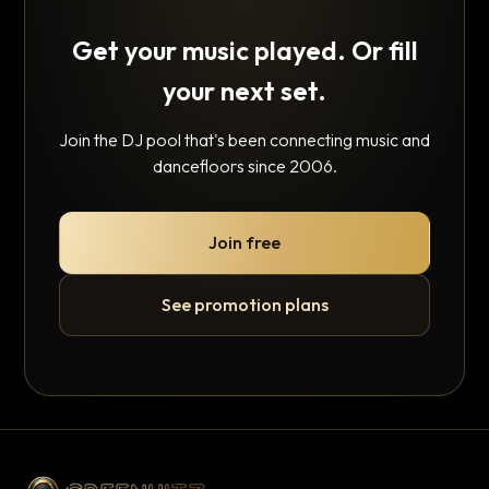
Get your music played. Or fill
your next set.
Join the DJ pool that's been connecting music and
dancefloors since 2006.
Join free
See promotion plans