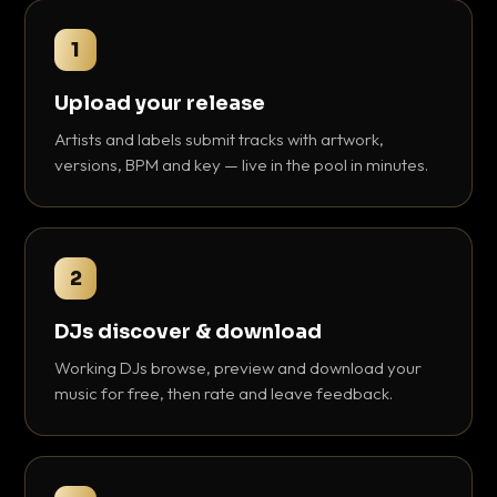
1
Upload your release
Artists and labels submit tracks with artwork,
versions, BPM and key — live in the pool in minutes.
2
DJs discover & download
Working DJs browse, preview and download your
music for free, then rate and leave feedback.