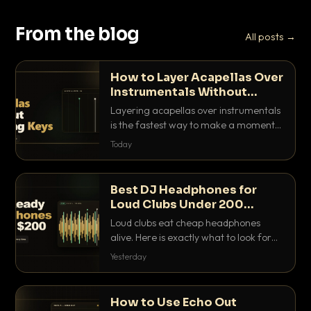
From the blog
All posts →
How to Layer Acapellas Over
Instrumentals Without
Clashing Keys
Layering acapellas over instrumentals
is the fastest way to make a moment
nobody else has. Here is how to match
Today
BPM, keep the keys friendly, and EQ it
so nothing clashes.
Best DJ Headphones for
Loud Clubs Under 200
Dollars
Loud clubs eat cheap headphones
alive. Here is exactly what to look for
and the best DJ headphones under
Yesterday
200 dollars that actually let you hear
your cue over a thumping PA.
How to Use Echo Out