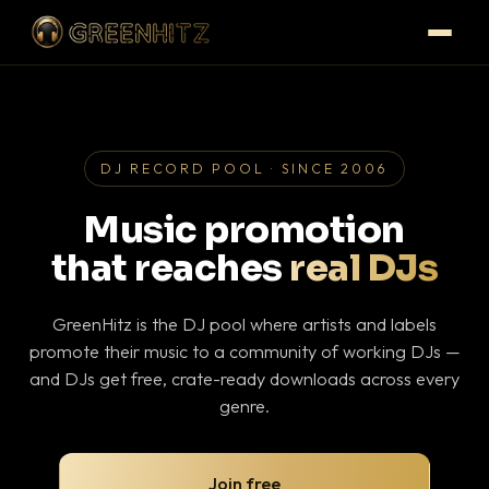
DJ RECORD POOL · SINCE 2006
Music promotion
that reaches
real DJs
GreenHitz is the DJ pool where artists and labels
promote their music to a community of working DJs —
and DJs get free, crate-ready downloads across every
genre.
Join free