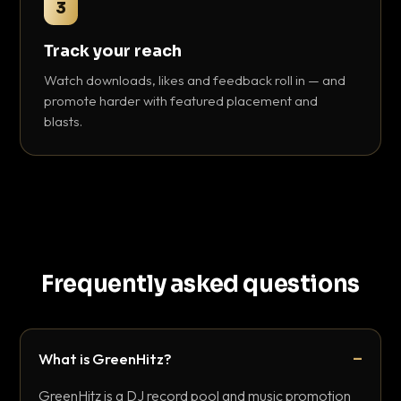
3
Track your reach
Watch downloads, likes and feedback roll in — and
promote harder with featured placement and
blasts.
Frequently asked questions
What is GreenHitz?
GreenHitz is a DJ record pool and music promotion