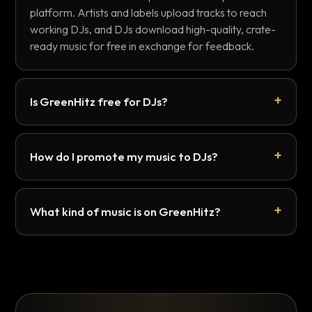
platform. Artists and labels upload tracks to reach
working DJs, and DJs download high-quality, crate-
ready music for free in exchange for feedback.
Is GreenHitz free for DJs?
How do I promote my music to DJs?
What kind of music is on GreenHitz?