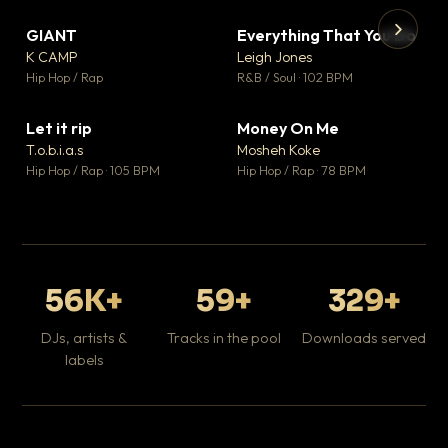
GIANT
Everything That You Do
▼ 67
▼ 5
♥ 24
♥ 1
K CAMP
Leigh Jones
💬 26
💬 1
▶
▶
Hip Hop / Rap
R&B / Soul · 102 BPM
Tr
Mo
Hip
Let it rip
Money On Me
▼ 2
▼ 15
♥ 1
♥ 1
T.o.b.i.a.s
Mosheh Koke
💬 1
💬 1
Hip Hop / Rap · 105 BPM
Hip Hop / Rap · 78 BPM
56K+
59+
329+
DJs, artists &
Tracks in the pool
Downloads served
labels