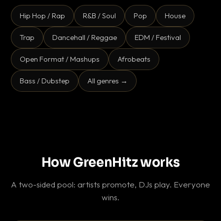
Hip Hop / Rap
R&B / Soul
Pop
House
Trap
Dancehall / Reggae
EDM / Festival
Open Format / Mashups
Afrobeats
Bass / Dubstep
All genres →
How GreenHitz works
A two-sided pool: artists promote, DJs play. Everyone
wins.