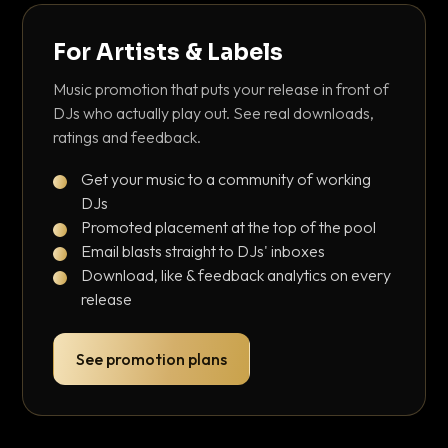
For Artists & Labels
Music promotion that puts your release in front of
DJs who actually play out. See real downloads,
ratings and feedback.
Get your music to a community of working
DJs
Promoted placement at the top of the pool
Email blasts straight to DJs' inboxes
Download, like & feedback analytics on every
release
See promotion plans