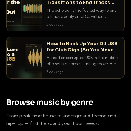
Transitions to End Tracks
Cleanly on CDJs
The echo out is the fastest way to end
a track cleanly on CDJs without
waiting for a dead outro. Here is
2 days ago
exactly how to dial it in, time it and use
it like a pro.
How to Back Up Your DJ USB
for Club Gigs (So You Never
Get Caught Out)
A dead or corrupted USB in the middle
of a set is a career-limiting move. Here
is the exact backup system working
3 days ago
DJs use to make sure it never happens.
Browse music by genre
From peak-time house to underground techno and
hip-hop — find the sound your floor needs.