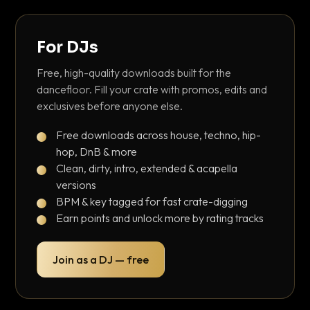
For DJs
Free, high-quality downloads built for the
dancefloor. Fill your crate with promos, edits and
exclusives before anyone else.
Free downloads across house, techno, hip-
hop, DnB & more
Clean, dirty, intro, extended & acapella
versions
BPM & key tagged for fast crate-digging
Earn points and unlock more by rating tracks
Join as a DJ — free