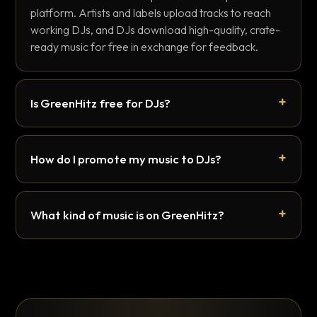
platform. Artists and labels upload tracks to reach
working DJs, and DJs download high-quality, crate-
ready music for free in exchange for feedback.
Is GreenHitz free for DJs?
How do I promote my music to DJs?
What kind of music is on GreenHitz?