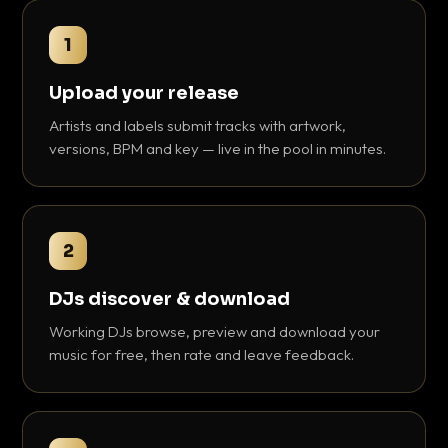
1
Upload your release
Artists and labels submit tracks with artwork,
versions, BPM and key — live in the pool in minutes.
2
DJs discover & download
Working DJs browse, preview and download your
music for free, then rate and leave feedback.