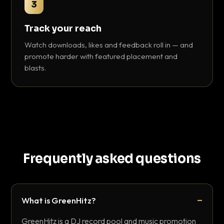
3
Track your reach
Watch downloads, likes and feedback roll in — and
promote harder with featured placement and
blasts.
Frequently asked questions
What is GreenHitz?
GreenHitz is a DJ record pool and music promotion