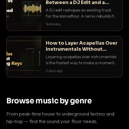
Between a DJ Edit and a
Remix?
A DJ edit reshapes an existing track
for the dancefloor. A remix rebuilds it
into something new. Here is exactly
Yesterday
how they differ and when to reach for
each.
How to Layer Acapellas Over
Instrumentals Without
Clashing Keys
Layering acapellas over instrumentals
is the fastest way to make a moment
nobody else has. Here is how to match
2 days ago
BPM, keep the keys friendly, and EQ it
so nothing clashes.
Browse music by genre
From peak-time house to underground techno and
hip-hop — find the sound your floor needs.