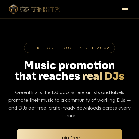
DJ RECORD POOL · SINCE 2006
Music promotion
that reaches
real DJs
GreenHitz is the DJ pool where artists and labels
promote their music to a community of working DJs —
and DJs get free, crate-ready downloads across every
genre.
Join free