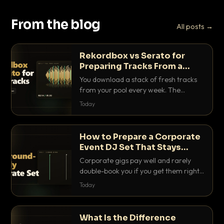
From the blog
All posts →
Rekordbox vs Serato for
Preparing Tracks From a
Record Pool
You download a stack of fresh tracks
from your pool every week. The
software you use to prep them decides
Today
how fast you get gig-ready. Here is
how Rekordbox and Serato really
compare for record pool workflow.
How to Prepare a Corporate
Event DJ Set That Stays
Background Friendly
Corporate gigs pay well and rarely
double-book you if you get them right.
Here is how to build a set that fills the
Today
room with energy without ever
stepping on a conversation.
What Is the Difference