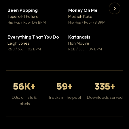
Been Popping
Money On Me
▼ 3
▼ 15
♥ 2
♥ 1
Topdre Ft Future
Mosheh Koke
💬 2
💬 1
▶
▶
Hip Hop / Rap · 134 BPM
Hip Hop / Rap · 78 BPM
Wh
He
Pop
Everything That You Do
Katanasis
▼ 5
▼ 1
♥ 1
♥ 1
Leigh Jones
Han Mauve
💬 1
💬 1
R&B / Soul · 102 BPM
R&B / Soul · 109 BPM
56K+
59+
335+
DJs, artists &
Tracks in the pool
Downloads served
labels