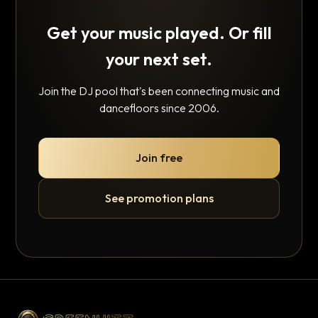
Get your music played. Or fill
your next set.
Join the DJ pool that's been connecting music and
dancefloors since 2006.
Join free
See promotion plans