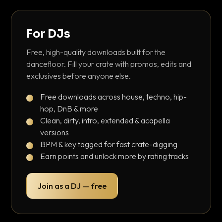
For DJs
Free, high-quality downloads built for the
dancefloor. Fill your crate with promos, edits and
exclusives before anyone else.
Free downloads across house, techno, hip-
hop, DnB & more
Clean, dirty, intro, extended & acapella
versions
BPM & key tagged for fast crate-digging
Earn points and unlock more by rating tracks
Join as a DJ — free