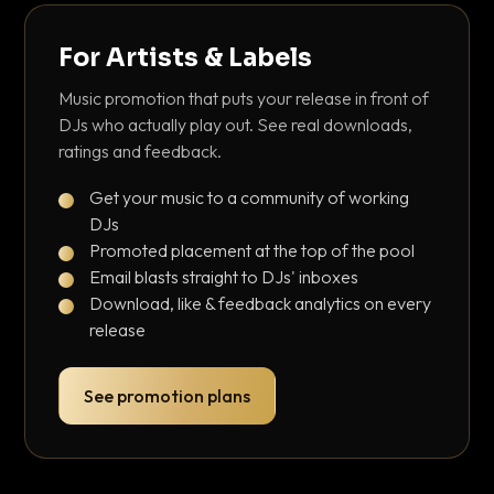
For Artists & Labels
Music promotion that puts your release in front of
DJs who actually play out. See real downloads,
ratings and feedback.
Get your music to a community of working
DJs
Promoted placement at the top of the pool
Email blasts straight to DJs' inboxes
Download, like & feedback analytics on every
release
See promotion plans