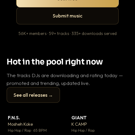
Submit music
56K+ members · 59+ tracks · 335+ downloads served
Hot in the pool right now
The tracks DJs are downloading and rating today —
promoted and trending, updated live.
See all releases →
▶
▶
F.N.S.
GIANT
Le
▼ 27
▼ 67
♥ 1
♥ 24
Mosheh Koke
K CAMP
T.o
💬 1
💬 26
▶
▶
Hip Hop / Rap · 65 BPM
Hip Hop / Rap
Hip