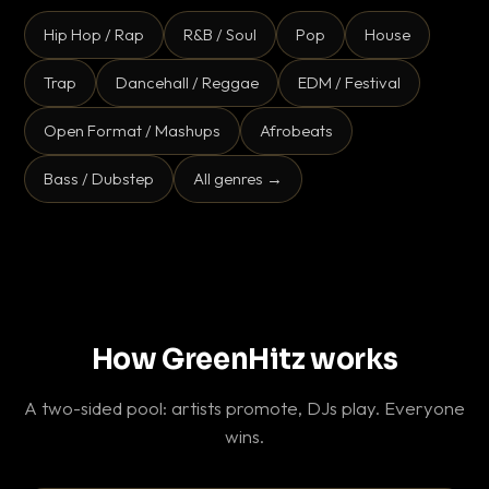
Hip Hop / Rap
R&B / Soul
Pop
House
Trap
Dancehall / Reggae
EDM / Festival
Open Format / Mashups
Afrobeats
Bass / Dubstep
All genres →
How GreenHitz works
A two-sided pool: artists promote, DJs play. Everyone
wins.