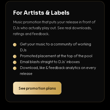
For Artists & Labels
Music promotion that puts your release in front of
DJs who actually play out. See real downloads,
ratings and feedback.
Get your music to a community of working
DJs
Promoted placement at the top of the pool
Email blasts straight to DJs' inboxes
Download, like & feedback analytics on every
release
See promotion plans