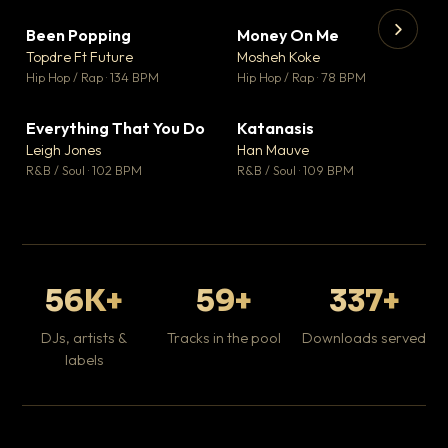
Been Popping
Money On Me
▼ 3
▼ 15
♥ 2
♥ 1
Topdre Ft Future
Mosheh Koke
💬 2
💬 1
▶
▶
Hip Hop / Rap · 134 BPM
Hip Hop / Rap · 78 BPM
Wh
He
Pop
Everything That You Do
Katanasis
▼ 5
▼ 1
♥ 1
♥ 1
Leigh Jones
Han Mauve
💬 1
💬 1
R&B / Soul · 102 BPM
R&B / Soul · 109 BPM
56K+
59+
337+
DJs, artists &
Tracks in the pool
Downloads served
labels