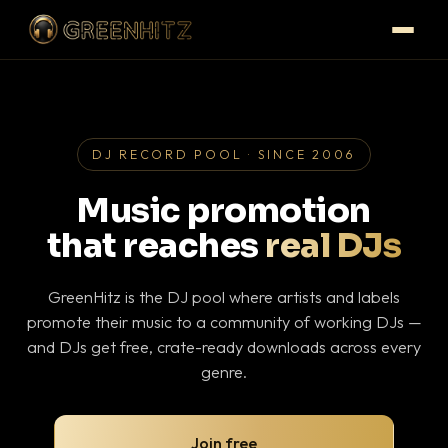
DJ RECORD POOL · SINCE 2006
Music promotion
that reaches
real DJs
GreenHitz is the DJ pool where artists and labels
promote their music to a community of working DJs —
and DJs get free, crate-ready downloads across every
genre.
Join free