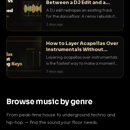
Between a DJ Edit and a
Remix?
A DJ edit reshapes an existing track
for the dancefloor. A remix rebuilds it
into something new. Here is exactly
2 days ago
how they differ and when to reach for
each.
How to Layer Acapellas Over
Instrumentals Without
Clashing Keys
Layering acapellas over instrumentals
is the fastest way to make a moment
nobody else has. Here is how to match
3 days ago
BPM, keep the keys friendly, and EQ it
so nothing clashes.
Browse music by genre
From peak-time house to underground techno and
hip-hop — find the sound your floor needs.