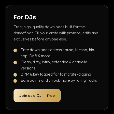
For DJs
Free, high-quality downloads built for the
dancefloor. Fill your crate with promos, edits and
exclusives before anyone else.
Free downloads across house, techno, hip-
hop, DnB & more
Clean, dirty, intro, extended & acapella
versions
BPM & key tagged for fast crate-digging
Earn points and unlock more by rating tracks
Join as a DJ — free