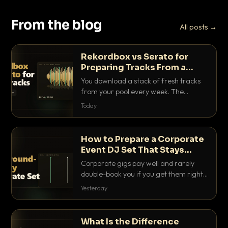
From the blog
All posts →
Rekordbox vs Serato for
Preparing Tracks From a
Record Pool
You download a stack of fresh tracks
from your pool every week. The
software you use to prep them decides
Today
how fast you get gig-ready. Here is
how Rekordbox and Serato really
compare for record pool workflow.
How to Prepare a Corporate
Event DJ Set That Stays
Background Friendly
Corporate gigs pay well and rarely
double-book you if you get them right.
Here is how to build a set that fills the
Yesterday
room with energy without ever
stepping on a conversation.
What Is the Difference