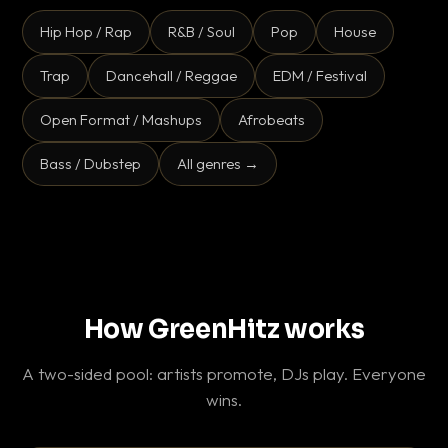
Hip Hop / Rap
R&B / Soul
Pop
House
Trap
Dancehall / Reggae
EDM / Festival
Open Format / Mashups
Afrobeats
Bass / Dubstep
All genres →
How GreenHitz works
A two-sided pool: artists promote, DJs play. Everyone
wins.