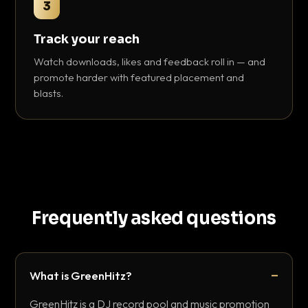
3
Track your reach
Watch downloads, likes and feedback roll in — and
promote harder with featured placement and
blasts.
Frequently asked questions
What is GreenHitz?
GreenHitz is a DJ record pool and music promotion