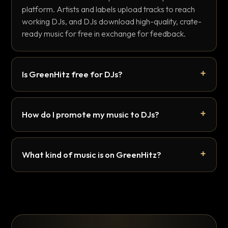
platform. Artists and labels upload tracks to reach
working DJs, and DJs download high-quality, crate-
ready music for free in exchange for feedback.
Is GreenHitz free for DJs?
How do I promote my music to DJs?
What kind of music is on GreenHitz?