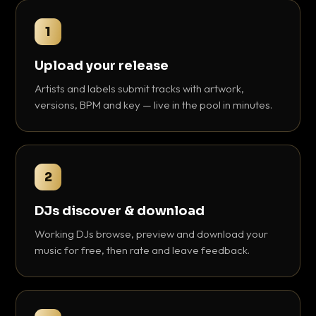
1
Upload your release
Artists and labels submit tracks with artwork,
versions, BPM and key — live in the pool in minutes.
2
DJs discover & download
Working DJs browse, preview and download your
music for free, then rate and leave feedback.