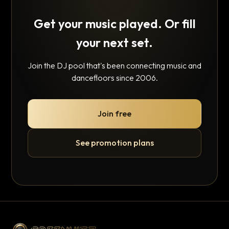
Get your music played. Or fill
your next set.
Join the DJ pool that's been connecting music and
dancefloors since 2006.
Join free
See promotion plans