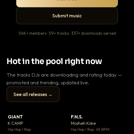
Submit music
56K+ members · 59+ tracks · 337+ downloads served
Hot in the pool right now
The tracks DJs are downloading and rating today —
promoted and trending, updated live.
See all releases →
▶
▶
GIANT
F.N.S.
Le
▼ 67
▼ 27
♥ 24
♥ 1
K CAMP
Mosheh Koke
T.o
💬 26
💬 1
▶
▶
Hip Hop / Rap
Hip Hop / Rap · 65 BPM
Hip