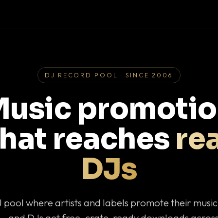
DJ RECORD POOL · SINCE 2006
usic promoti
that reaches
rea
DJs
J pool where artists and labels promote their musi
— and DJs get free, crate-ready downloads across