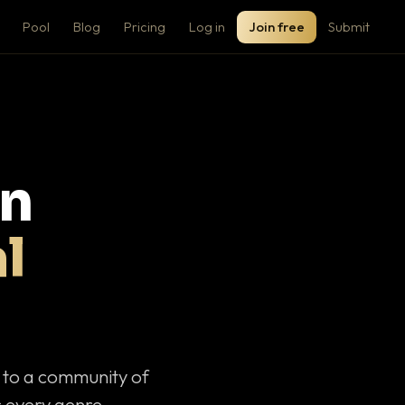
Pool
Blog
Pricing
Log in
Join free
Submit
on
l
c to a community of
 every genre.