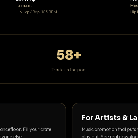
♥ 1
♥ 1
T.o.b.i.a.s
Mos
 1
💬 1
Hip Hop / Rap · 105 BPM
Hip 
58+
Tracks in the pool
For Artists & L
ancefloor. Fill your crate
Music promotion that puts 
nyone else.
play out. See real downloa