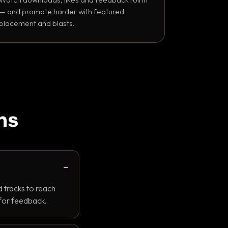
— and promote harder with featured
placement and blasts.
ns
 tracks to reach
 for feedback.