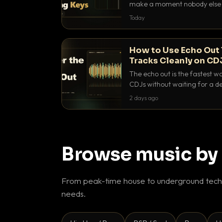
make a moment nobody else h
BPM, keep the keys friendly, a
Today
How to Use Echo Out 
Tracks Cleanly on CD
The echo out is the fastest w
CDJs without waiting for a de
to dial it in, time it and use it l
2 days ago
Browse music by
From peak-time house to underground techn
needs.