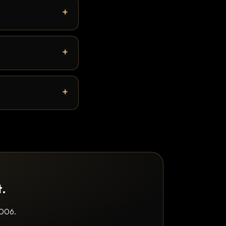
t.
2006.