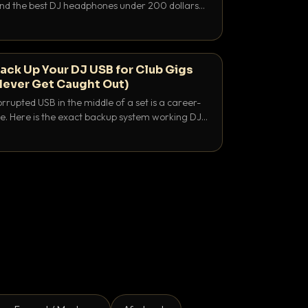
 and the best DJ headphones under 200 dollars
y let you hear your cue over a thumping PA.
ack Up Your DJ USB for Club Gigs
Never Get Caught Out)
rrupted USB in the middle of a set is a career-
e. Here is the exact backup system working DJs
sure it never happens.