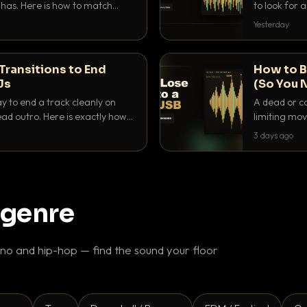
as. Here is how to match
to look for
nd EQ it so nothing clashes.
that actuall
Yesterday
Transitions to End
How to B
Js
(So You 
ay to end a track cleanly on
A dead or co
ad outro. Here is exactly how
limiting mov
ike a pro.
use to make 
3 days ago
 genre
o and hip-hop — find the sound your floor