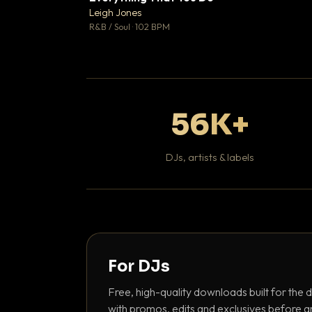
Leigh Jones

R&B / Soul · 102 BPM
56K+
DJs, artists & labels
For DJs
Free, high-quality downloads built for the d
with promos, edits and exclusives before a