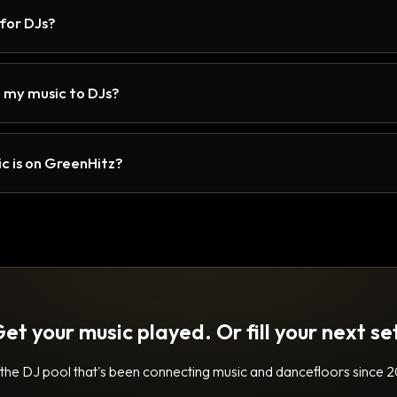
 for DJs?
 my music to DJs?
c is on GreenHitz?
et your music played. Or fill your next se
 the DJ pool that's been connecting music and dancefloors since 