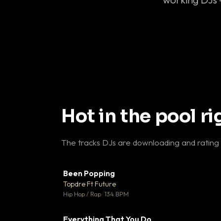
Hot in the pool r
The tracks DJs are downloading and rating
Been Popping
▼
Topdre Ft Future

Hip Hop / Rap · 134 BPM
Everything That You Do
▼