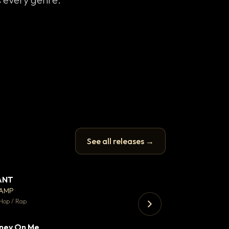
See all releases →
ANT
Enfield Minicab
▼ 67
♥ 24
CAMP
Airport Transfer
💬 26
Hop / Rap
Trap · 105 BPM
ney On Me
▼ 15