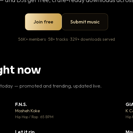
Join free
Submit music
56K+ members · 58+ tracks · 329+ downloads served
ight now
 today — promoted and trending, updated live.
F.N.S.
GI
 3
▼ 27
♥ 2
♥ 1
Mosheh Koke
K 
 2
💬 1
Hip Hop / Rap · 65 BPM
Hip 
Let it rip
Mo
 5
▼ 2