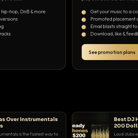
, hip-hop, DnB & more
Get your music to a c
 versions
Promoted placement at
ng
Email blasts straight t
tracks
Download, like & feedb
See promotion plans
as Over Instrumentals
Best DJ 
ys
200 Doll
umentals is the fastest way to
Loud clubs e