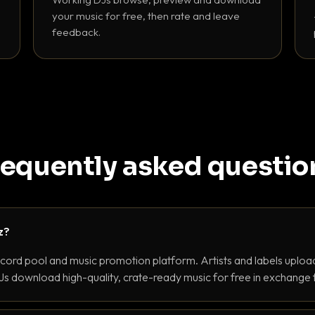
your music for free, then rate and leave
feedback.
requently asked questio
z?
ecord pool and music promotion platform. Artists and labels upload
s download high-quality, crate-ready music for free in exchange