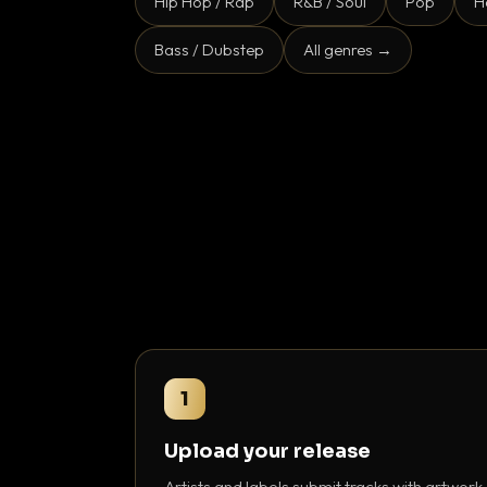
Hip Hop / Rap
R&B / Soul
Pop
H
Bass / Dubstep
All genres →
1
Upload your release
Artists and labels submit tracks with artwork,