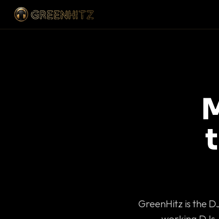
M
GreenHitz is the D
working DJs 