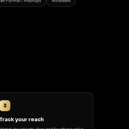
en Format / Mashups
Afrobeats
3
Track your reach
Watch downloads, likes and feedback roll in