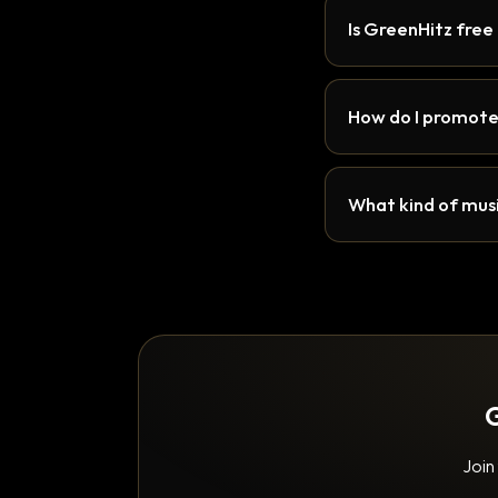
Is GreenHitz free
How do I promote
What kind of musi
G
Join