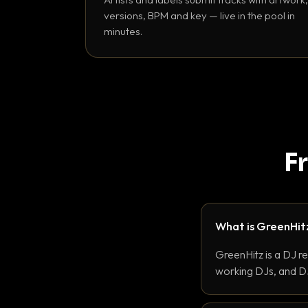
versions, BPM and key — live in the pool in
minutes.
F
What is GreenHit
GreenHitz is a DJ r
working DJs, and DJ