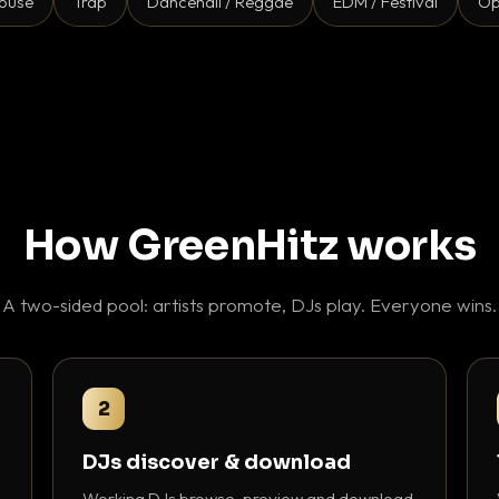
ouse
Trap
Dancehall / Reggae
EDM / Festival
Op
How GreenHitz works
A two-sided pool: artists promote, DJs play. Everyone wins.
2
DJs discover & download
Working DJs browse, preview and download