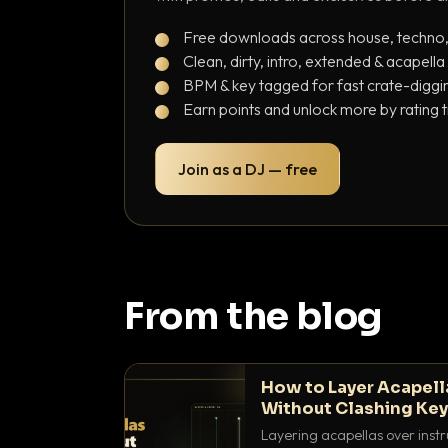
Free downloads across house, techno
Clean, dirty, intro, extended & acapella
BPM & key tagged for fast crate-diggi
Earn points and unlock more by rating 
Join as a DJ — free
From the blog
How to Layer Acapell
Without Clashing Ke
Layering acapellas over instr