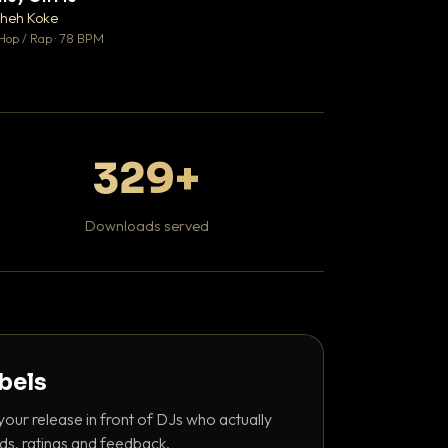
♥ 1
heh Koke
DaBaby
💬 1
Hop / Rap · 78 BPM
Hip Hop / Rap · 139 
329+
Downloads served
abels
your release in front of DJs who actually
ds, ratings and feedback.