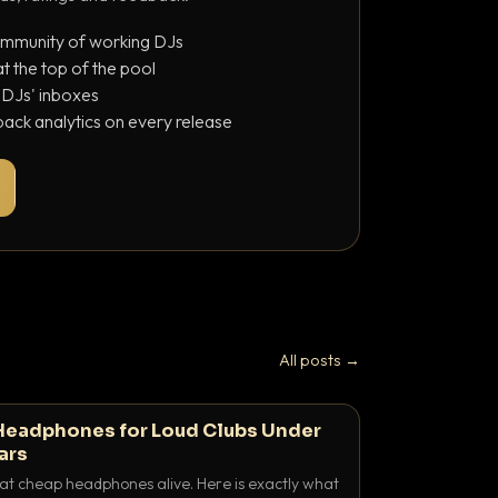
ommunity of working DJs
 the top of the pool
o DJs' inboxes
ack analytics on every release
All posts →
Headphones for Loud Clubs Under
ars
at cheap headphones alive. Here is exactly what