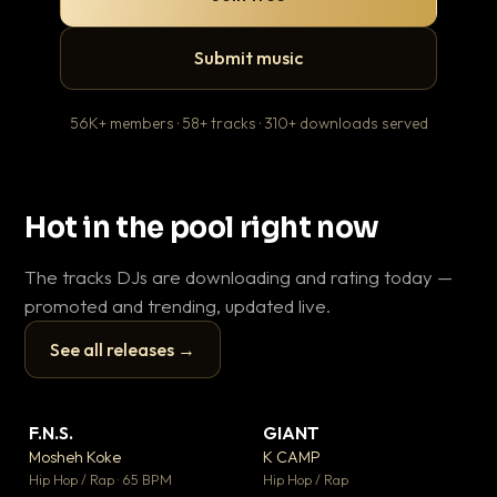
Submit music
56K+ members · 58+ tracks · 310+ downloads served
Hot in the pool right now
The tracks DJs are downloading and rating today —
promoted and trending, updated live.
See all releases →
▶
▶
F.N.S.
GIANT
Th
▼ 26
▼ 66
♥ 1
♥ 24
Mosheh Koke
K CAMP
Ba
💬 1
💬 26
▶
▶
Hip Hop / Rap · 65 BPM
Hip Hop / Rap
13