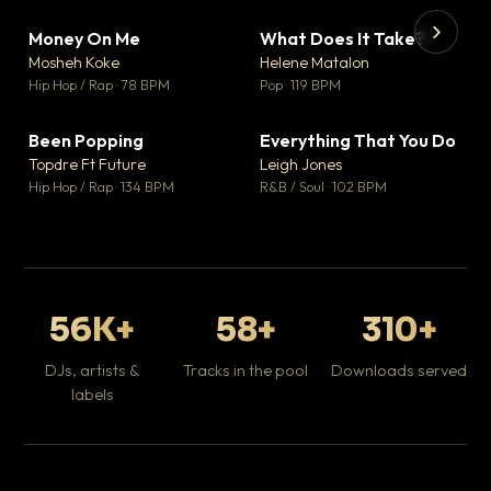
Money On Me
What Does It Take?
▼ 14
▼ 3
♥ 1
♥ 0
Mosheh Koke
Helene Matalon
💬 1
💬 0
▶
▶
Hip Hop / Rap · 78 BPM
Pop · 119 BPM
Da
Hip
Been Popping
Everything That You Do
▼ 0
▼ 2
♥ 1
♥ 0
Topdre Ft Future
Leigh Jones
💬 1
💬 0
Hip Hop / Rap · 134 BPM
R&B / Soul · 102 BPM
56K+
58+
310+
DJs, artists &
Tracks in the pool
Downloads served
labels