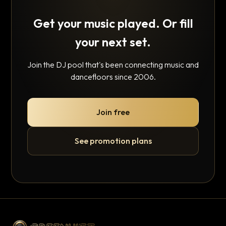
Get your music played. Or fill
your next set.
Join the DJ pool that's been connecting music and
dancefloors since 2006.
Join free
See promotion plans