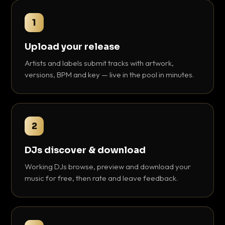
1
Upload your release
Artists and labels submit tracks with artwork,
versions, BPM and key — live in the pool in minutes.
2
DJs discover & download
Working DJs browse, preview and download your
music for free, then rate and leave feedback.