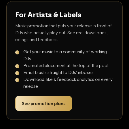
For Artists & Labels
Music promotion that puts your release in front of
DJs who actually play out. See real downloads,
ratings and feedback.
Get your music to a community of working
DJs
Promoted placement at the top of the pool
Email blasts straight to DJs' inboxes
Download, like & feedback analytics on every
release
See promotion plans