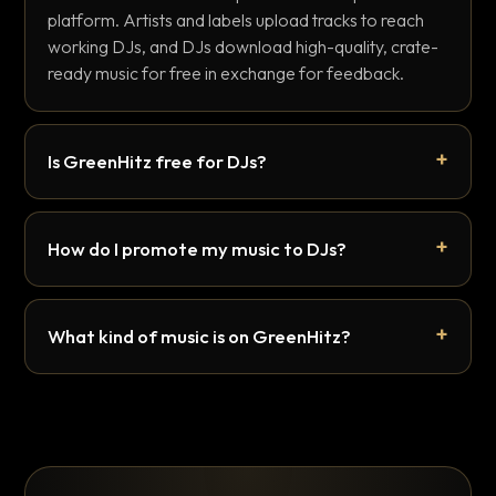
platform. Artists and labels upload tracks to reach
working DJs, and DJs download high-quality, crate-
ready music for free in exchange for feedback.
Is GreenHitz free for DJs?
How do I promote my music to DJs?
What kind of music is on GreenHitz?