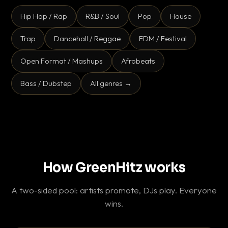
Hip Hop / Rap
R&B / Soul
Pop
House
Trap
Dancehall / Reggae
EDM / Festival
Open Format / Mashups
Afrobeats
Bass / Dubstep
All genres →
How GreenHitz works
A two-sided pool: artists promote, DJs play. Everyone
wins.