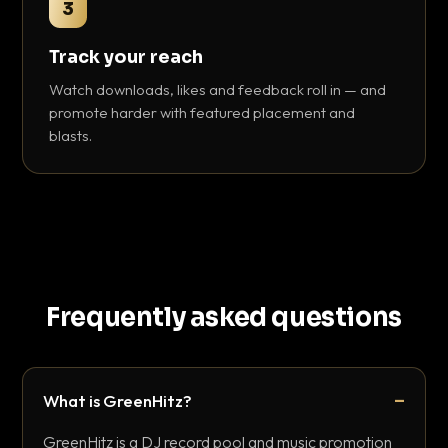
3
Track your reach
Watch downloads, likes and feedback roll in — and
promote harder with featured placement and
blasts.
Frequently asked questions
What is GreenHitz?
GreenHitz is a DJ record pool and music promotion