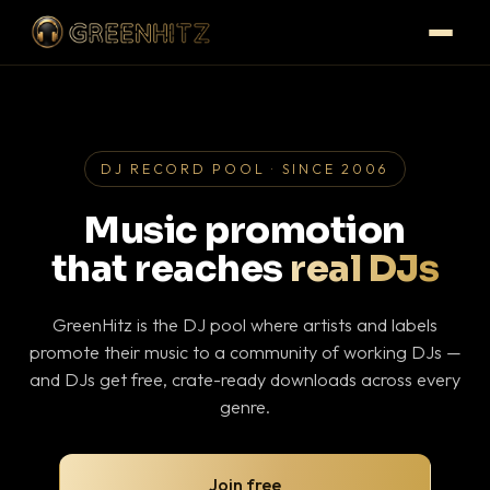
DJ RECORD POOL · SINCE 2006
Music promotion
that reaches
real DJs
GreenHitz is the DJ pool where artists and labels
promote their music to a community of working DJs —
and DJs get free, crate-ready downloads across every
genre.
Join free