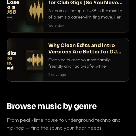
for Club Gigs (So You Never
Get Caught Out)
A dead or corrupted USB in the middle
of a set is a career-limiting move. Here
is the exact backup system working
Yesterday
DJs use to make sure it never happens.
Why Clean Edits and Intro
Versions Are Better for DJ
Sets
Clean edits keep your set family-
friendly and radio-safe, while
intro/outro versions give you the bars
2 days ago
you need to blend. Here is why both
belong in every crate.
Browse music by genre
From peak-time house to underground techno and
hip-hop — find the sound your floor needs.