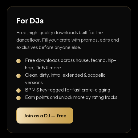
For DJs
Free, high-quality downloads built for the
dancefloor. Fill your crate with promos, edits and
exclusives before anyone else.
Free downloads across house, techno, hip-
hop, DnB & more
Clean, dirty, intro, extended & acapella
versions
BPM & key tagged for fast crate-digging
Earn points and unlock more by rating tracks
Join as a DJ — free