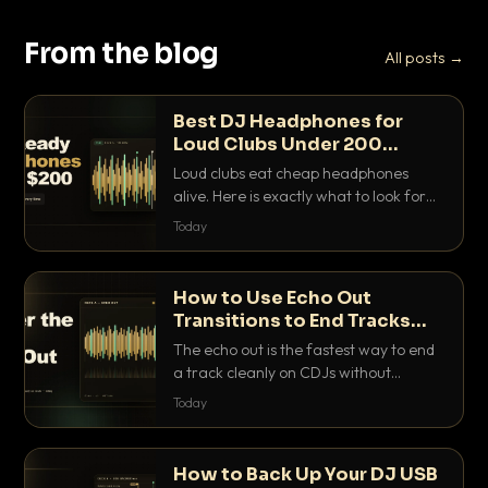
From the blog
All posts →
Best DJ Headphones for
Loud Clubs Under 200
Dollars
Loud clubs eat cheap headphones
alive. Here is exactly what to look for
and the best DJ headphones under
Today
200 dollars that actually let you hear
your cue over a thumping PA.
How to Use Echo Out
Transitions to End Tracks
Cleanly on CDJs
The echo out is the fastest way to end
a track cleanly on CDJs without
waiting for a dead outro. Here is
Today
exactly how to dial it in, time it and use
it like a pro.
How to Back Up Your DJ USB