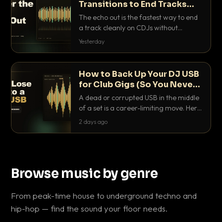
Transitions to End Tracks
Cleanly on CDJs
The echo out is the fastest way to end
a track cleanly on CDJs without
waiting for a dead outro. Here is
Yesterday
exactly how to dial it in, time it and use
it like a pro.
How to Back Up Your DJ USB
for Club Gigs (So You Never
Get Caught Out)
A dead or corrupted USB in the middle
of a set is a career-limiting move. Here
is the exact backup system working
2 days ago
DJs use to make sure it never happens.
Browse music by genre
From peak-time house to underground techno and
hip-hop — find the sound your floor needs.