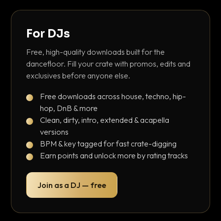
For DJs
Free, high-quality downloads built for the
dancefloor. Fill your crate with promos, edits and
exclusives before anyone else.
Free downloads across house, techno, hip-
hop, DnB & more
Clean, dirty, intro, extended & acapella
versions
BPM & key tagged for fast crate-digging
Earn points and unlock more by rating tracks
Join as a DJ — free