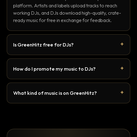
platform. Artists and labels upload tracks to reach
working DJs, and DJs download high-quality, crate-
ready music for free in exchange for feedback.
Is GreenHitz free for DJs?
How do I promote my music to DJs?
What kind of music is on GreenHitz?