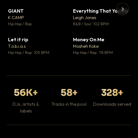
GIANT
Everything That You Do
▼ 67
▼ 5
♥ 24
♥ 1
K CAMP
Leigh Jones
💬 26
💬 1
▶
▶
Hip Hop / Rap
R&B / Soul · 102 BPM
Tr
Mo
Hip
Let it rip
Money On Me
▼ 2
▼ 15
♥ 1
♥ 1
T.o.b.i.a.s
Mosheh Koke
💬 1
💬 1
Hip Hop / Rap · 105 BPM
Hip Hop / Rap · 78 BPM
56K+
58+
328+
DJs, artists &
Tracks in the pool
Downloads served
labels