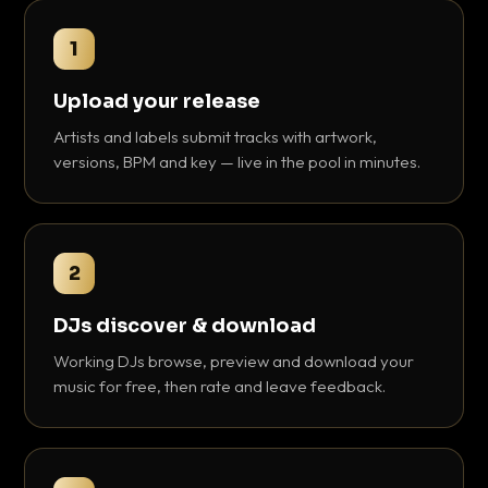
1
Upload your release
Artists and labels submit tracks with artwork,
versions, BPM and key — live in the pool in minutes.
2
DJs discover & download
Working DJs browse, preview and download your
music for free, then rate and leave feedback.