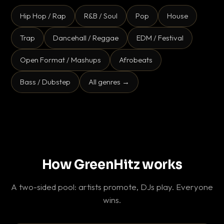
Hip Hop / Rap
R&B / Soul
Pop
House
Trap
Dancehall / Reggae
EDM / Festival
Open Format / Mashups
Afrobeats
Bass / Dubstep
All genres →
How GreenHitz works
A two-sided pool: artists promote, DJs play. Everyone
wins.