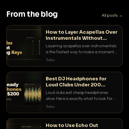
From the blog
All posts →
How to Layer Acapellas Over
Instrumentals Without
Clashing Keys
Layering acapellas over instrumentals
is the fastest way to make a moment
nobody else has. Here is how to match
Today
BPM, keep the keys friendly, and EQ it
so nothing clashes.
Best DJ Headphones for
Loud Clubs Under 200
Dollars
Loud clubs eat cheap headphones
alive. Here is exactly what to look for
and the best DJ headphones under
Today
200 dollars that actually let you hear
your cue over a thumping PA.
How to Use Echo Out