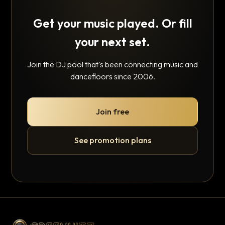
Get your music played. Or fill
your next set.
Join the DJ pool that's been connecting music and
dancefloors since 2006.
Join free
See promotion plans