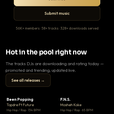
Submit music
56K+ members · 58+ tracks · 328+ downloads served
Hot in the pool right now
The tracks DJs are downloading and rating today —
promoted and trending, updated live.
See all releases →
▶
▶
Been Popping
F.N.S.
En
▼ 3
▼ 27
♥ 2
♥ 1
Topdre Ft Future
Mosheh Koke
Ai
💬 2
💬 1
▶
▶
Hip Hop / Rap · 134 BPM
Hip Hop / Rap · 65 BPM
Tra