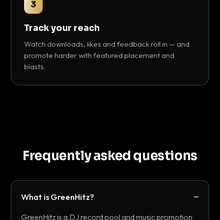
3
Track your reach
Watch downloads, likes and feedback roll in — and
promote harder with featured placement and
blasts.
Frequently asked questions
What is GreenHitz?
GreenHitz is a DJ record pool and music promotion