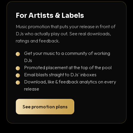
For Artists & Labels
Music promotion that puts your release in front of
DJs who actually play out. See real downloads,
ratings and feedback.
Get your music to a community of working
DJs
Promoted placement at the top of the pool
Email blasts straight to DJs' inboxes
Download, like & feedback analytics on every
release
See promotion plans