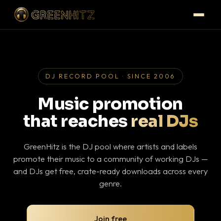
DJ RECORD POOL · SINCE 2006
Music promotion
that reaches
real DJs
GreenHitz is the DJ pool where artists and labels
promote their music to a community of working DJs —
and DJs get free, crate-ready downloads across every
genre.
Join free