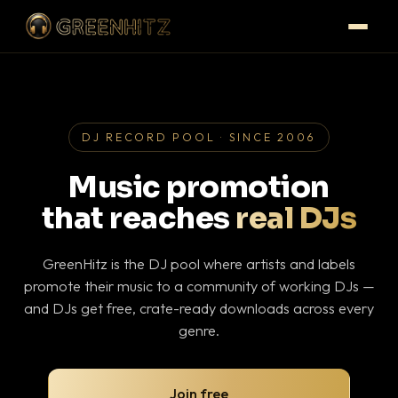
DJ RECORD POOL · SINCE 2006
Music promotion
that reaches
real DJs
GreenHitz is the DJ pool where artists and labels
promote their music to a community of working DJs —
and DJs get free, crate-ready downloads across every
genre.
Join free