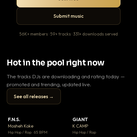
Submit music
56K+ members · 59+ tracks · 331+ downloads served
Hot in the pool right now
The tracks DJs are downloading and rating today —
promoted and trending, updated live.
See all releases →
▶
▶
F.N.S.
GIANT
En
▼ 27
▼ 67
♥ 1
♥ 24
Mosheh Koke
K CAMP
Ai
💬 1
💬 26
▶
▶
Hip Hop / Rap · 65 BPM
Hip Hop / Rap
Tra