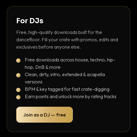
For DJs
Free, high-quality downloads built for the
dancefloor. Fill your crate with promos, edits and
exclusives before anyone else.
Free downloads across house, techno, hip-
hop, DnB & more
Clean, dirty, intro, extended & acapella
versions
BPM & key tagged for fast crate-digging
Earn points and unlock more by rating tracks
Join as a DJ — free