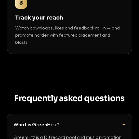
3
Track your reach
Watch downloads, likes and feedback roll in — and
promote harder with featured placement and
blasts.
Frequently asked questions
What is GreenHitz?
GreenHitz is a DJ record pool and music promotion