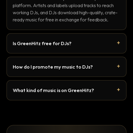
platform. Artists and labels upload tracks to reach
working DJs, and DJs download high-quality, crate-
ready music for free in exchange for feedback.
Is GreenHitz free for DJs?
How do I promote my music to DJs?
What kind of music is on GreenHitz?