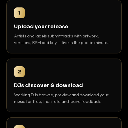
1
Upload your release
Artists and labels submit tracks with artwork,
versions, BPM and key — live in the pool in minutes.
2
DJs discover & download
Working DJs browse, preview and download your
music for free, then rate and leave feedback.