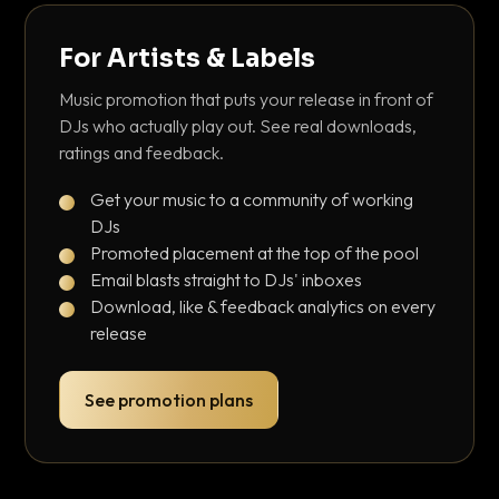
For Artists & Labels
Music promotion that puts your release in front of
DJs who actually play out. See real downloads,
ratings and feedback.
Get your music to a community of working
DJs
Promoted placement at the top of the pool
Email blasts straight to DJs' inboxes
Download, like & feedback analytics on every
release
See promotion plans