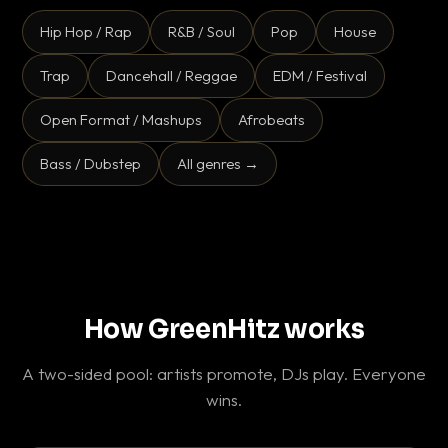
Hip Hop / Rap
R&B / Soul
Pop
House
Trap
Dancehall / Reggae
EDM / Festival
Open Format / Mashups
Afrobeats
Bass / Dubstep
All genres →
How GreenHitz works
A two-sided pool: artists promote, DJs play. Everyone
wins.