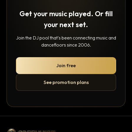
Get your music played. Or fill
your next set.
Join the DJ pool that's been connecting music and
dancefloors since 2006.
Join free
See promotion plans