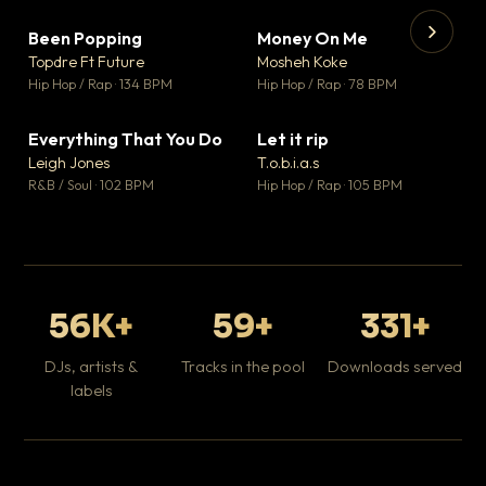
Been Popping
Money On Me
▼ 3
▼ 15
♥ 2
♥ 1
Topdre Ft Future
Mosheh Koke
💬 2
💬 1
▶
▶
Hip Hop / Rap · 134 BPM
Hip Hop / Rap · 78 BPM
Tr
Mo
Hip
Everything That You Do
Let it rip
▼ 5
▼ 2
♥ 1
♥ 1
Leigh Jones
T.o.b.i.a.s
💬 1
💬 1
R&B / Soul · 102 BPM
Hip Hop / Rap · 105 BPM
56K+
59+
331+
DJs, artists &
Tracks in the pool
Downloads served
labels