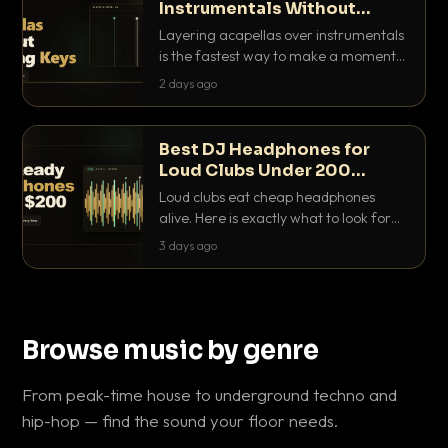
Instrumentals Without
Clashing Keys
Layering acapellas over instrumentals
is the fastest way to make a moment
nobody else has. Here is how to match
2 days ago
BPM, keep the keys friendly, and EQ it
so nothing clashes.
Best DJ Headphones for
Loud Clubs Under 200
Dollars
Loud clubs eat cheap headphones
alive. Here is exactly what to look for
and the best DJ headphones under
3 days ago
200 dollars that actually let you hear
your cue over a thumping PA.
Browse music by genre
From peak-time house to underground techno and
hip-hop — find the sound your floor needs.