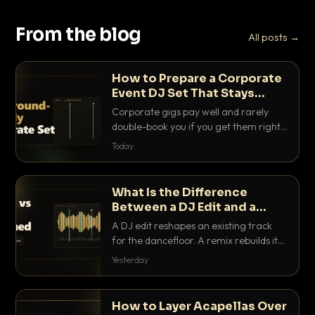
From the blog
All posts →
How to Prepare a Corporate
Event DJ Set That Stays
Background Friendly
Corporate gigs pay well and rarely
double-book you if you get them right.
Here is how to build a set that fills the
Today
room with energy without ever
stepping on a conversation.
What Is the Difference
Between a DJ Edit and a
Remix?
A DJ edit reshapes an existing track
for the dancefloor. A remix rebuilds it
into something new. Here is exactly
Yesterday
how they differ and when to reach for
each.
How to Layer Acapellas Over