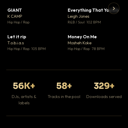
GIANT
Everything That You Do
▼ 67
▼ 5
♥ 24
♥ 1
K CAMP
Leigh Jones
💬 26
💬 1
▶
▶
Hip Hop / Rap
R&B / Soul · 102 BPM
Tr
Mo
Hip
Let it rip
Money On Me
▼ 2
▼ 15
♥ 1
♥ 1
T.o.b.i.a.s
Mosheh Koke
💬 1
💬 1
Hip Hop / Rap · 105 BPM
Hip Hop / Rap · 78 BPM
56K+
58+
329+
DJs, artists &
Tracks in the pool
Downloads served
labels