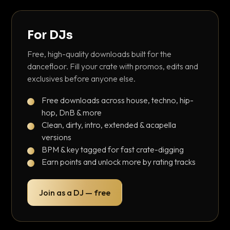
For DJs
Free, high-quality downloads built for the
dancefloor. Fill your crate with promos, edits and
exclusives before anyone else.
Free downloads across house, techno, hip-
hop, DnB & more
Clean, dirty, intro, extended & acapella
versions
BPM & key tagged for fast crate-digging
Earn points and unlock more by rating tracks
Join as a DJ — free