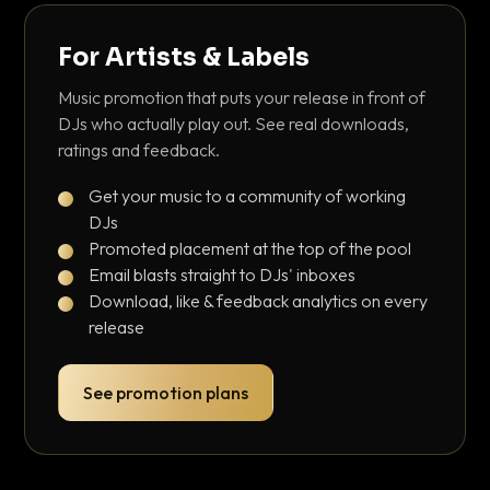
For Artists & Labels
Music promotion that puts your release in front of
DJs who actually play out. See real downloads,
ratings and feedback.
Get your music to a community of working
DJs
Promoted placement at the top of the pool
Email blasts straight to DJs' inboxes
Download, like & feedback analytics on every
release
See promotion plans