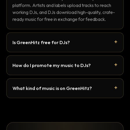
platform. Artists and labels upload tracks to reach
working DJs, and DJs download high-quality, crate-
ready music for free in exchange for feedback.
Is GreenHitz free for DJs?
How do I promote my music to DJs?
What kind of music is on GreenHitz?