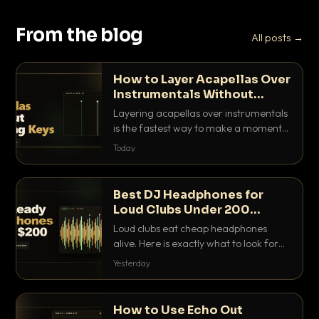
From the blog
All posts →
How to Layer Acapellas Over
Instrumentals Without
Clashing Keys
Layering acapellas over instrumentals
is the fastest way to make a moment
nobody else has. Here is how to match
Today
BPM, keep the keys friendly, and EQ it
so nothing clashes.
Best DJ Headphones for
Loud Clubs Under 200
Dollars
Loud clubs eat cheap headphones
alive. Here is exactly what to look for
and the best DJ headphones under
Yesterday
200 dollars that actually let you hear
your cue over a thumping PA.
How to Use Echo Out