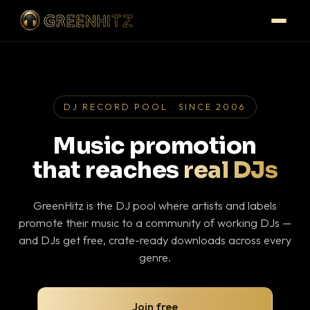
DJ RECORD POOL · SINCE 2006
Music promotion
that reaches
real DJs
GreenHitz is the DJ pool where artists and labels
promote their music to a community of working DJs —
and DJs get free, crate-ready downloads across every
genre.
Join free