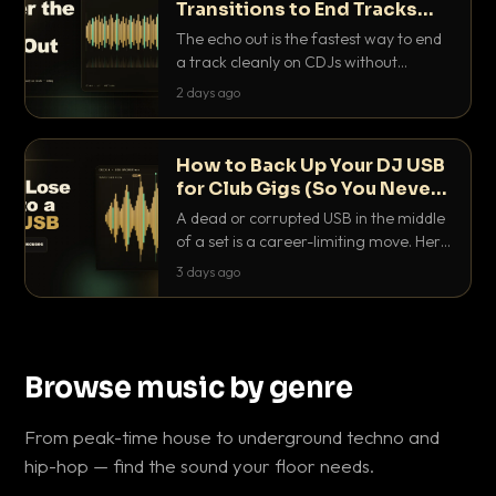
Transitions to End Tracks
Cleanly on CDJs
The echo out is the fastest way to end
a track cleanly on CDJs without
waiting for a dead outro. Here is
2 days ago
exactly how to dial it in, time it and use
it like a pro.
How to Back Up Your DJ USB
for Club Gigs (So You Never
Get Caught Out)
A dead or corrupted USB in the middle
of a set is a career-limiting move. Here
is the exact backup system working
3 days ago
DJs use to make sure it never happens.
Browse music by genre
From peak-time house to underground techno and
hip-hop — find the sound your floor needs.