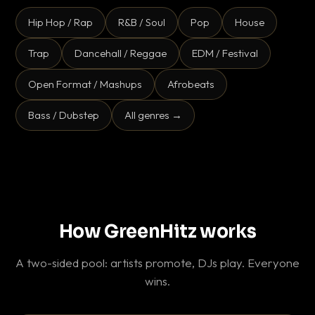
Hip Hop / Rap
R&B / Soul
Pop
House
Trap
Dancehall / Reggae
EDM / Festival
Open Format / Mashups
Afrobeats
Bass / Dubstep
All genres →
How GreenHitz works
A two-sided pool: artists promote, DJs play. Everyone
wins.