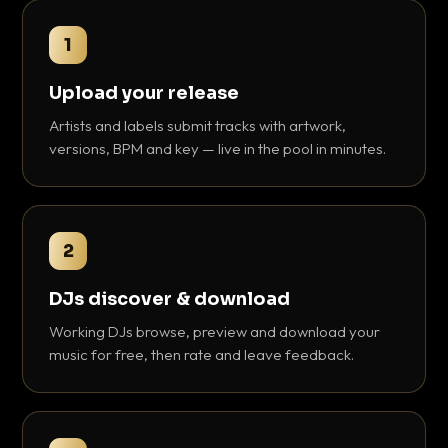
1
Upload your release
Artists and labels submit tracks with artwork,
versions, BPM and key — live in the pool in minutes.
2
DJs discover & download
Working DJs browse, preview and download your
music for free, then rate and leave feedback.