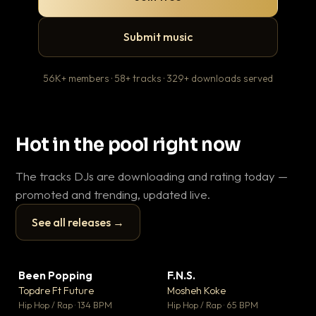
Submit music
56K+ members · 58+ tracks · 329+ downloads served
Hot in the pool right now
The tracks DJs are downloading and rating today —
promoted and trending, updated live.
See all releases →
▶
▶
Been Popping
F.N.S.
En
▼ 3
▼ 27
♥ 2
♥ 1
Topdre Ft Future
Mosheh Koke
Ai
💬 2
💬 1
▶
▶
Hip Hop / Rap · 134 BPM
Hip Hop / Rap · 65 BPM
Tra