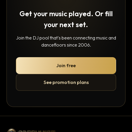
Get your music played. Or fill
your next set.
Join the DJ pool that's been connecting music and
dancefloors since 2006.
Join free
See promotion plans