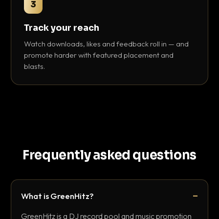
3
Track your reach
Watch downloads, likes and feedback roll in — and
promote harder with featured placement and
blasts.
Frequently asked questions
What is GreenHitz?
GreenHitz is a DJ record pool and music promotion