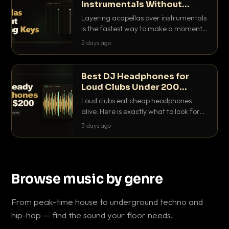
Instrumentals Without
Clashing Keys
Layering acapellas over instrumentals
is the fastest way to make a moment
nobody else has. Here is how to match
2 days ago
BPM, keep the keys friendly, and EQ it
so nothing clashes.
Best DJ Headphones for
Loud Clubs Under 200
Dollars
Loud clubs eat cheap headphones
alive. Here is exactly what to look for
and the best DJ headphones under
3 days ago
200 dollars that actually let you hear
your cue over a thumping PA.
Browse music by genre
From peak-time house to underground techno and
hip-hop — find the sound your floor needs.