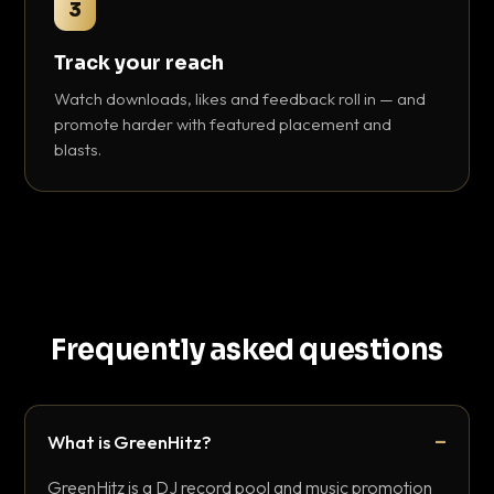
3
Track your reach
Watch downloads, likes and feedback roll in — and
promote harder with featured placement and
blasts.
Frequently asked questions
What is GreenHitz?
GreenHitz is a DJ record pool and music promotion