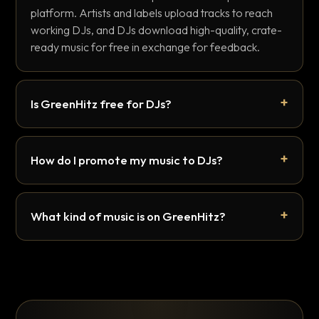
platform. Artists and labels upload tracks to reach
working DJs, and DJs download high-quality, crate-
ready music for free in exchange for feedback.
Is GreenHitz free for DJs?
How do I promote my music to DJs?
What kind of music is on GreenHitz?