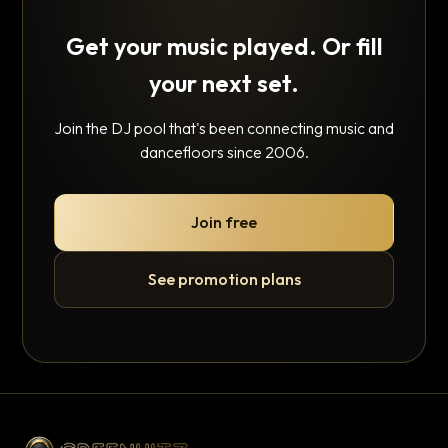
Get your music played. Or fill
your next set.
Join the DJ pool that's been connecting music and
dancefloors since 2006.
Join free
See promotion plans