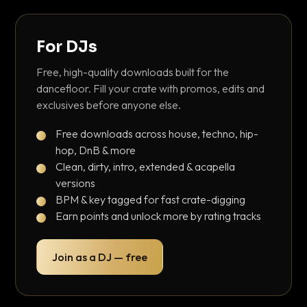
For DJs
Free, high-quality downloads built for the
dancefloor. Fill your crate with promos, edits and
exclusives before anyone else.
Free downloads across house, techno, hip-
hop, DnB & more
Clean, dirty, intro, extended & acapella
versions
BPM & key tagged for fast crate-digging
Earn points and unlock more by rating tracks
Join as a DJ — free