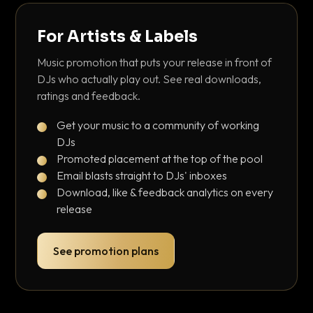
For Artists & Labels
Music promotion that puts your release in front of
DJs who actually play out. See real downloads,
ratings and feedback.
Get your music to a community of working
DJs
Promoted placement at the top of the pool
Email blasts straight to DJs' inboxes
Download, like & feedback analytics on every
release
See promotion plans