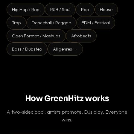
Hip Hop / Rap
R&B / Soul
Pop
House
Trap
Dancehall / Reggae
EDM / Festival
Open Format / Mashups
Afrobeats
Bass / Dubstep
All genres →
How GreenHitz works
A two-sided pool: artists promote, DJs play. Everyone
wins.