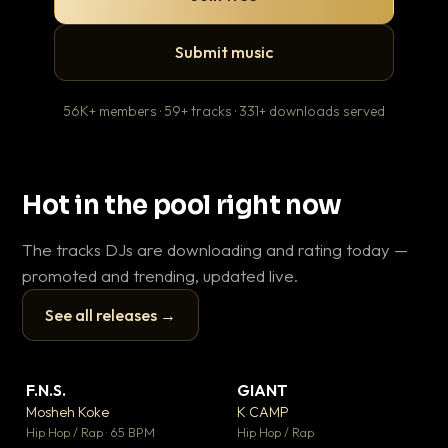
Submit music
56K+ members · 59+ tracks · 331+ downloads served
Hot in the pool right now
The tracks DJs are downloading and rating today —
promoted and trending, updated live.
See all releases →
▶
▶
F.N.S.
GIANT
En
▼ 27
▼ 67
♥ 1
♥ 24
Mosheh Koke
K CAMP
Ai
💬 1
💬 26
▶
▶
Hip Hop / Rap · 65 BPM
Hip Hop / Rap
Tra