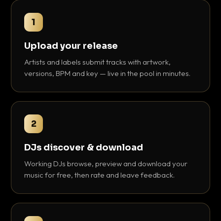
1
Upload your release
Artists and labels submit tracks with artwork,
versions, BPM and key — live in the pool in minutes.
2
DJs discover & download
Working DJs browse, preview and download your
music for free, then rate and leave feedback.