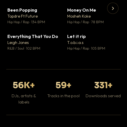
Been Popping
Money On Me
▼ 3
▼ 15
♥ 2
♥ 1
Topdre Ft Future
Mosheh Koke
💬 2
💬 1
▶
▶
Hip Hop / Rap · 134 BPM
Hip Hop / Rap · 78 BPM
Tr
Mo
Hip
Everything That You Do
Let it rip
▼ 5
▼ 2
♥ 1
♥ 1
Leigh Jones
T.o.b.i.a.s
💬 1
💬 1
R&B / Soul · 102 BPM
Hip Hop / Rap · 105 BPM
56K+
59+
331+
DJs, artists &
Tracks in the pool
Downloads served
labels