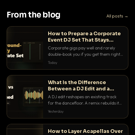
From the blog
All posts →
How to Prepare a Corporate
Event DJ Set That Stays
Background Friendly
Corporate gigs pay well and rarely
double-book you if you get them right.
Here is how to build a set that fills the
Today
room with energy without ever
stepping on a conversation.
What Is the Difference
Between a DJ Edit and a
Remix?
A DJ edit reshapes an existing track
for the dancefloor. A remix rebuilds it
into something new. Here is exactly
Yesterday
how they differ and when to reach for
each.
How to Layer Acapellas Over