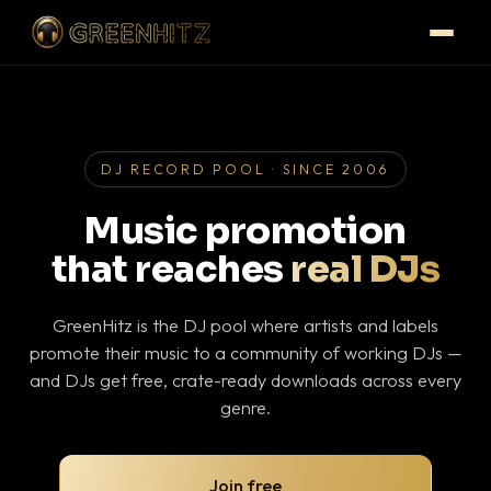
DJ RECORD POOL · SINCE 2006
Music promotion
that reaches
real DJs
GreenHitz is the DJ pool where artists and labels
promote their music to a community of working DJs —
and DJs get free, crate-ready downloads across every
genre.
Join free