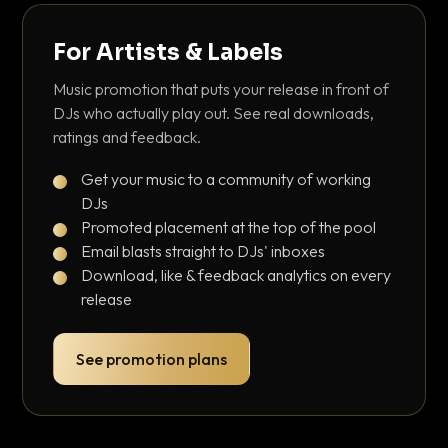
For Artists & Labels
Music promotion that puts your release in front of
DJs who actually play out. See real downloads,
ratings and feedback.
Get your music to a community of working
DJs
Promoted placement at the top of the pool
Email blasts straight to DJs' inboxes
Download, like & feedback analytics on every
release
See promotion plans