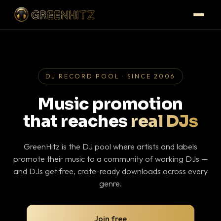
DJ RECORD POOL · SINCE 2006
Music promotion
that reaches
real DJs
GreenHitz is the DJ pool where artists and labels
promote their music to a community of working DJs —
and DJs get free, crate-ready downloads across every
genre.
Join free