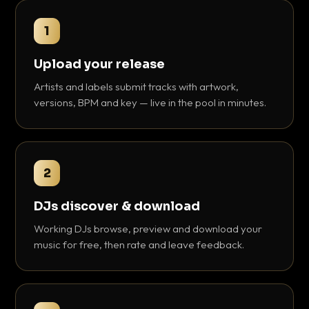
1
Upload your release
Artists and labels submit tracks with artwork,
versions, BPM and key — live in the pool in minutes.
2
DJs discover & download
Working DJs browse, preview and download your
music for free, then rate and leave feedback.