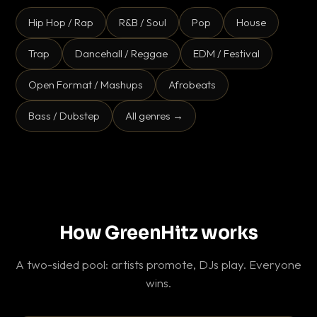
Hip Hop / Rap
R&B / Soul
Pop
House
Trap
Dancehall / Reggae
EDM / Festival
Open Format / Mashups
Afrobeats
Bass / Dubstep
All genres →
How GreenHitz works
A two-sided pool: artists promote, DJs play. Everyone
wins.