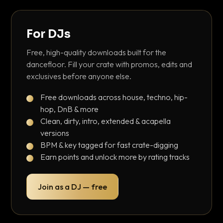
For DJs
Free, high-quality downloads built for the
dancefloor. Fill your crate with promos, edits and
exclusives before anyone else.
Free downloads across house, techno, hip-
hop, DnB & more
Clean, dirty, intro, extended & acapella
versions
BPM & key tagged for fast crate-digging
Earn points and unlock more by rating tracks
Join as a DJ — free