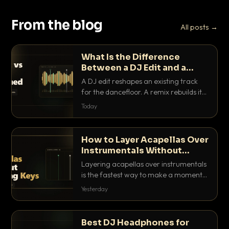
From the blog
All posts →
What Is the Difference
Between a DJ Edit and a
Remix?
A DJ edit reshapes an existing track
for the dancefloor. A remix rebuilds it
into something new. Here is exactly
Today
how they differ and when to reach for
each.
How to Layer Acapellas Over
Instrumentals Without
Clashing Keys
Layering acapellas over instrumentals
is the fastest way to make a moment
nobody else has. Here is how to match
Yesterday
BPM, keep the keys friendly, and EQ it
so nothing clashes.
Best DJ Headphones for