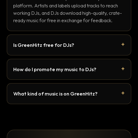
platform. Artists and labels upload tracks to reach
working DJs, and DJs download high-quality, crate-
ready music for free in exchange for feedback.
Is GreenHitz free for DJs?
How do I promote my music to DJs?
What kind of music is on GreenHitz?