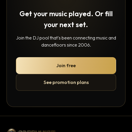
Get your music played. Or fill
your next set.
Join the DJ pool that's been connecting music and
dancefloors since 2006.
Join free
See promotion plans