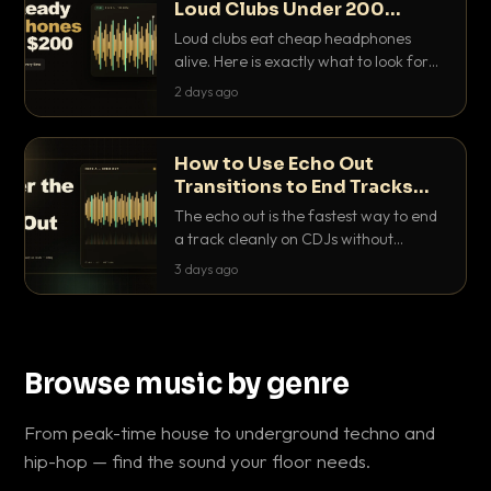
Loud Clubs Under 200
Dollars
Loud clubs eat cheap headphones
alive. Here is exactly what to look for
and the best DJ headphones under
2 days ago
200 dollars that actually let you hear
your cue over a thumping PA.
How to Use Echo Out
Transitions to End Tracks
Cleanly on CDJs
The echo out is the fastest way to end
a track cleanly on CDJs without
waiting for a dead outro. Here is
3 days ago
exactly how to dial it in, time it and use
it like a pro.
Browse music by genre
From peak-time house to underground techno and
hip-hop — find the sound your floor needs.