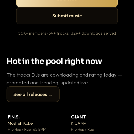
Submit music
56K+ members · 59+ tracks · 329+ downloads served
Hot in the pool right now
The tracks DJs are downloading and rating today —
promoted and trending, updated live.
See all releases →
▶
▶
F.N.S.
GIANT
En
▼ 27
▼ 67
♥ 1
♥ 24
Mosheh Koke
K CAMP
Ai
💬 1
💬 26
▶
▶
Hip Hop / Rap · 65 BPM
Hip Hop / Rap
Tra