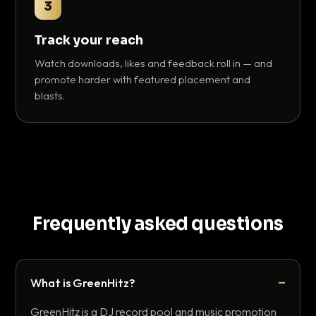
3
Track your reach
Watch downloads, likes and feedback roll in — and
promote harder with featured placement and
blasts.
Frequently asked questions
What is GreenHitz?
GreenHitz is a DJ record pool and music promotion