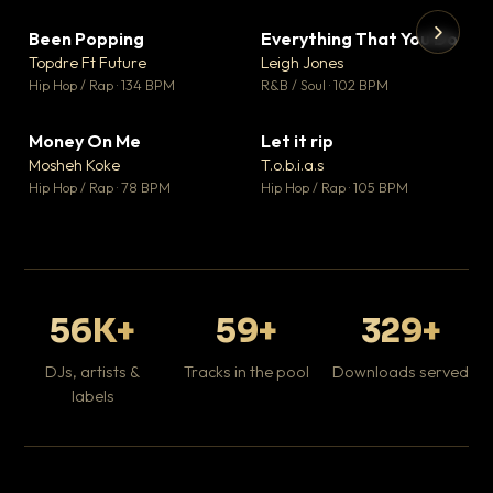
Been Popping
Everything That You Do
▼ 3
▼ 5
♥ 2
♥ 1
Topdre Ft Future
Leigh Jones
💬 2
💬 1
▶
▶
Hip Hop / Rap · 134 BPM
R&B / Soul · 102 BPM
Tr
Mo
Hip
Money On Me
Let it rip
▼ 15
▼ 2
♥ 1
♥ 1
Mosheh Koke
T.o.b.i.a.s
💬 1
💬 1
Hip Hop / Rap · 78 BPM
Hip Hop / Rap · 105 BPM
56K+
59+
329+
DJs, artists &
Tracks in the pool
Downloads served
labels