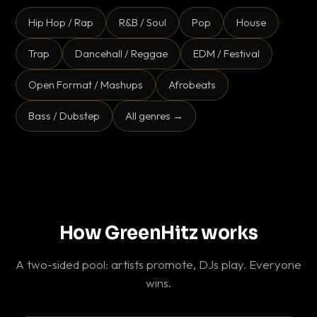
Hip Hop / Rap
R&B / Soul
Pop
House
Trap
Dancehall / Reggae
EDM / Festival
Open Format / Mashups
Afrobeats
Bass / Dubstep
All genres →
How GreenHitz works
A two-sided pool: artists promote, DJs play. Everyone
wins.