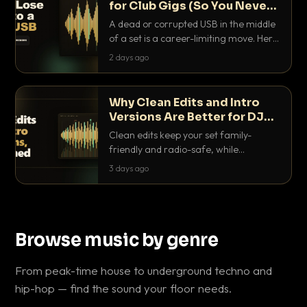
for Club Gigs (So You Never
Get Caught Out)
A dead or corrupted USB in the middle
of a set is a career-limiting move. Here
is the exact backup system working
2 days ago
DJs use to make sure it never happens.
Why Clean Edits and Intro
Versions Are Better for DJ
Sets
Clean edits keep your set family-
friendly and radio-safe, while
intro/outro versions give you the bars
3 days ago
you need to blend. Here is why both
belong in every crate.
Browse music by genre
From peak-time house to underground techno and
hip-hop — find the sound your floor needs.