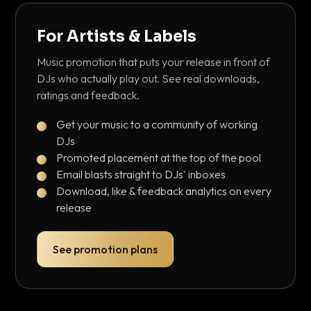
For Artists & Labels
Music promotion that puts your release in front of
DJs who actually play out. See real downloads,
ratings and feedback.
Get your music to a community of working
DJs
Promoted placement at the top of the pool
Email blasts straight to DJs' inboxes
Download, like & feedback analytics on every
release
See promotion plans