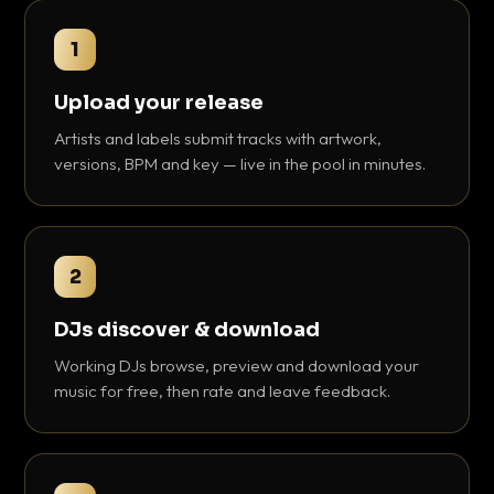
1
Upload your release
Artists and labels submit tracks with artwork,
versions, BPM and key — live in the pool in minutes.
2
DJs discover & download
Working DJs browse, preview and download your
music for free, then rate and leave feedback.