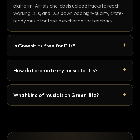
platform. Artists and labels upload tracks to reach
working DJs, and DJs download high-quality, crate-
ready music for free in exchange for feedback.
Is GreenHitz free for DJs?
How do I promote my music to DJs?
What kind of music is on GreenHitz?