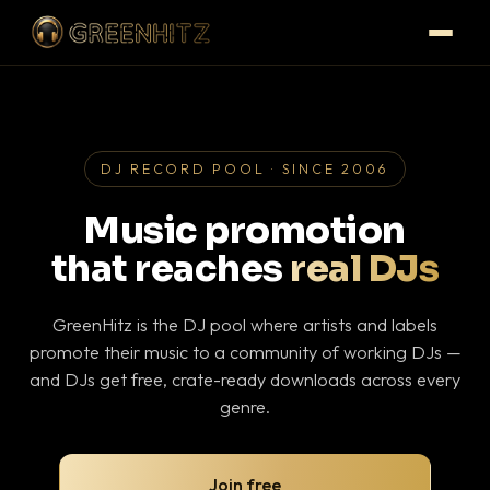
DJ RECORD POOL · SINCE 2006
Music promotion
that reaches
real DJs
GreenHitz is the DJ pool where artists and labels
promote their music to a community of working DJs —
and DJs get free, crate-ready downloads across every
genre.
Join free