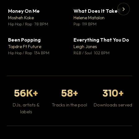
Money On Me
What Does It Take?
▼ 14
▼ 3
♥ 1
♥ 0
Mosheh Koke
Helene Matalon
💬 1
💬 0
▶
▶
Hip Hop / Rap · 78 BPM
Pop · 119 BPM
Da
Hip
Been Popping
Everything That You Do
▼ 0
▼ 2
♥ 1
♥ 0
Topdre Ft Future
Leigh Jones
💬 1
💬 0
Hip Hop / Rap · 134 BPM
R&B / Soul · 102 BPM
56K+
58+
310+
DJs, artists &
Tracks in the pool
Downloads served
labels