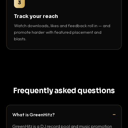
3
Track your reach
Watch downloads, likes and feedback roll in — and
promote harder with featured placement and
blasts.
Frequently asked questions
What is GreenHitz?
GreenHitz is a DJ record pool and music promotion