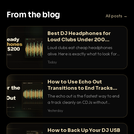
From the blog
All posts →
Best DJ Headphones for
Loud Clubs Under 200
Dollars
Loud clubs eat cheap headphones
alive. Here is exactly what to look for
and the best DJ headphones under
Today
200 dollars that actually let you hear
your cue over a thumping PA.
How to Use Echo Out
Transitions to End Tracks
Cleanly on CDJs
The echo out is the fastest way to end
a track cleanly on CDJs without
waiting for a dead outro. Here is
Yesterday
exactly how to dial it in, time it and use
it like a pro.
How to Back Up Your DJ USB