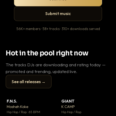
Submit music
56K+ members · 58+ tracks · 310+ downloads served
Hot in the pool right now
The tracks DJs are downloading and rating today —
promoted and trending, updated live.
See all releases →
▶
▶
F.N.S.
GIANT
Th
▼ 26
▼ 66
♥ 1
♥ 24
Mosheh Koke
K CAMP
Ba
💬 1
💬 26
▶
▶
Hip Hop / Rap · 65 BPM
Hip Hop / Rap
13