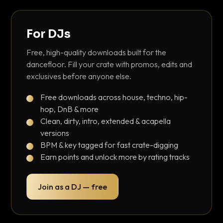
For DJs
Free, high-quality downloads built for the
dancefloor. Fill your crate with promos, edits and
exclusives before anyone else.
Free downloads across house, techno, hip-
hop, DnB & more
Clean, dirty, intro, extended & acapella
versions
BPM & key tagged for fast crate-digging
Earn points and unlock more by rating tracks
Join as a DJ — free