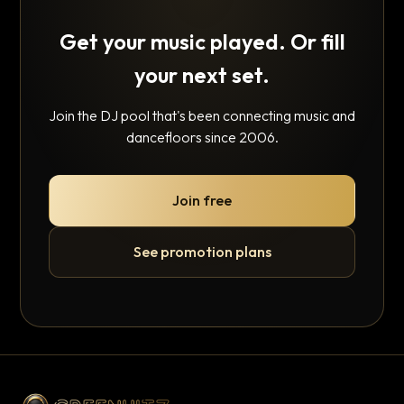
Get your music played. Or fill
your next set.
Join the DJ pool that's been connecting music and
dancefloors since 2006.
Join free
See promotion plans