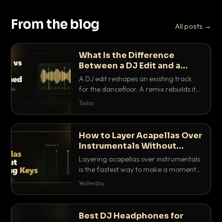
From the blog
All posts →
What Is the Difference
Between a DJ Edit and a
Remix?
A DJ edit reshapes an existing track
for the dancefloor. A remix rebuilds it
into something new. Here is exactly
Today
how they differ and when to reach for
each.
How to Layer Acapellas Over
Instrumentals Without
Clashing Keys
Layering acapellas over instrumentals
is the fastest way to make a moment
nobody else has. Here is how to match
Yesterday
BPM, keep the keys friendly, and EQ it
so nothing clashes.
Best DJ Headphones for