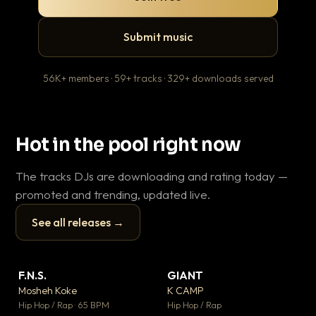
Submit music
56K+ members · 59+ tracks · 329+ downloads served
Hot in the pool right now
The tracks DJs are downloading and rating today —
promoted and trending, updated live.
See all releases →
▶
▶
F.N.S.
GIANT
En
▼ 27
▼ 67
♥ 1
♥ 24
Mosheh Koke
K CAMP
Ai
💬 1
💬 26
▶
▶
Hip Hop / Rap · 65 BPM
Hip Hop / Rap
Tra