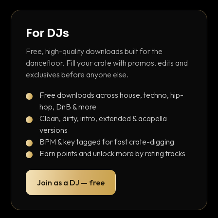
For DJs
Free, high-quality downloads built for the
dancefloor. Fill your crate with promos, edits and
exclusives before anyone else.
Free downloads across house, techno, hip-
hop, DnB & more
Clean, dirty, intro, extended & acapella
versions
BPM & key tagged for fast crate-digging
Earn points and unlock more by rating tracks
Join as a DJ — free