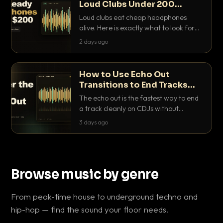
Loud Clubs Under 200
Dollars
Loud clubs eat cheap headphones
alive. Here is exactly what to look for
and the best DJ headphones under
2 days ago
200 dollars that actually let you hear
your cue over a thumping PA.
How to Use Echo Out
Transitions to End Tracks
Cleanly on CDJs
The echo out is the fastest way to end
a track cleanly on CDJs without
waiting for a dead outro. Here is
3 days ago
exactly how to dial it in, time it and use
it like a pro.
Browse music by genre
From peak-time house to underground techno and
hip-hop — find the sound your floor needs.