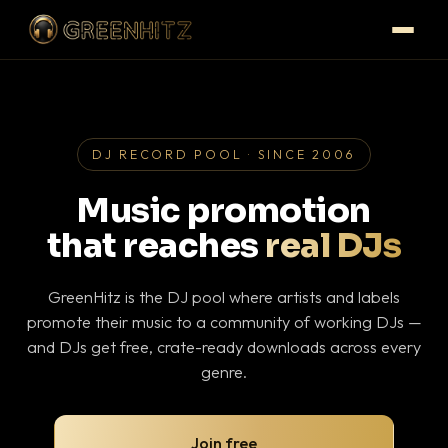
DJ RECORD POOL · SINCE 2006
Music promotion
that reaches
real DJs
GreenHitz is the DJ pool where artists and labels
promote their music to a community of working DJs —
and DJs get free, crate-ready downloads across every
genre.
Join free