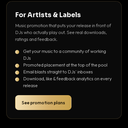
For Artists & Labels
Music promotion that puts your release in front of
DJs who actually play out. See real downloads,
ratings and feedback.
Get your music to a community of working
DJs
Promoted placement at the top of the pool
Email blasts straight to DJs' inboxes
Download, like & feedback analytics on every
release
See promotion plans