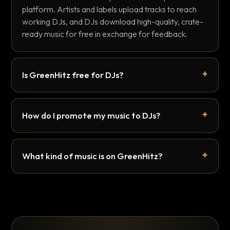
platform. Artists and labels upload tracks to reach
working DJs, and DJs download high-quality, crate-
ready music for free in exchange for feedback.
Is GreenHitz free for DJs?
How do I promote my music to DJs?
What kind of music is on GreenHitz?