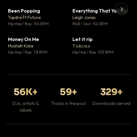
Been Popping
Everything That You Do
▼ 3
▼ 5
♥ 2
♥ 1
Topdre Ft Future
Leigh Jones
💬 2
💬 1
▶
▶
Hip Hop / Rap · 134 BPM
R&B / Soul · 102 BPM
Tr
Mo
Hip
Money On Me
Let it rip
▼ 15
▼ 2
♥ 1
♥ 1
Mosheh Koke
T.o.b.i.a.s
💬 1
💬 1
Hip Hop / Rap · 78 BPM
Hip Hop / Rap · 105 BPM
56K+
59+
329+
DJs, artists &
Tracks in the pool
Downloads served
labels