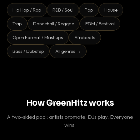
Hip Hop / Rap
R&B / Soul
Pop
House
Trap
Dancehall / Reggae
EDM / Festival
Open Format / Mashups
Afrobeats
Bass / Dubstep
All genres →
How GreenHitz works
A two-sided pool: artists promote, DJs play. Everyone
wins.