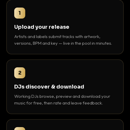
1
Upload your release
Artists and labels submit tracks with artwork,
versions, BPM and key — live in the pool in minutes.
2
DJs discover & download
Working DJs browse, preview and download your
music for free, then rate and leave feedback.