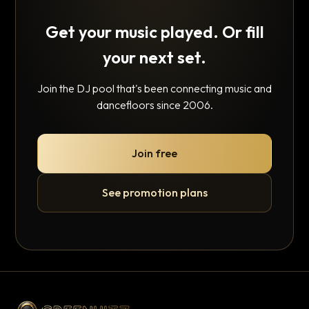
Get your music played. Or fill
your next set.
Join the DJ pool that's been connecting music and
dancefloors since 2006.
Join free
See promotion plans