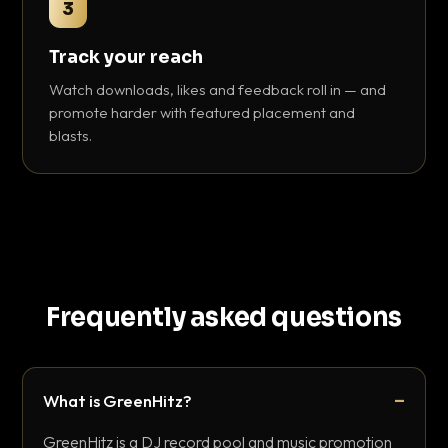
3
Track your reach
Watch downloads, likes and feedback roll in — and
promote harder with featured placement and
blasts.
Frequently asked questions
What is GreenHitz?
GreenHitz is a DJ record pool and music promotion