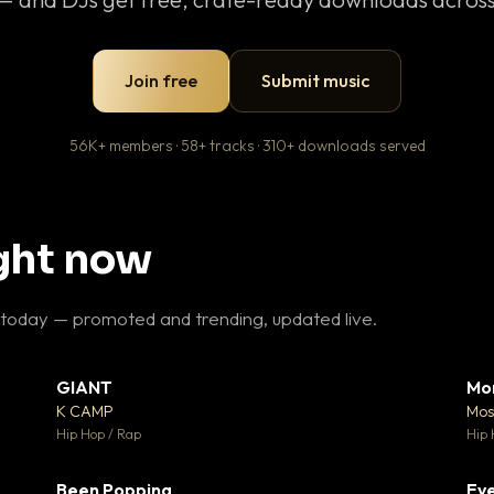
Join free
Submit music
56K+ members · 58+ tracks · 310+ downloads served
ight now
 today — promoted and trending, updated live.
GIANT
Mo
26
▼ 66
♥ 1
♥ 24
K CAMP
Mos
 1
💬 26
Hip Hop / Rap
Hip 
Been Popping
Eve
 3
▼ 0