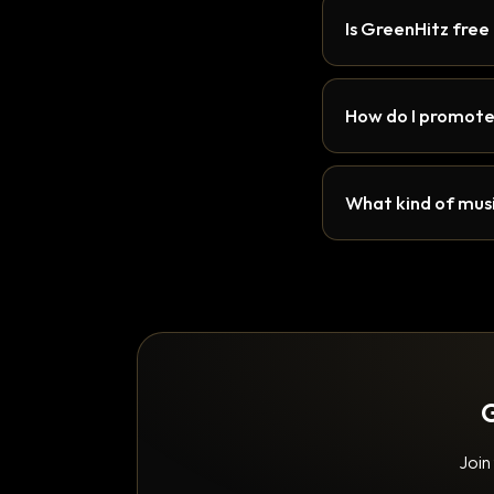
Is GreenHitz free
How do I promote
What kind of musi
G
Join