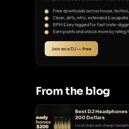
Free downloads across house, techno
Clean, dirty, intro, extended & acapella
BPM & key tagged for fast crate-diggi
Earn points and unlock more by rating 
Join as a DJ — free
From the blog
Best DJ Headphones 
200 Dollars
Loud clubs eat cheap headpho