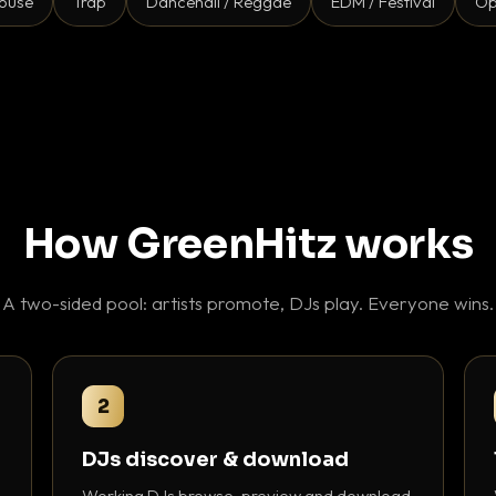
ouse
Trap
Dancehall / Reggae
EDM / Festival
Op
How GreenHitz works
A two-sided pool: artists promote, DJs play. Everyone wins.
2
DJs discover & download
Working DJs browse, preview and download