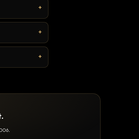
t.
2006.