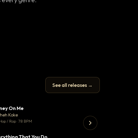
See all releases →
ney On Me
Thank You DNA
▼ 14
♥ 1
heh Koke
Bant
💬 1
Hop / Rap · 78 BPM
130 BPM
rything That You Do
Koka
▼ 2