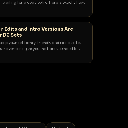
 waiting for a dead outro. Here is exactly how
 time it and use it like a pro.
n Edits and Intro Versions Are
r DJ Sets
keep your set family-friendly and radio-safe,
outro versions give you the bars you need to
is why both belong in every crate.