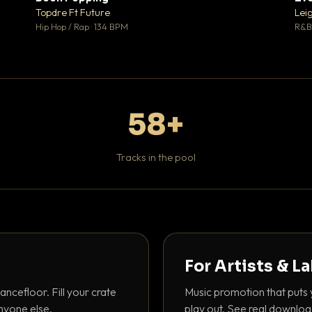
 0
♥ 1
Topdre Ft Future
Lei
 0
💬 1
Hip Hop / Rap · 134 BPM
R&B 
58+
Tracks in the pool
For Artists & L
ancefloor. Fill your crate
Music promotion that puts 
nyone else.
play out. See real downloa