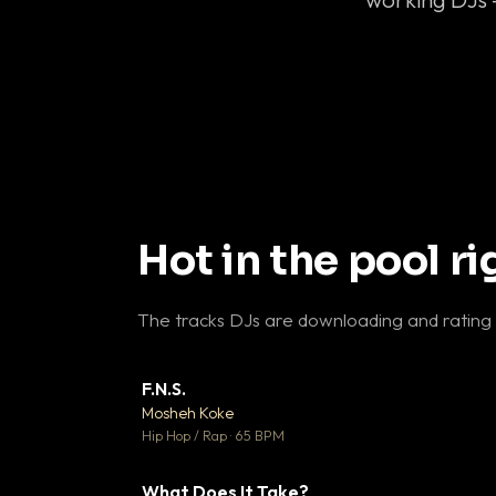
Hot in the pool r
The tracks DJs are downloading and rating
F.N.S.
▼ 
Mosheh Koke

Hip Hop / Rap · 65 BPM
What Does It Take?
▼