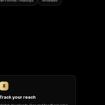
en Format / Mashups
Afrobeats
3
Track your reach
Watch downloads, likes and feedback roll in