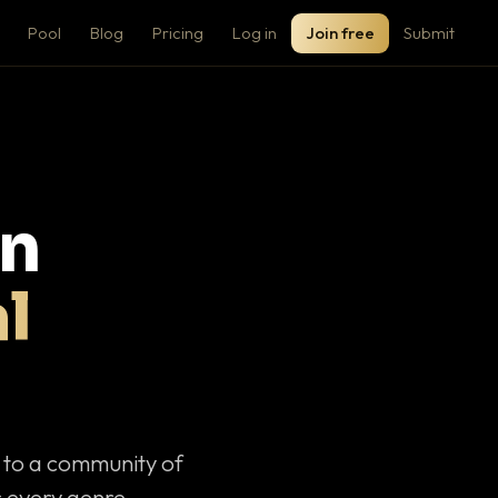
Pool
Blog
Pricing
Log in
Join free
Submit
on
l
c to a community of
 every genre.