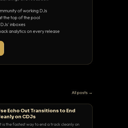
ommunity of working DJs
 the top of the pool
o DJs' inboxes
ack analytics on every release
All posts →
se Echo Out Transitions to End
leanly on CDJs
 is the fastest way to end a track cleanly on