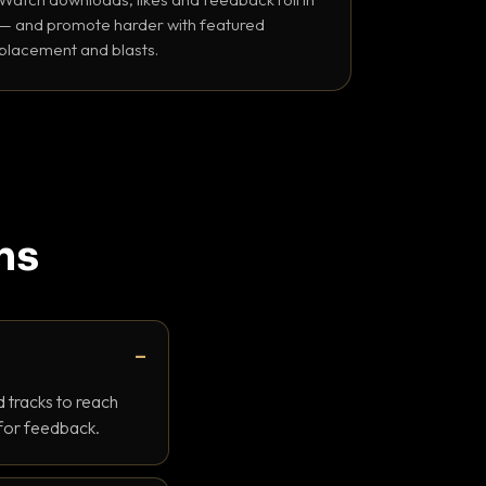
— and promote harder with featured
placement and blasts.
ns
 tracks to reach
 for feedback.