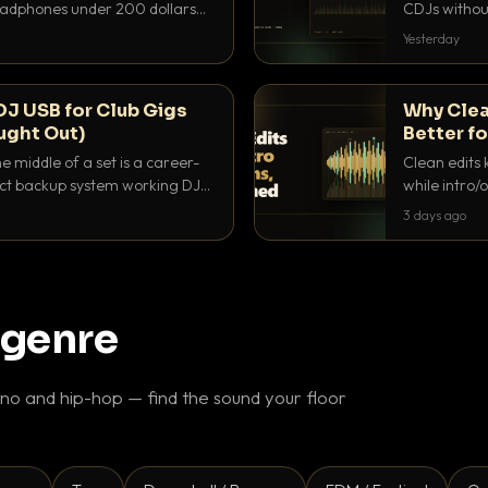
headphones under 200 dollars
CDJs without
ur cue over a thumping PA.
to dial it in,
Yesterday
DJ USB for Club Gigs
Why Clea
ught Out)
Better fo
e middle of a set is a career-
Clean edits 
xact backup system working DJs
while intro/
ppens.
blend. Here 
3 days ago
 genre
o and hip-hop — find the sound your floor