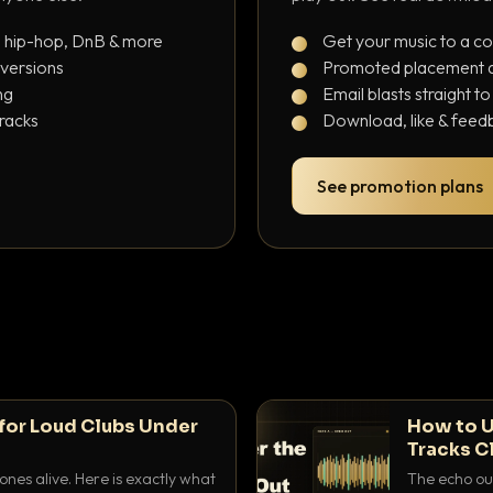
, hip-hop, DnB & more
Get your music to a c
 versions
Promoted placement at
ng
Email blasts straight t
tracks
Download, like & feedb
See promotion plans
for Loud Clubs Under
How to U
Tracks C
nes alive. Here is exactly what
The echo out