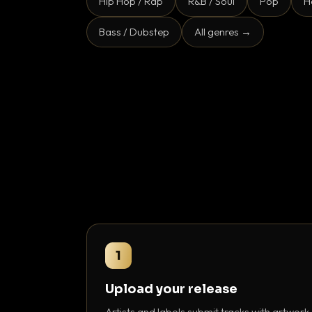
Hip Hop / Rap
R&B / Soul
Pop
H
Bass / Dubstep
All genres →
1
Upload your release
Artists and labels submit tracks with artwork,