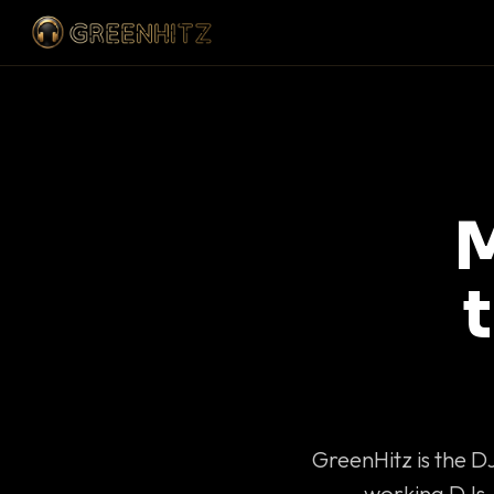
M
GreenHitz is the D
working DJs 