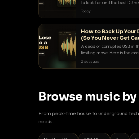
to look for and the best DJ 
that actually let you hear yo
Today
How to Back Up Your 
(So You Never Get Ca
A dead or corrupted USB in th
limiting move. Here is the e
use to make sure it never ha
2 days ago
Browse music by
From peak-time house to underground techn
needs.