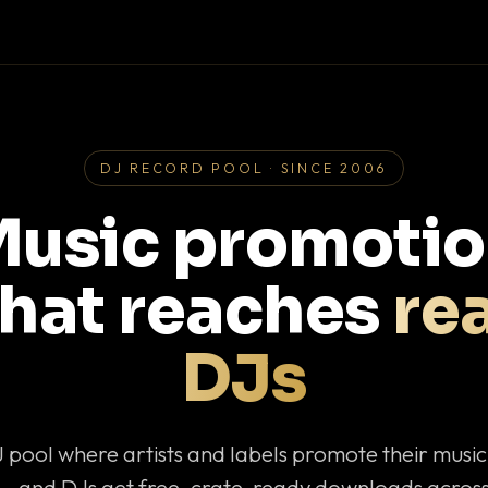
DJ RECORD POOL · SINCE 2006
usic promoti
that reaches
rea
DJs
J pool where artists and labels promote their musi
— and DJs get free, crate-ready downloads across