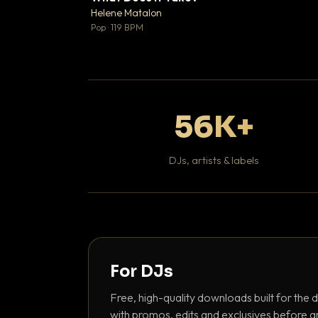
♥
Helene Matalon

Pop · 119 BPM
56K+
DJs, artists & labels
For DJs
Free, high-quality downloads built for the d
with promos, edits and exclusives before a