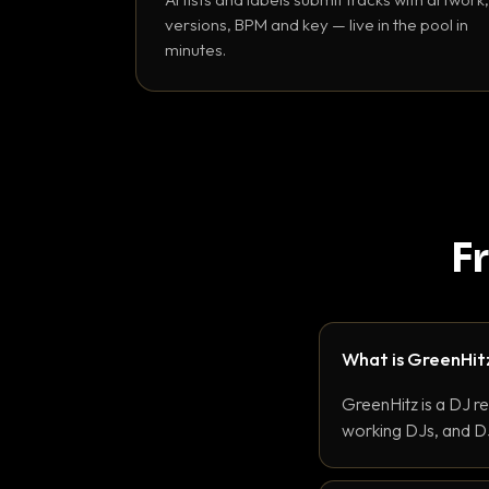
versions, BPM and key — live in the pool in
minutes.
F
What is GreenHit
GreenHitz is a DJ r
working DJs, and DJ