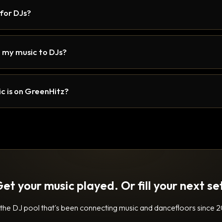
 for DJs?
 my music to DJs?
c is on GreenHitz?
et your music played. Or fill your next se
 the DJ pool that's been connecting music and dancefloors since 