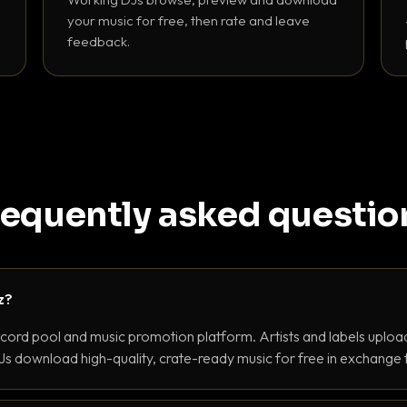
your music for free, then rate and leave
feedback.
requently asked questio
z?
ecord pool and music promotion platform. Artists and labels upload
s download high-quality, crate-ready music for free in exchange