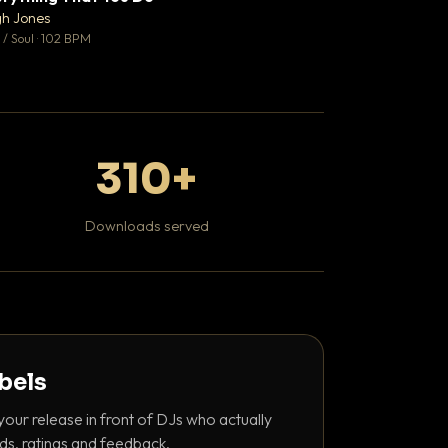
♥ 0
gh Jones
Mosheh Koke
💬 0
/ Soul · 102 BPM
Hip Hop / Rap
310+
Downloads served
abels
your release in front of DJs who actually
ds, ratings and feedback.